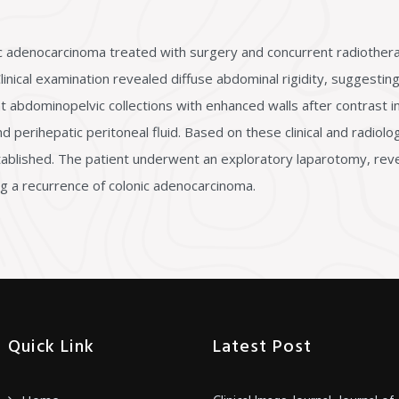
nic adenocarcinoma treated with surgery and concurrent radiother
ical examination revealed diffuse abdominal rigidity, suggesting 
abdominopelvic collections with enhanced walls after contrast in
d perihepatic peritoneal fluid. Based on these clinical and radiologi
ablished. The patient underwent an exploratory laparotomy, reveal
ing a recurrence of colonic adenocarcinoma.
Quick Link
Latest Post