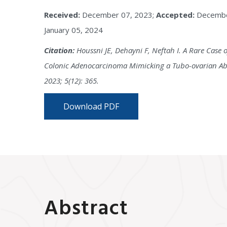
Received:
December 07, 2023;
Accepted:
Decembe
January 05, 2024
Citation:
Houssni JE, Dehayni F, Neftah I. A Rare Case o
Colonic Adenocarcinoma Mimicking a Tubo-ovarian Absc
2023; 5(12): 365.
Download PDF
Abstract