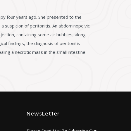
apy four years ago. She presented to the
a suspicion of peritonitis. An abdominopelvic
jection, containing some air bubbles, along
cal findings, the diagnosis of peritonitis
ing a necrotic mass in the small intestine
NewsLetter
Please Send Mail To Subscribe Our