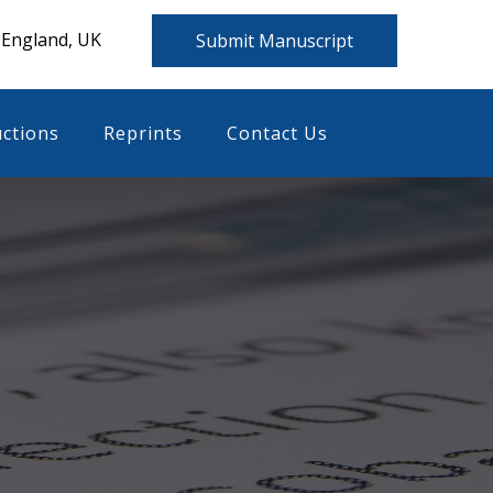
 England, UK
Submit Manuscript
uctions
Reprints
Contact Us