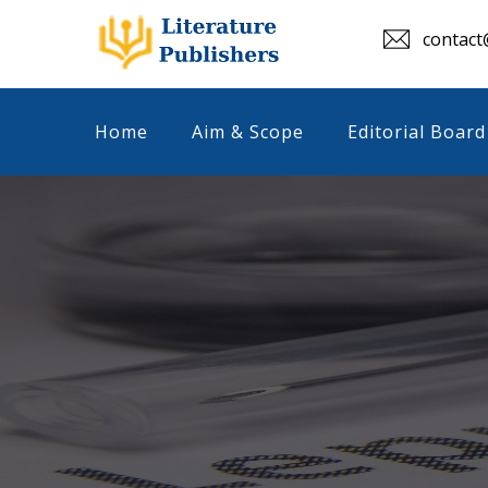
contact@
Home
Aim & Scope
Editorial Board