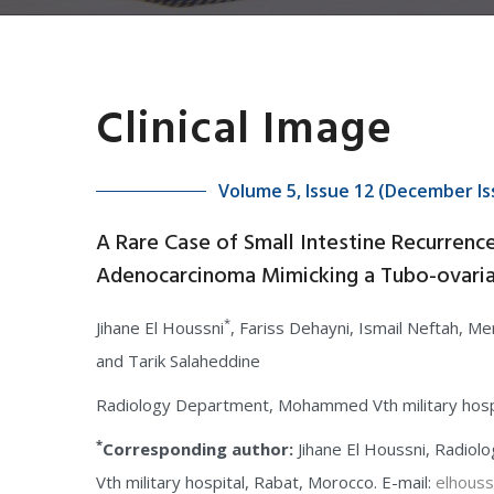
Clinical Image
Volume 5, Issue 12 (December Is
A Rare Case of Small Intestine Recurrenc
Adenocarcinoma Mimicking a Tubo-ovari
*
Jihane El Houssni
, Fariss Dehayni, Ismail Neftah, Me
and Tarik Salaheddine
Radiology Department, Mohammed Vth military hosp
*
Corresponding author:
Jihane El Houssni, Radi
Vth military hospital, Rabat, Morocco. E-mail:
elhouss