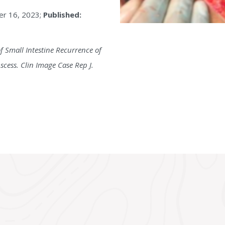
r 16, 2023;
Published:
f Small Intestine Recurrence of
ess. Clin Image Case Rep J.