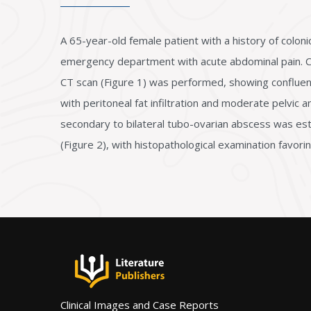
A 65-year-old female patient with a history of colo
emergency department with acute abdominal pain. Clin
CT scan (Figure 1) was performed, showing confluent 
with peritoneal fat infiltration and moderate pelvic an
secondary to bilateral tubo-ovarian abscess was est
(Figure 2), with histopathological examination favor
Clinical Images and Case Reports