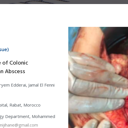
sue)
e of Colonic
an Abscess
ryem Edderai, Jamal El Fenni
ital, Rabat, Morocco
ology Department, Mohammed
nijihane@gmail.com