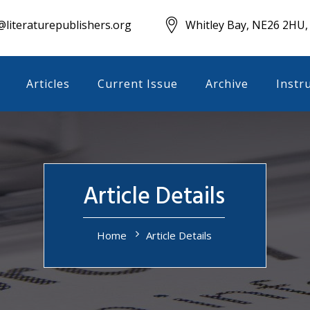
literaturepublishers.org
Whitley Bay, NE26 2HU,
Articles
Current Issue
Archive
Instr
Article Details
Home
Article Details