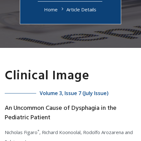
Home
Article Details
Clinical Image
Volume 3, Issue 7 (July Issue)
An Uncommon Cause of Dysphagia in the
Pediatric Patient
*
Nicholas Figaro
, Richard Koonoolal, Rodolfo Arozarena and