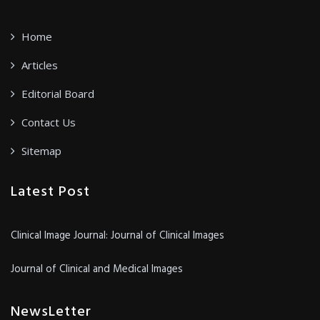
Home
Articles
Editorial Board
Contact Us
Sitemap
Latest Post
Clinical Image Journal: Journal of Clinical Images
Journal of Clinical and Medical Images
NewsLetter