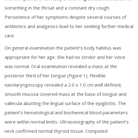
something in the throat and a constant dry cough.
Persistence of her symptoms despite several courses of
antibiotics and analgesics lead to her seeking further medical
care.
On general examination the patient’s body habitus was
appropriate for her age. She had no stridor and her voice
was normal. Oral examination revealed a mass at the
posterior third of her tongue (Figure 1). Flexible
nasolaryngoscopy revealed a 2.0 x 1.0 cm well defined,
smooth mucosa covered mass at the base of tongue and
vallecula abutting the lingual surface of the epiglottis. The
patient’s hematological and biochemical blood parameters
were within normal limits. Ultrasonography of the patient’s
neck confirmed normal thyroid tissue. Computed