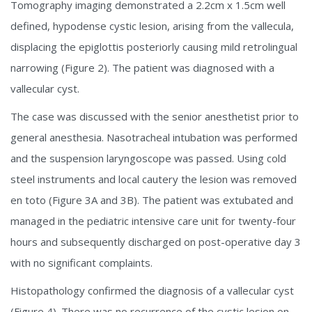
Tomography imaging demonstrated a 2.2cm x 1.5cm well
defined, hypodense cystic lesion, arising from the vallecula,
displacing the epiglottis posteriorly causing mild retrolingual
narrowing (Figure 2). The patient was diagnosed with a
vallecular cyst.
The case was discussed with the senior anesthetist prior to
general anesthesia. Nasotracheal intubation was performed
and the suspension laryngoscope was passed. Using cold
steel instruments and local cautery the lesion was removed
en toto (Figure 3A and 3B). The patient was extubated and
managed in the pediatric intensive care unit for twenty-four
hours and subsequently discharged on post-operative day 3
with no significant complaints.
Histopathology confirmed the diagnosis of a vallecular cyst
(Figure 4). There was no recurrence of the cystic lesion on