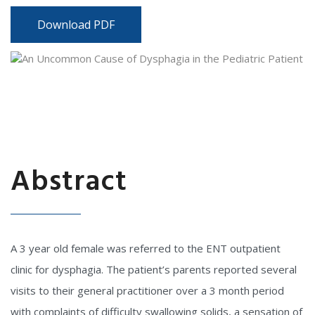
Download PDF
Abstract
A 3 year old female was referred to the ENT outpatient
clinic for dysphagia. The patient’s parents reported several
visits to their general practitioner over a 3 month period
with complaints of difficulty swallowing solids, a sensation of