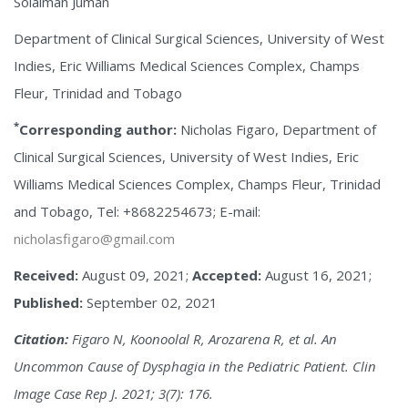
Solaiman Juman
Department of Clinical Surgical Sciences, University of West
Indies, Eric Williams Medical Sciences Complex, Champs
Fleur, Trinidad and Tobago
*
Corresponding author:
Nicholas Figaro, Department of
Clinical Surgical Sciences, University of West Indies, Eric
Williams Medical Sciences Complex, Champs Fleur, Trinidad
and Tobago, Tel: +8682254673; E-mail:
nicholasfigaro@gmail.com
Received:
August 09, 2021;
Accepted:
August 16, 2021;
Published:
September 02, 2021
Citation:
Figaro N, Koonoolal R, Arozarena R, et al. An
Uncommon Cause of Dysphagia in the Pediatric Patient. Clin
Image Case Rep J. 2021; 3(7): 176.