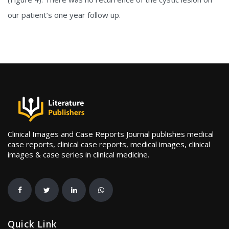
our patient’s one year follow up.
Clinical Images and Case Reports Journal publishes medical
case reports, clinical case reports, medical images, clinical
images & case series in clinical medicine.
Quick Link