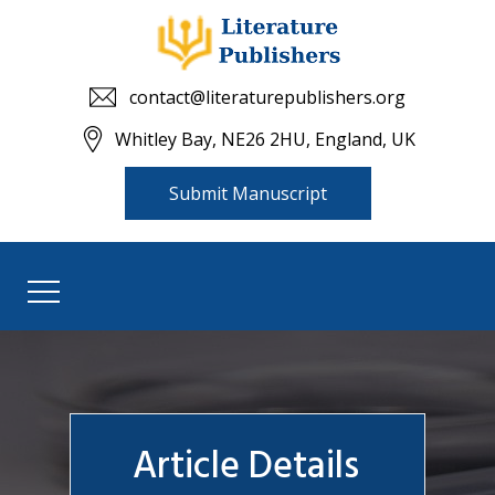
contact@literaturepublishers.org
Whitley Bay, NE26 2HU, England, UK
Submit Manuscript
Article Details