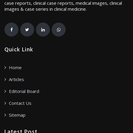
case reports, clinical case reports, medical images, clinical
images & case series in clinical medicine.
Quick Link
Home
Articles
Editorial Board
Contact Us
Sitemap
Latest Post