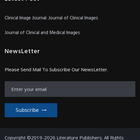
Clinical Image Journal: Journal of Clinical Images
Journal of Clinical and Medical Images
NewsLetter
Please Send Mail To Subscribe Our NewsLetter.
Subscribe
Copyright ©2019-2026 Literature Publishers. All Rights