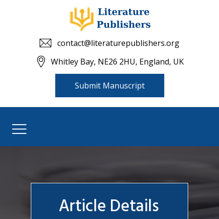
contact@literaturepublishers.org
Whitley Bay, NE26 2HU, England, UK
Submit Manuscript
Article Details