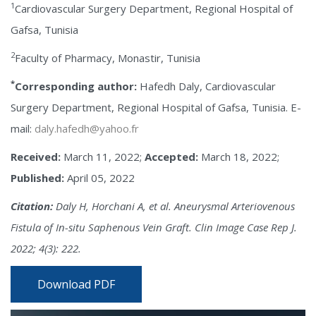
1
Cardiovascular Surgery Department, Regional Hospital of
Gafsa, Tunisia
2
Faculty of Pharmacy, Monastir, Tunisia
*
Corresponding author:
Hafedh Daly, Cardiovascular
Surgery Department, Regional Hospital of Gafsa, Tunisia. E-
mail:
daly.hafedh@yahoo.fr
Received:
March 11, 2022;
Accepted:
March 18, 2022;
Published:
April 05, 2022
Citation:
Daly H, Horchani A, et al. Aneurysmal Arteriovenous
Fistula of In-situ Saphenous Vein Graft. Clin Image Case Rep J.
2022; 4(3): 222.
Download PDF