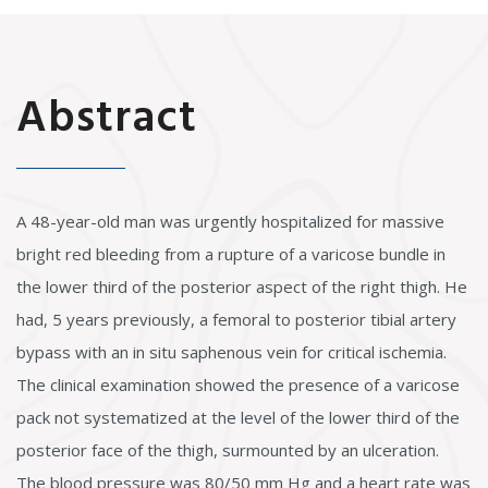
Abstract
A 48-year-old man was urgently hospitalized for massive
bright red bleeding from a rupture of a varicose bundle in
the lower third of the posterior aspect of the right thigh. He
had, 5 years previously, a femoral to posterior tibial artery
bypass with an in situ saphenous vein for critical ischemia.
The clinical examination showed the presence of a varicose
pack not systematized at the level of the lower third of the
posterior face of the thigh, surmounted by an ulceration.
The blood pressure was 80/50 mm Hg and a heart rate was