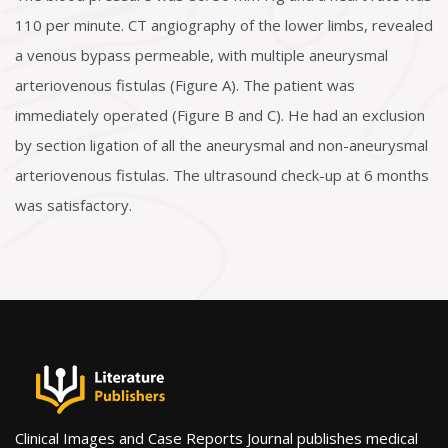
110 per minute. CT angiography of the lower limbs, revealed
a venous bypass permeable, with multiple aneurysmal
arteriovenous fistulas (Figure A). The patient was
immediately operated (Figure B and C). He had an exclusion
by section ligation of all the aneurysmal and non-aneurysmal
arteriovenous fistulas. The ultrasound check-up at 6 months
was satisfactory.
Clinical Images and Case Reports Journal publishes medical