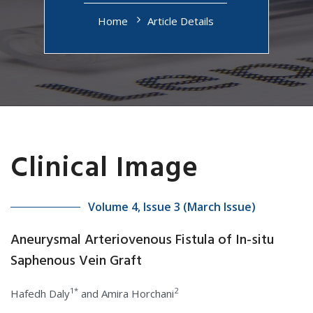
Home
Article Details
Clinical Image
Volume 4, Issue 3 (March Issue)
Aneurysmal Arteriovenous Fistula of In-situ
Saphenous Vein Graft
1*
2
Hafedh Daly
and Amira Horchani