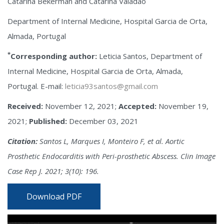
Catarina Bekerman and Catarina Valadão
Department of Internal Medicine, Hospital Garcia de Orta,
Almada, Portugal
*
Corresponding author:
Leticia Santos, Department of
Internal Medicine, Hospital Garcia de Orta, Almada,
Portugal. E-mail:
leticia93santos@gmail.com
Received:
November 12, 2021;
Accepted:
November 19,
2021;
Published:
December 03, 2021
Citation:
Santos L, Marques I, Monteiro F, et al. Aortic
Prosthetic Endocarditis with Peri-prosthetic Abscess. Clin Image
Case Rep J. 2021; 3(10): 196.
Download PDF