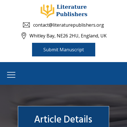
contact@literaturepublishers.org
Whitley Bay, NE26 2HU, England, UK
Submit Manuscript
Article Details