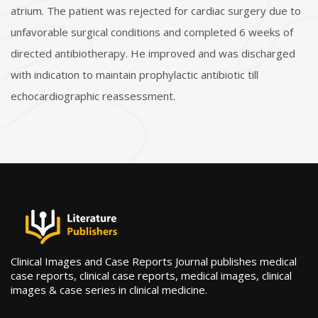
atrium. The patient was rejected for cardiac surgery due to
unfavorable surgical conditions and completed 6 weeks of
directed antibiotherapy. He improved and was discharged
with indication to maintain prophylactic antibiotic till
echocardiographic reassessment.
Clinical Images and Case Reports Journal publishes medical
case reports, clinical case reports, medical images, clinical
images & case series in clinical medicine.