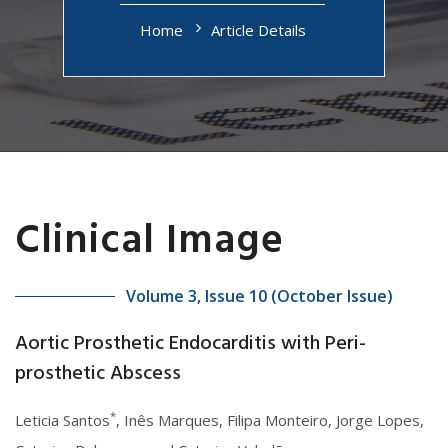
Home
Article Details
Clinical Image
Volume 3, Issue 10 (October Issue)
Aortic Prosthetic Endocarditis with Peri-
prosthetic Abscess
*
Leticia Santos
, Inês Marques, Filipa Monteiro, Jorge Lopes,