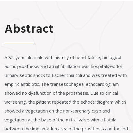
Abstract
A 85-year-old male with history of heart failure, biological
aortic prosthesis and atrial fibrillation was hospitalized for
urinary septic shock to Escherichia coli and was treated with
empiric antibiotic. The transesophageal echocardiogram
showed no dysfunction of the prosthesis. Due to clinical
worsening, the patient repeated the echocardiogram which
showed a vegetation on the non-coronary cusp and
vegetation at the base of the mitral valve with a fistula
between the implantation area of the prosthesis and the left