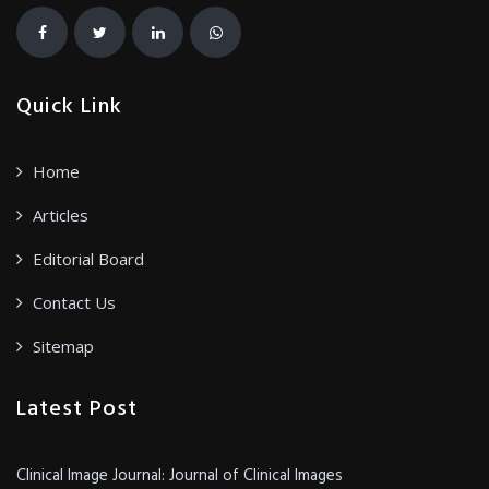
Quick Link
Home
Articles
Editorial Board
Contact Us
Sitemap
Latest Post
Clinical Image Journal: Journal of Clinical Images