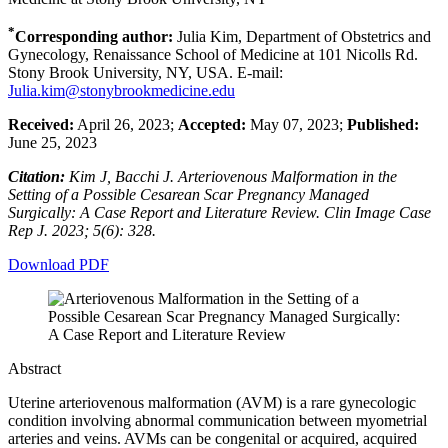
*
Corresponding author:
Julia Kim, Department of Obstetrics and
Gynecology, Renaissance School of Medicine at 101 Nicolls Rd.
Stony Brook University, NY, USA. E-mail:
Julia.kim@stonybrookmedicine.edu
Received:
April 26, 2023;
Accepted:
May 07, 2023;
Published:
June 25, 2023
Citation:
Kim J, Bacchi J. Arteriovenous Malformation in the
Setting of a Possible Cesarean Scar Pregnancy Managed
Surgically: A Case Report and Literature Review. Clin Image Case
Rep J. 2023; 5(6): 328.
Download PDF
Abstract
Uterine arteriovenous malformation (AVM) is a rare gynecologic
condition involving abnormal communication between myometrial
arteries and veins. AVMs can be congenital or acquired, acquired