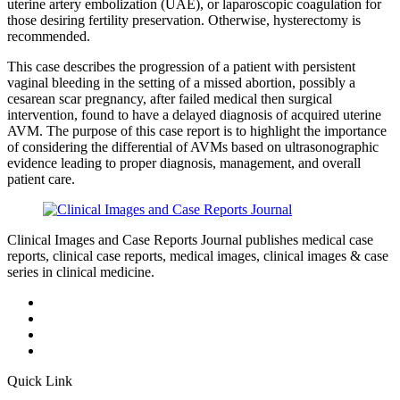
uterine artery embolization (UAE), or laparoscopic coagulation for
those desiring fertility preservation. Otherwise, hysterectomy is
recommended.
This case describes the progression of a patient with persistent
vaginal bleeding in the setting of a missed abortion, possibly a
cesarean scar pregnancy, after failed medical then surgical
intervention, found to have a delayed diagnosis of acquired uterine
AVM. The purpose of this case report is to highlight the importance
of considering the differential of AVMs based on ultrasonographic
evidence leading to proper diagnosis, management, and overall
patient care.
Clinical Images and Case Reports Journal publishes medical case
reports, clinical case reports, medical images, clinical images & case
series in clinical medicine.
Quick Link