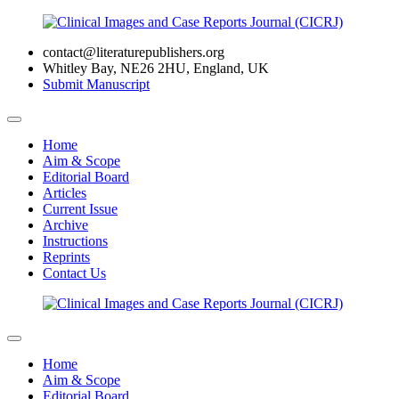
contact@literaturepublishers.org
Whitley Bay, NE26 2HU, England, UK
Submit Manuscript
Home
Aim & Scope
Editorial Board
Articles
Current Issue
Archive
Instructions
Reprints
Contact Us
Home
Aim & Scope
Editorial Board