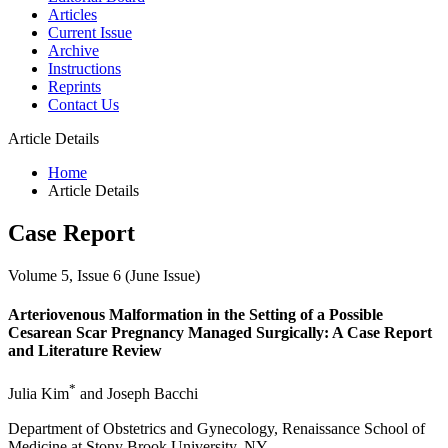
Articles
Current Issue
Archive
Instructions
Reprints
Contact Us
Article Details
Home
Article Details
Case Report
Volume 5, Issue 6 (June Issue)
Arteriovenous Malformation in the Setting of a Possible
Cesarean Scar Pregnancy Managed Surgically: A Case Report
and Literature Review
*
Julia Kim
and Joseph Bacchi
Department of Obstetrics and Gynecology, Renaissance School of
Medicine at Stony Brook University, NY