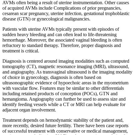
AVMs often being a result of uterine instrumentation. Other causes
of acquired AVMs include Complications of prior pregnancies,
cesarean scar pregnancy, uterine infection, gestational trophoblastic
disease (GTN) or gynecological malignancies.
Patients with uterine AVMs typically present with episodes of
sudden heavy bleeding and can often lead to life-threatening
hemorrhage. Moreover, the associated vaginal bleeding is often
refractory to standard therapy. Therefore, proper diagnosis and
treatment is critical.
Diagnosis is centered around imaging modalities such as computed
tomography (CT), magnetic resonance imaging (MRI), ultrasound,
and angiography. As transvaginal ultrasound is the imaging modality
of choice in gynecology, diagnosis is often based on
ultrasonographic evidence of hypoechoic areas in the myometrium
with vascular flow. Features may be similar to other differentials
including retained products of conception (POCs), GTN and
hemangioma. Angiography can further be used to assess size and
identify feeding vessels while a CT or MRI can help evaluate for
adjacent organ involvement.
Treatment depends on hemodynamic stability of the patient and,
more recently, desired future fertility. There have been case reports
of successful treatment with conservative or medical management,