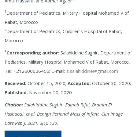
Amal Hassani
and Aomar Agadr
1
Department of Pediatrics, Military Hospital Mohamed V of
Rabat, Morocco
2
Department of Pediatrics, Children’s Hospital of Rabat,
Morocco
*
Corresponding author:
Salahiddine Saghir, Department of
Pediatrics, Military Hospital Mohamed V of Rabat, Morocco,
Tel: +212600626456; E-mail:
s.salahiddine@gmail.com
Received:
October 15, 2020;
Accepted:
October 30, 2020;
Published:
November 20, 2020
Citation:
Salahiddine Saghir, Zainab Rifai, Brahim El
Hasbaoui, et al. Benign Perianal Mass of Infant. Clin Image
Case Rep J. 2021; 3(1): 130.