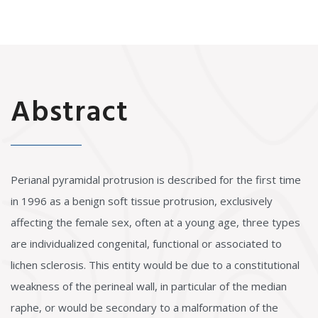
Abstract
Perianal pyramidal protrusion is described for the first time
in 1996 as a benign soft tissue protrusion, exclusively
affecting the female sex, often at a young age, three types
are individualized congenital, functional or associated to
lichen sclerosis. This entity would be due to a constitutional
weakness of the perineal wall, in particular of the median
raphe, or would be secondary to a malformation of the