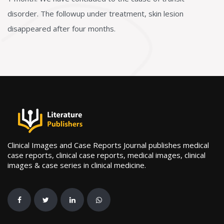
disorder. The followup under treatment, skin lesion
disappeared after four months.
Clinical Images and Case Reports Journal publishes medical
case reports, clinical case reports, medical images, clinical
images & case series in clinical medicine.