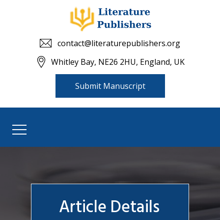
contact@literaturepublishers.org
Whitley Bay, NE26 2HU, England, UK
Submit Manuscript
Article Details