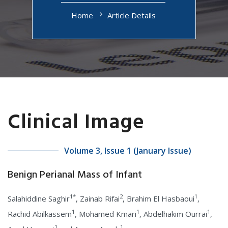
Home
Article Details
Clinical Image
Volume 3, Issue 1 (January Issue)
Benign Perianal Mass of Infant
1*
2
1
Salahiddine Saghir
, Zainab Rifai
, Brahim El Hasbaoui
,
1
1
1
Rachid Abilkassem
, Mohamed Kmari
, Abdelhakim Ourrai
,
1
1