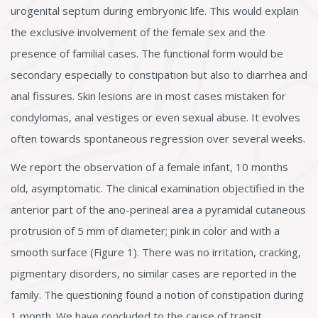
urogenital septum during embryonic life. This would explain
the exclusive involvement of the female sex and the
presence of familial cases. The functional form would be
secondary especially to constipation but also to diarrhea and
anal fissures. Skin lesions are in most cases mistaken for
condylomas, anal vestiges or even sexual abuse. It evolves
often towards spontaneous regression over several weeks.
We report the observation of a female infant, 10 months
old, asymptomatic. The clinical examination objectified in the
anterior part of the ano-perineal area a pyramidal cutaneous
protrusion of 5 mm of diameter; pink in color and with a
smooth surface (Figure 1). There was no irritation, cracking,
pigmentary disorders, no similar cases are reported in the
family. The questioning found a notion of constipation during
1 month. We have concluded to the cause of transit