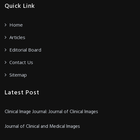
Quick Link
Home
Articles
Editorial Board
Contact Us
Sitemap
Latest Post
Clinical Image Journal: Journal of Clinical Images
Journal of Clinical and Medical Images