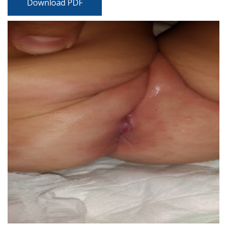
Download PDF