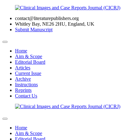
contact@literaturepublishers.org
Whitley Bay, NE26 2HU, England, UK
Submit Manuscript
Home
Aim & Scope
Editorial Board
Articles
Current Issue
Archive
Instructions
Reprints
Contact Us
Home
Aim & Scope
Editorial Board