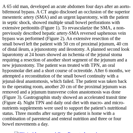
A 65 old man, developed an acute abdomen four days after an aorto-
bifemoral bypass. A CT angio disclosed an occlusion of the superior
mesenteric artery (SMA) and an urgent laparotomy, with the patient
in septic shock, showed multiple small bowel perforations with
extensive peritonitis (Figure 1). To revascularize the SMA, a non-
previously described hepatic artery-SMA reversed saphenous vein
bypass was performed (Figure 2). An extensive resection of the
small bowel left the patient with 50 cm of proximal jejunum, 40 cm
of distal ileum, a jejunostomy and ileostomy. A planned second look
laparotomy at 24 hours showed an ischemia of the jejunal stoma
requiring a resection of another short segment of the jejunum and a
new jejunostomy. The patient was treated with TPN, an oral
hyposmolar diet and a short course of octreotide. After 6 months, we
attempted a reconstitution of the small bowel continuity with a
jejunal-ileal anastomosis, which failed. The patient was taken back
to the operating room, another 20 cm of the proximal jejunum was
removed and a jejunum transverse colon anastomosis was done
(Figure 3). Gastrographin study showed an accelerated transit time
(Figure 4). Night TPN and daily oral diet with macro- and micro-
nutrients supplements were used to support the patient’s nutritional
status. Three months after surgery the patient is home with a
combination of parenteral and enteral nutrition and three or four
bowel movements a day.