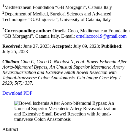
1
Mediterranean Foundation “GB Morgagni”, Catania Italy
2
Department of Medical, Surgical Sciences and Advanced
Technologies “G.F.Ingrassia”, University of Catania, Italy
*
Corresponding author:
Ornella Coco, Mediterranean Foundation
“GB Morgagni”, Catania Italy. E-mail:
ornellacoco19@gmail.com
Received:
June 27, 2023;
Accepted:
July 09, 2023;
Published:
July 25, 2023
Citation:
Cina C, Coco O, Nicolosi N, et al. Bowel Ischemia After
Aorto-bifemoral Bypass, An Unusual Superior Mesenteric Artery
Revascularization and Extensive Small Bowel Resection with
Jejunal-transverse Colon Anastomosis. Clin Image Case Rep J.
2023; 5(7): 337.
Download PDF
Abstract