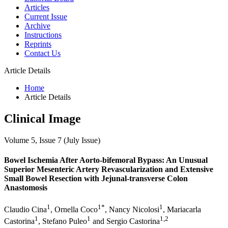
Articles
Current Issue
Archive
Instructions
Reprints
Contact Us
Article Details
Home
Article Details
Clinical Image
Volume 5, Issue 7 (July Issue)
Bowel Ischemia After Aorto-bifemoral Bypass: An Unusual
Superior Mesenteric Artery Revascularization and Extensive
Small Bowel Resection with Jejunal-transverse Colon
Anastomosis
1
1*
1
Claudio Cina
, Ornella Coco
, Nancy Nicolosi
, Mariacarla
1
1
1,2
Castorina
, Stefano Puleo
and Sergio Castorina