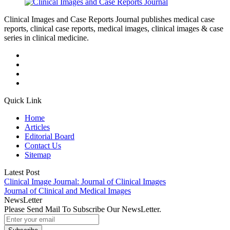
Clinical Images and Case Reports Journal publishes medical case
reports, clinical case reports, medical images, clinical images & case
series in clinical medicine.
Quick Link
Home
Articles
Editorial Board
Contact Us
Sitemap
Latest Post
Clinical Image Journal: Journal of Clinical Images
Journal of Clinical and Medical Images
NewsLetter
Please Send Mail To Subscribe Our NewsLetter.