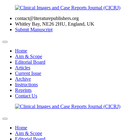
contact@literaturepublishers.org
Whitley Bay, NE26 2HU, England, UK
Submit Manuscript
Home
Aim & Scope
Editorial Board
Articles
Current Issue
Archive
Instructions
Reprints
Contact Us
Home
Aim & Scope
Editorial Board