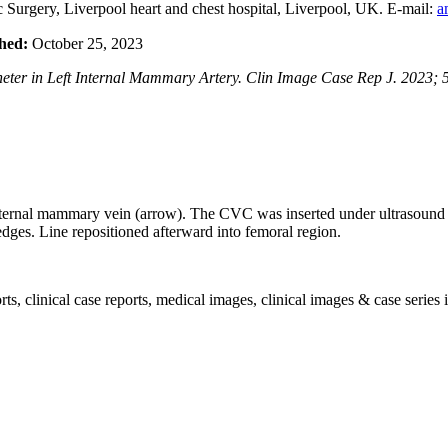
Surgery, Liverpool heart and chest hospital, Liverpool, UK. E-mail:
a
hed:
October 25, 2023
ter in Left Internal Mammary Artery. Clin Image Case Rep J. 2023; 5
 internal mammary vein (arrow). The CVC was inserted under ultrasound
 edges. Line repositioned afterward into femoral region.
, clinical case reports, medical images, clinical images & case series i