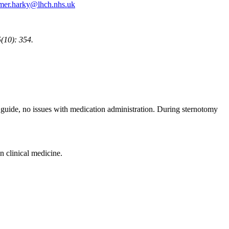
mer.harky@lhch.nhs.uk
(10): 354.
 guide, no issues with medication administration. During sternotomy
n clinical medicine.