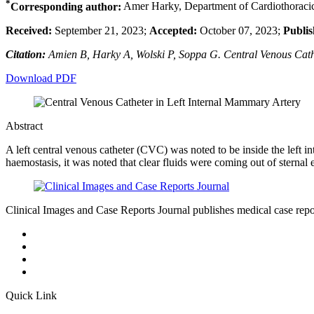
*
Corresponding author:
Amer Harky, Department of Cardiothoracic 
Received:
September 21, 2023;
Accepted:
October 07, 2023;
Publis
Citation:
Amien B, Harky A, Wolski P, Soppa G. Central Venous Cathe
Download PDF
Abstract
A left central venous catheter (CVC) was noted to be inside the left
haemostasis, it was noted that clear fluids were coming out of sternal
Clinical Images and Case Reports Journal publishes medical case reports
Quick Link