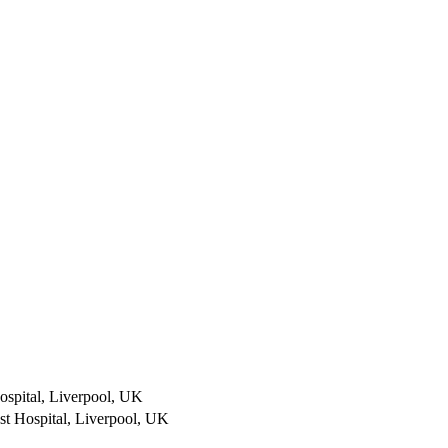
ospital, Liverpool, UK
st Hospital, Liverpool, UK