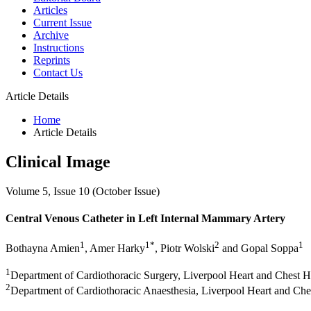
Articles
Current Issue
Archive
Instructions
Reprints
Contact Us
Article Details
Home
Article Details
Clinical Image
Volume 5, Issue 10 (October Issue)
Central Venous Catheter in Left Internal Mammary Artery
1
1*
2
1
Bothayna Amien
, Amer Harky
, Piotr Wolski
and Gopal Soppa
1
Department of Cardiothoracic Surgery, Liverpool Heart and Chest H
2
Department of Cardiothoracic Anaesthesia, Liverpool Heart and Che