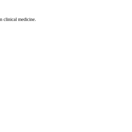
n clinical medicine.