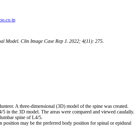
o.co.jp
al Model. Clin Image Case Rep J. 2022; 4(11): 275.
nteer. A three-dimensional (3D) model of the spine was created.
 L4/5 in the 3D model. The areas were compared and viewed caudally.
 lumbar spine of L4/5.
n position may be the preferred body position for spinal or epidural