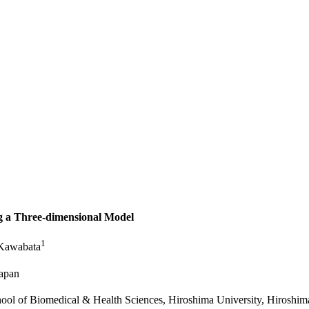
g a Three-dimensional Model
1
Kawabata
Japan
ool of Biomedical & Health Sciences, Hiroshima University, Hiroshim