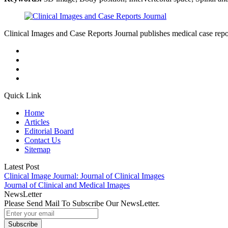
Clinical Images and Case Reports Journal publishes medical case reports
Quick Link
Home
Articles
Editorial Board
Contact Us
Sitemap
Latest Post
Clinical Image Journal: Journal of Clinical Images
Journal of Clinical and Medical Images
NewsLetter
Please Send Mail To Subscribe Our NewsLetter.
Subscribe