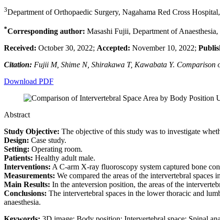
3
Department of Orthopaedic Surgery, Nagahama Red Cross Hospital,
*
Corresponding author:
Masashi Fujii, Department of Anaesthesia,
Received:
October 30, 2022;
Accepted:
November 10, 2022;
Publis
Citation:
Fujii M, Shime N, Shirakawa T, Kawabata Y. Comparison of
Download PDF
Abstract
Study Objective:
The objective of this study was to investigate wheth
Design:
Case study.
Setting:
Operating room.
Patients:
Healthy adult male.
Interventions:
A C-arm X-ray fluoroscopy system captured bone condi
Measurements:
We compared the areas of the intervertebral spaces 
Main Results:
In the anteversion position, the areas of the intervert
Conclusions:
The intervertebral spaces in the lower thoracic and lumb
anaesthesia.
Keywords:
3D image; Body position; Intervertebral space; Spinal ana