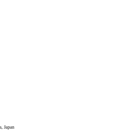
a, Japan