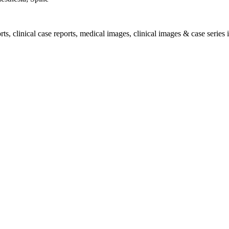
, clinical case reports, medical images, clinical images & case series i