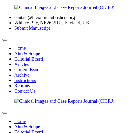
contact@literaturepublishers.org
Whitley Bay, NE26 2HU, England, UK
Submit Manuscript
Home
Aim & Scope
Editorial Board
Articles
Current Issue
Archive
Instructions
Reprints
Contact Us
Home
Aim & Scope
Editorial Board