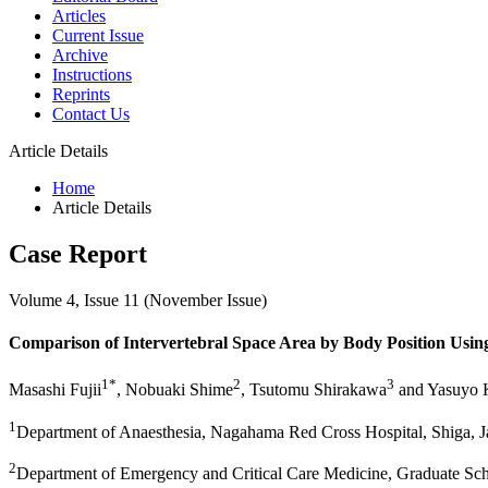
Articles
Current Issue
Archive
Instructions
Reprints
Contact Us
Article Details
Home
Article Details
Case Report
Volume 4, Issue 11 (November Issue)
Comparison of Intervertebral Space Area by Body Position Usin
1*
2
3
Masashi Fujii
, Nobuaki Shime
, Tsutomu Shirakawa
and Yasuyo 
1
Department of Anaesthesia, Nagahama Red Cross Hospital, Shiga, 
2
Department of Emergency and Critical Care Medicine, Graduate Sch