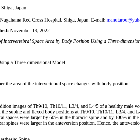
 Shiga, Japan
 Nagahama Red Cross Hospital, Shiga, Japan. E-mail:
manutarou@yaho
hed:
November 19, 2022
 Intervertebral Space Area by Body Position Using a Three-dimension
er the area of the intervertebral space changes with body position.
tion images of Th9/10, Th10/11, L3/4, and L4/5 of a healthy male volu
in the supine and flexed body positions at Th9/10, Th10/11, L3/4, and
ebral spaces were larger by 60% in the thoracic spine and by 100% in the
ar spines were larger in the anteversion position. Hence, the anteversio
esthesia; Spine