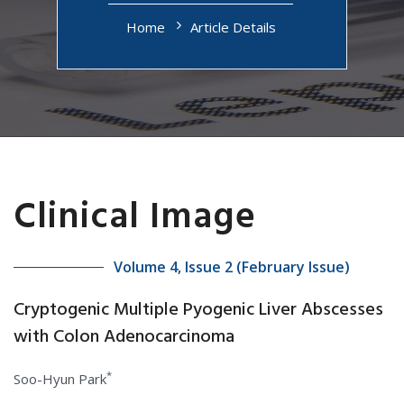
Home
Article Details
Clinical Image
Volume 4, Issue 2 (February Issue)
Cryptogenic Multiple Pyogenic Liver Abscesses
with Colon Adenocarcinoma
*
Soo-Hyun Park