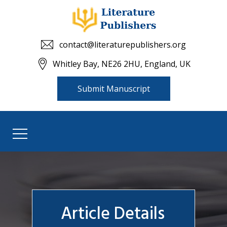
contact@literaturepublishers.org
Whitley Bay, NE26 2HU, England, UK
Submit Manuscript
Article Details