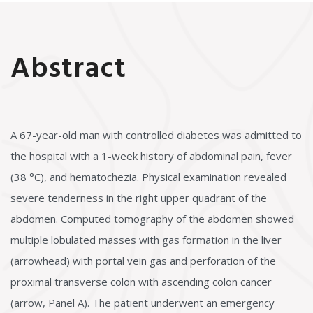
Abstract
A 67-year-old man with controlled diabetes was admitted to
the hospital with a 1-week history of abdominal pain, fever
(38 °C), and hematochezia. Physical examination revealed
severe tenderness in the right upper quadrant of the
abdomen. Computed tomography of the abdomen showed
multiple lobulated masses with gas formation in the liver
(arrowhead) with portal vein gas and perforation of the
proximal transverse colon with ascending colon cancer
(arrow, Panel A). The patient underwent an emergency