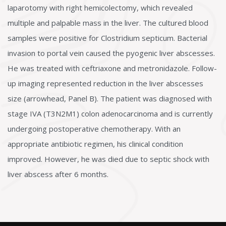
laparotomy with right hemicolectomy, which revealed
multiple and palpable mass in the liver. The cultured blood
samples were positive for Clostridium septicum. Bacterial
invasion to portal vein caused the pyogenic liver abscesses.
He was treated with ceftriaxone and metronidazole. Follow-
up imaging represented reduction in the liver abscesses
size (arrowhead, Panel B). The patient was diagnosed with
stage IVA (T3N2M1) colon adenocarcinoma and is currently
undergoing postoperative chemotherapy. With an
appropriate antibiotic regimen, his clinical condition
improved. However, he was died due to septic shock with
liver abscess after 6 months.