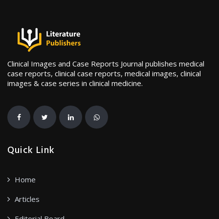
Clinical Images and Case Reports Journal publishes medical
case reports, clinical case reports, medical images, clinical
images & case series in clinical medicine.
Quick Link
Home
Articles
Editorial Board