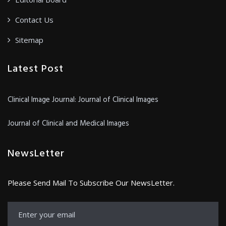
Contact Us
Sitemap
Latest Post
Clinical Image Journal: Journal of Clinical Images
Journal of Clinical and Medical Images
NewsLetter
Please Send Mail To Subscribe Our NewsLetter.