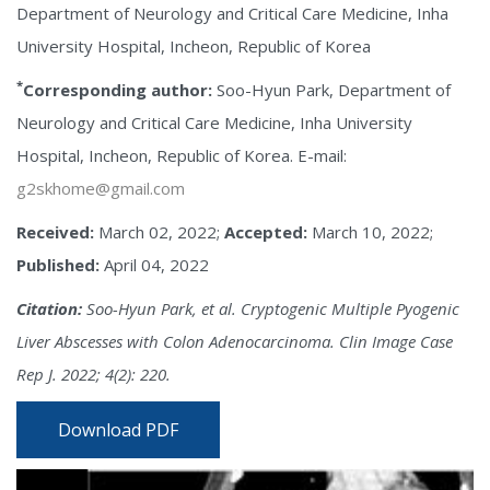
Department of Neurology and Critical Care Medicine, Inha
University Hospital, Incheon, Republic of Korea
*
Corresponding author:
Soo-Hyun Park, Department of
Neurology and Critical Care Medicine, Inha University
Hospital, Incheon, Republic of Korea. E-mail:
g2skhome@gmail.com
Received:
March 02, 2022;
Accepted:
March 10, 2022;
Published:
April 04, 2022
Citation:
Soo-Hyun Park, et al. Cryptogenic Multiple Pyogenic
Liver Abscesses with Colon Adenocarcinoma. Clin Image Case
Rep J. 2022; 4(2): 220.
Download PDF