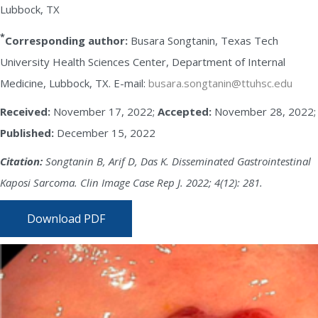
Lubbock, TX
*
Corresponding author:
Busara Songtanin, Texas Tech
University Health Sciences Center, Department of Internal
Medicine, Lubbock, TX. E-mail:
busara.songtanin@ttuhsc.edu
Received:
November 17, 2022;
Accepted:
November 28, 2022;
Published:
December 15, 2022
Citation:
Songtanin B, Arif D, Das K. Disseminated Gastrointestinal
Kaposi Sarcoma. Clin Image Case Rep J. 2022; 4(12): 281.
Download PDF