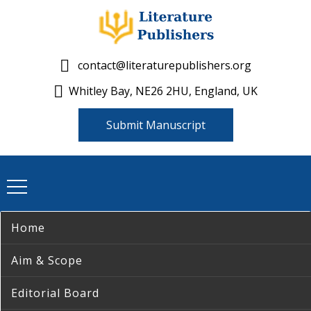
contact@literaturepublishers.org
Whitley Bay, NE26 2HU, England, UK
Submit Manuscript
Home
Aim & Scope
Editorial Board