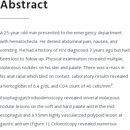
Abstract
A 25-year-old man presented to the emergency department
with hematochezia. He denied abdominal pain, nausea, and
vomiting. He had a history of HIV diagnosed 7 years ago but had
been lost to follow up. Physical examination revealed multiple,
violaceous nodules on his skin and palate. There was a mass in
his anal canal which bled on contact. Laboratory results revealed
3
a hemoglobin of 6.4 g/dL and CD4 count of 40 cells/mm
.
Esophagogastroduodenoscopy revealed several violaceous
nodular lesions on the soft and hard palate and in the mid
esophagus and a 15mm highly vascularized polypoid lesion at
gastric antrum (Figure 1). Colonoscopy revealed numerous