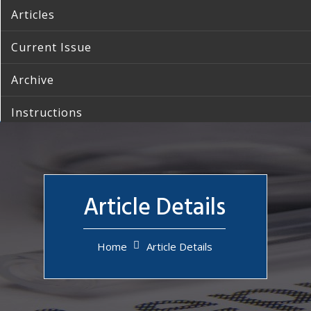
Articles
Current Issue
Archive
Instructions
Reprints
Contact Us
Article Details
Home
Article Details