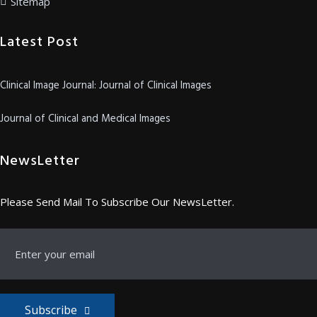
Sitemap
Latest Post
Clinical Image Journal: Journal of Clinical Images
Journal of Clinical and Medical Images
NewsLetter
Please Send Mail To Subscribe Our NewsLetter.
Subscribe