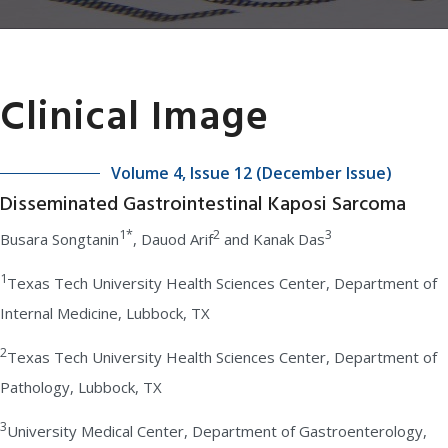
Clinical Image
Volume 4, Issue 12 (December Issue)
Disseminated Gastrointestinal Kaposi Sarcoma
1*
2
3
Busara Songtanin
, Dauod Arif
and Kanak Das
1
Texas Tech University Health Sciences Center, Department of
Internal Medicine, Lubbock, TX
2
Texas Tech University Health Sciences Center, Department of
Pathology, Lubbock, TX
3
University Medical Center, Department of Gastroenterology,