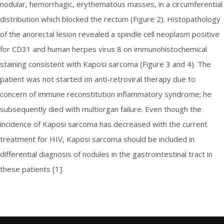
nodular, hemorrhagic, erythematous masses, in a circumferential
distribution which blocked the rectum (Figure 2). Histopathology
of the anorectal lesion revealed a spindle cell neoplasm positive
for CD31 and human herpes virus 8 on immunohistochemical
staining consistent with Kaposi sarcoma (Figure 3 and 4). The
patient was not started on anti-retroviral therapy due to
concern of immune reconstitution inflammatory syndrome; he
subsequently died with multiorgan failure. Even though the
incidence of Kaposi sarcoma has decreased with the current
treatment for HIV, Kaposi sarcoma should be included in
differential diagnosis of nodules in the gastrointestinal tract in
these patients [1].