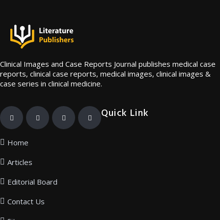
Clinical Images and Case Reports Journal publishes medical case
reports, clinical case reports, medical images, clinical images &
case series in clinical medicine.
Quick Link
Home
Articles
Editorial Board
Contact Us