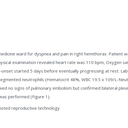
edicine ward for dyspnea and pain in right hemithorax. Patient w
Physical examination revealed heart rate was 110 bpm, Oxygen sa
nset started 5 days before eventually progressing at rest. Labo
rsegmented neutrophils (Hematocrit 48%, WBC 19.5 x 109/L-Neut
owed no signs of pulmonary embolism but confirmed bilateral pleur
S was performed (Figure 1).
isted reproductive technology