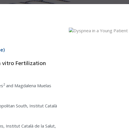
ue)
vitro Fertilization
2
es
and Magdalena Muelas
politan South, Institut Català
 Institut Català de la Salut,