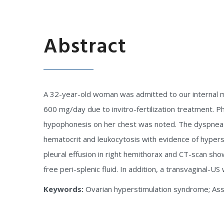
Abstract
A 32-year-old woman was admitted to our internal m
600 mg/day due to invitro-fertilization treatment. 
hypophonesis on her chest was noted. The dyspnea-o
hematocrit and leukocytosis with evidence of hype
pleural effusion in right hemithorax and CT-scan sh
free peri-splenic fluid. In addition, a transvaginal-U
Keywords:
Ovarian hyperstimulation syndrome; Ass