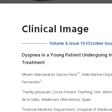
Clinical Image
Volume 4, Issue 10 (October Iss
Dyspnea in a Young Patient Undergoing In 
Treatment
1*
Miriam Manzanares Garcia-Faria
, Iñaki Marina Clop
2
Fernandez
1
Family physician, Costa Ponent Teaching Unit, Metro
de la Salut, Viladecans (Barcelona), Spain
2
Internal Medicine Department, Hospital of Viladecans,