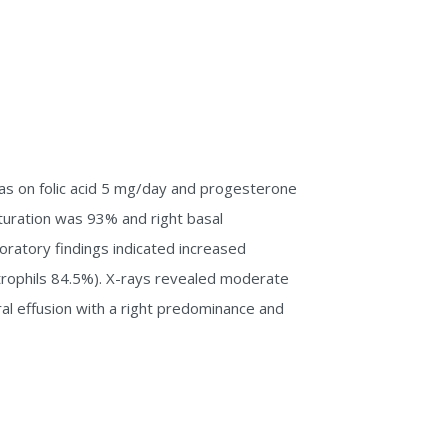
as on folic acid 5 mg/day and progesterone
turation was 93% and right basal
ratory findings indicated increased
rophils 84.5%). X-rays revealed moderate
al effusion with a right predominance and