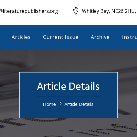
literaturepublishers.org
Whitley Bay, NE26 2HU,
Articles
Current Issue
Archive
Instr
Article Details
Home
Article Details