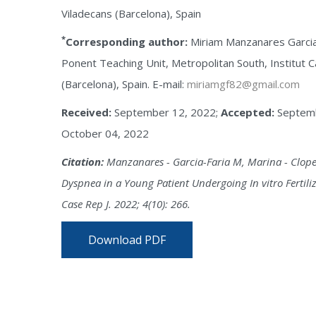
Viladecans (Barcelona), Spain
*
Corresponding author:
Miriam Manzanares Garcia-
Ponent Teaching Unit, Metropolitan South, Institut Ca
(Barcelona), Spain. E-mail:
miriamgf82@gmail.com
Received:
September 12, 2022;
Accepted:
Septemb
October 04, 2022
Citation:
Manzanares - Garcia-Faria M, Marina - Clope
Dyspnea in a Young Patient Undergoing In vitro Fertili
Case Rep J. 2022; 4(10): 266.
Download PDF