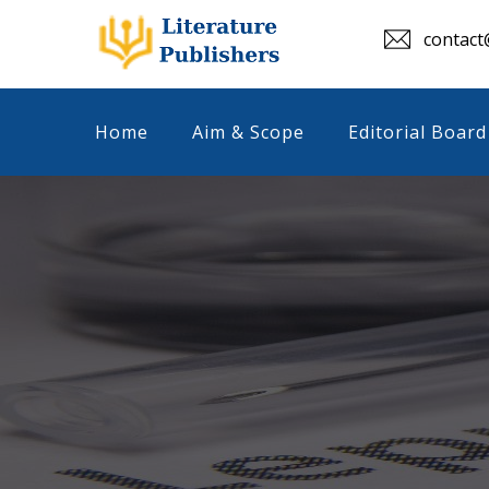
contact@
Home
Aim & Scope
Editorial Board