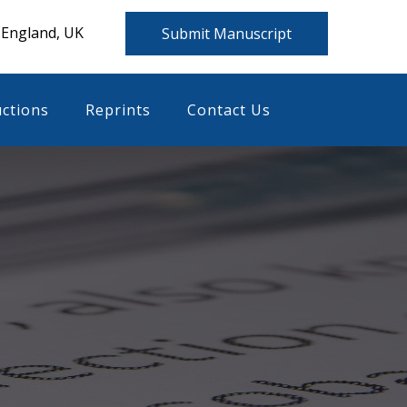
 England, UK
Submit Manuscript
uctions
Reprints
Contact Us