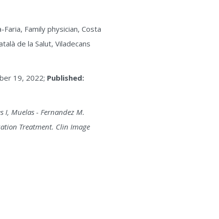
Faria, Family physician, Costa
talà de la Salut, Viladecans
er 19, 2022;
Published:
s I, Muelas - Fernandez M.
zation Treatment. Clin Image