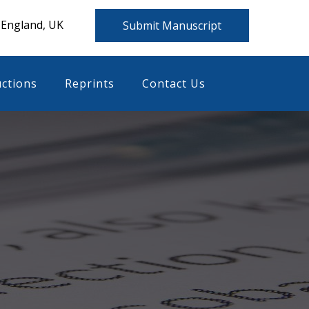
 England, UK
Submit Manuscript
uctions
Reprints
Contact Us