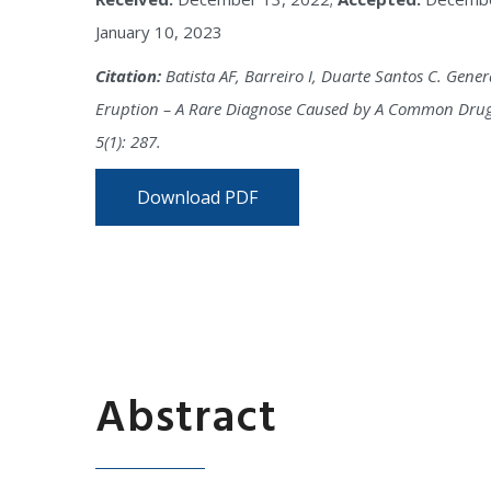
January 10, 2023
Citation:
Batista AF, Barreiro I, Duarte Santos C. Gene
Eruption – A Rare Diagnose Caused by A Common Drug.
5(1): 287.
Download PDF
Abstract