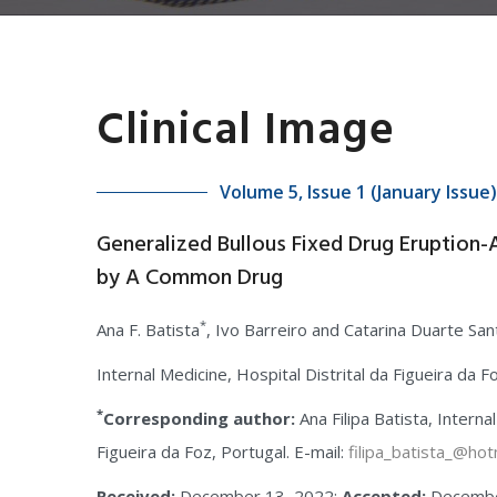
Clinical Image
Volume 5, Issue 1 (January Issue)
Generalized Bullous Fixed Drug Eruption
by A Common Drug
*
Ana F. Batista
, Ivo Barreiro and Catarina Duarte Sa
Internal Medicine, Hospital Distrital da Figueira da F
*
Corresponding author:
Ana Filipa Batista, Interna
Figueira da Foz, Portugal. E-mail:
filipa_batista_@hot
Received:
December 13, 2022;
Accepted:
Decembe