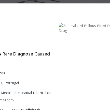
-A Rare Diagnose Caused
ntos
oz, Portugal
l Medicine, Hospital Distrital da
mail.com
r 20, 2022;
Published: