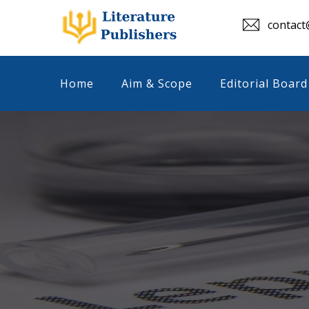
contact@
Home
Aim & Scope
Editorial Board