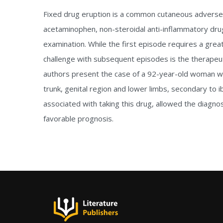
Fixed drug eruption is a common cutaneous adverse re
acetaminophen, non-steroidal anti-inflammatory drugs
examination. While the first episode requires a gr
challenge with subsequent episodes is the therapeu
authors present the case of a 92-year-old woman wh
trunk, genital region and lower limbs, secondary to i
associated with taking this drug, allowed the diagno
favorable prognosis.