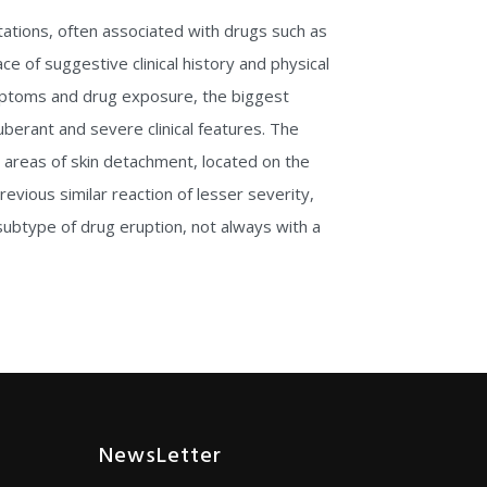
tations, often associated with drugs such as
e of suggestive clinical history and physical
ymptoms and drug exposure, the biggest
erant and severe clinical features. The
 areas of skin detachment, located on the
revious similar reaction of lesser severity,
 subtype of drug eruption, not always with a
NewsLetter