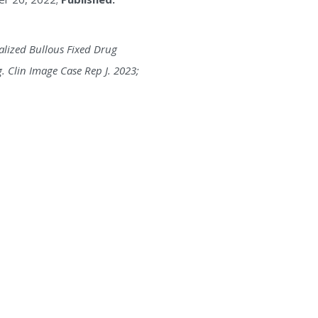
ralized Bullous Fixed Drug
 Clin Image Case Rep J. 2023;