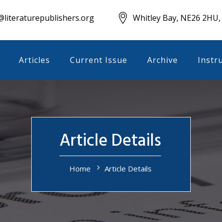
literaturepublishers.org
Whitley Bay, NE26 2HU,
Articles
Current Issue
Archive
Instr
Article Details
Home
Article Details