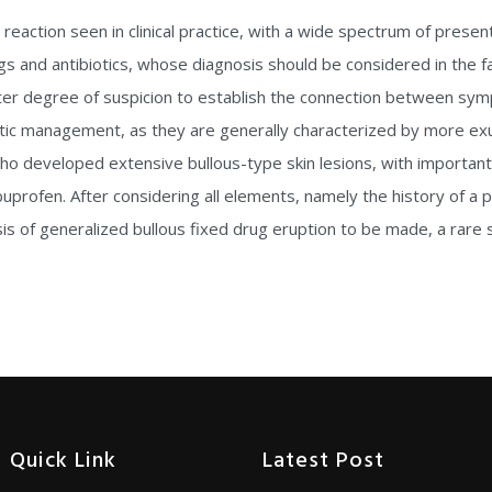
action seen in clinical practice, with a wide spectrum of presen
 and antibiotics, whose diagnosis should be considered in the fac
eater degree of suspicion to establish the connection between s
tic management, as they are generally characterized by more exub
o developed extensive bullous-type skin lesions, with important
buprofen. After considering all elements, namely the history of a p
sis of generalized bullous fixed drug eruption to be made, a rare
Quick Link
Latest Post