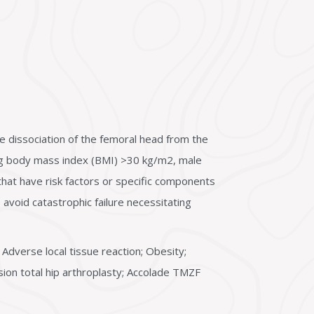
e dissociation of the femoral head from the
ding body mass index (BMI) >30 kg/m2, male
that have risk factors or specific components
avoid catastrophic failure necessitating
 Adverse local tissue reaction; Obesity;
sion total hip arthroplasty; Accolade TMZF