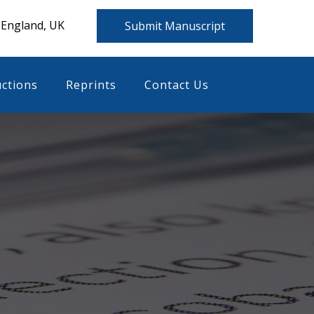
 England, UK
Submit Manuscript
uctions
Reprints
Contact Us