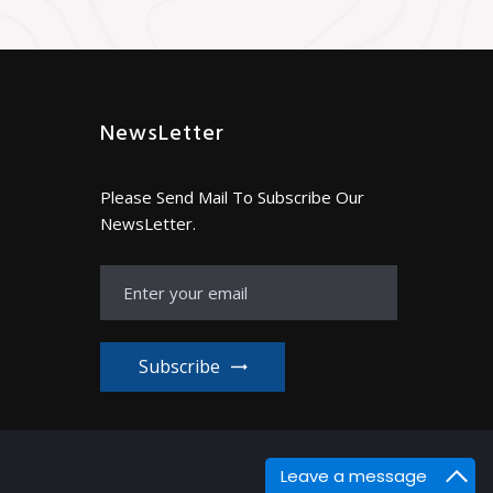
NewsLetter
Please Send Mail To Subscribe Our
NewsLetter.
Subscribe
Leave a message