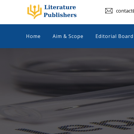
contact@
Home
Aim & Scope
Editorial Board