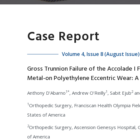
Case Report
Volume 4, Issue 8 (August Issue)
Gross Trunnion Failure of the Accolade I
Metal-on Polyethylene Eccentric Wear: A
1*
1
2
Anthony D’Abarno
, Andrew O’Reilly
, Sabit Ejub
an
1
Orthopedic Surgery, Franciscan Health Olympia Field
States of America
2
Orthopedic Surgery, Ascension Genesys Hospital, G
of America