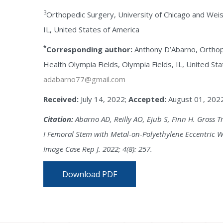
3
Orthopedic Surgery, University of Chicago and Weis
IL, United States of America
*
Corresponding author:
Anthony D’Abarno, Orthop
Health Olympia Fields, Olympia Fields, IL, United Sta
adabarno77@gmail.com
Received:
July 14, 2022;
Accepted:
August 01, 202
Citation:
Abarno AD, Reilly AO, Ejub S, Finn H. Gross T
I Femoral Stem with Metal-on-Polyethylene Eccentric We
Image Case Rep J. 2022; 4(8): 257.
Download PDF