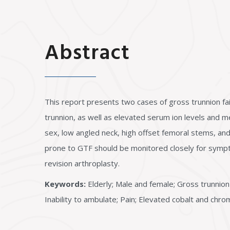
Abstract
This report presents two cases of gross trunnion fai
trunnion, as well as elevated serum ion levels and 
sex, low angled neck, high offset femoral stems, and
prone to GTF should be monitored closely for sympto
revision arthroplasty.
Keywords:
Elderly; Male and female; Gross trunnion 
Inability to ambulate; Pain; Elevated cobalt and chr