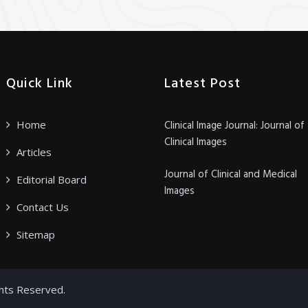
Quick Link
Latest Post
Home
Clinical Image Journal: Journal of
Clinical Images
Articles
Journal of Clinical and Medical
Editorial Board
Images
Contact Us
Sitemap
ghts Reserved.