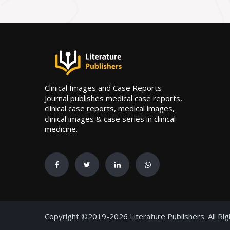
Clinical Images and Case Reports
Journal publishes medical case reports,
clinical case reports, medical images,
clinical images & case series in clinical
medicine.
Copyright ©2019-2026 Literature Publishers. All Ri