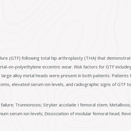
lure (GTF) following total hip arthroplasty (THA) that demonstrat
metal-on-polyethylene eccentric wear. Risk factors for GTF inclu
 large alloy metal heads were present in both patients. Patients 
ms, elevated serum ion levels, and radiographic signs of GTF to 
failure; Trunnionosis; Stryker accolade I femoral stem; Metallosis;
omium serum ion levels; Dissociation of modular femoral head; Revi