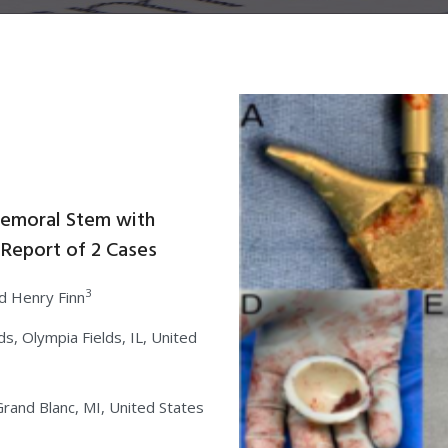
 Femoral Stem with
 Report of 2 Cases
3
d Henry Finn
s, Olympia Fields, IL, United
rand Blanc, MI, United States