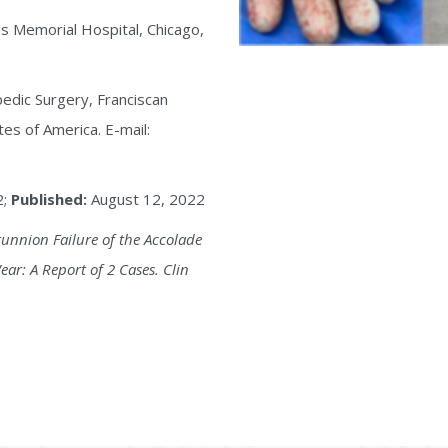
s Memorial Hospital, Chicago,
edic Surgery, Franciscan
tes of America. E-mail:
2;
Published:
August 12, 2022
runnion Failure of the Accolade
ar: A Report of 2 Cases. Clin