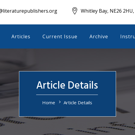
literaturepublishers.org
Whitley Bay, NE26 2HU,
Articles
Current Issue
Archive
Instr
Article Details
Home
Article Details