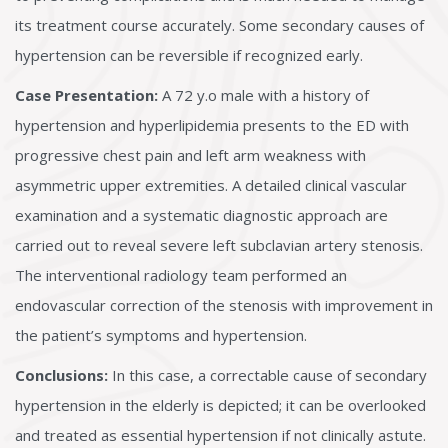
its treatment course accurately. Some secondary causes of
hypertension can be reversible if recognized early.
Case Presentation:
A 72 y.o male with a history of
hypertension and hyperlipidemia presents to the ED with
progressive chest pain and left arm weakness with
asymmetric upper extremities. A detailed clinical vascular
examination and a systematic diagnostic approach are
carried out to reveal severe left subclavian artery stenosis.
The interventional radiology team performed an
endovascular correction of the stenosis with improvement in
the patient’s symptoms and hypertension.
Conclusions:
In this case, a correctable cause of secondary
hypertension in the elderly is depicted; it can be overlooked
and treated as essential hypertension if not clinically astute.