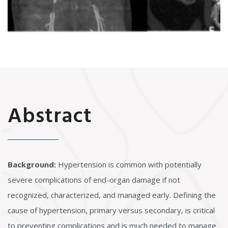
Abstract
Background:
Hypertension is common with potentially
severe complications of end-organ damage if not
recognized, characterized, and managed early. Defining the
cause of hypertension, primary versus secondary, is critical
to preventing complications and is much needed to manage