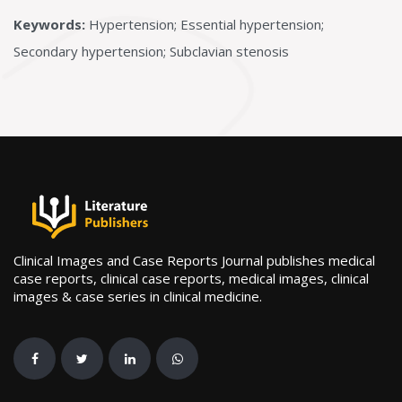
Keywords:
Hypertension; Essential hypertension;
Secondary hypertension; Subclavian stenosis
Clinical Images and Case Reports Journal publishes medical
case reports, clinical case reports, medical images, clinical
images & case series in clinical medicine.