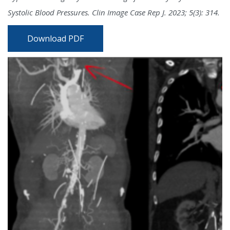
Systolic Blood Pressures. Clin Image Case Rep J. 2023; 5(3): 314.
Download PDF