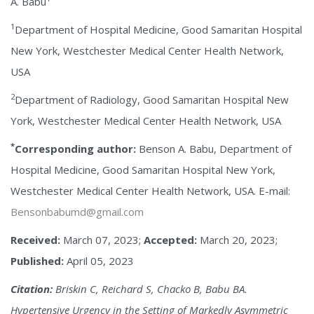
A. Babu
1
Department of Hospital Medicine, Good Samaritan Hospital
New York, Westchester Medical Center Health Network,
USA
2
Department of Radiology, Good Samaritan Hospital New
York, Westchester Medical Center Health Network, USA
*
Corresponding author:
Benson A. Babu, Department of
Hospital Medicine, Good Samaritan Hospital New York,
Westchester Medical Center Health Network, USA. E-mail:
Bensonbabumd@gmail.com
Received:
March 07, 2023;
Accepted:
March 20, 2023;
Published:
April 05, 2023
Citation:
Briskin C, Reichard S, Chacko B, Babu BA.
Hypertensive Urgency in the Setting of Markedly Asymmetric