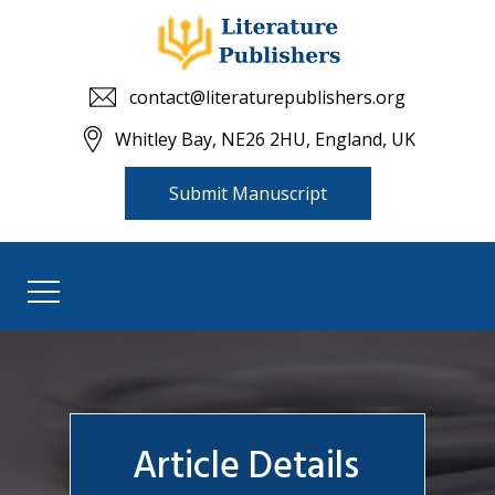
contact@literaturepublishers.org
Whitley Bay, NE26 2HU, England, UK
Submit Manuscript
Article Details