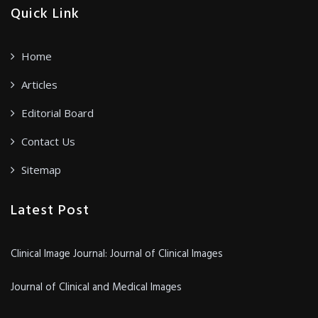
Quick Link
Home
Articles
Editorial Board
Contact Us
Sitemap
Latest Post
Clinical Image Journal: Journal of Clinical Images
Journal of Clinical and Medical Images