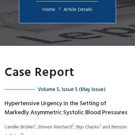
Home
Article Details
Case Report
Volume 5, Issue 5 (May Issue)
Hypertensive Urgency in the Setting of
Markedly Asymmetric Systolic Blood Pressures
1
2
1
Camille Briskin
, Steven Reichard
, Bijo Chacko
and Benson
1*