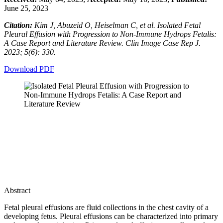
June 25, 2023
Citation:
Kim J, Abuzeid O, Heiselman C, et al. Isolated Fetal
Pleural Effusion with Progression to Non-Immune Hydrops Fetalis:
A Case Report and Literature Review. Clin Image Case Rep J.
2023; 5(6): 330.
Download PDF
Abstract
Fetal pleural effusions are fluid collections in the chest cavity of a
developing fetus. Pleural effusions can be characterized into primary