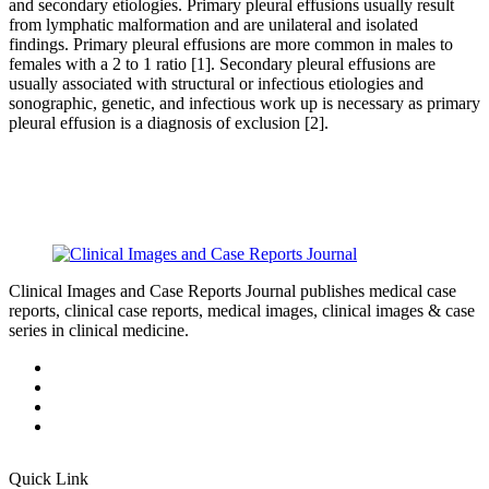
and secondary etiologies. Primary pleural effusions usually result
from lymphatic malformation and are unilateral and isolated
findings. Primary pleural effusions are more common in males to
females with a 2 to 1 ratio [1]. Secondary pleural effusions are
usually associated with structural or infectious etiologies and
sonographic, genetic, and infectious work up is necessary as primary
pleural effusion is a diagnosis of exclusion [2].
Clinical Images and Case Reports Journal publishes medical case
reports, clinical case reports, medical images, clinical images & case
series in clinical medicine.
Quick Link