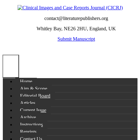
contact@literaturepublishers.org
Whitley Bay, NE26 2HU, England, UK
Submit Manuscript
Home
Aim & Scope
Editorial Board
Articles
Current Issue
Archive
Instructions
Reprints
Contact Us