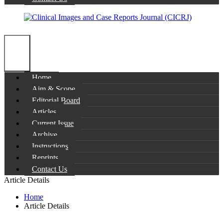
Home
Aim & Scope
Editorial Board
Articles
Current Issue
Archive
Instructions
Reprints
Contact Us
Article Details
Home
Article Details