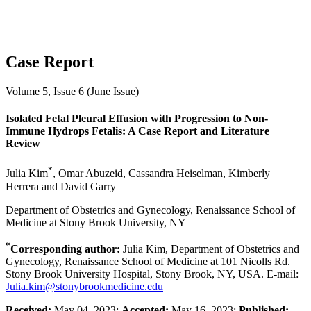
Case Report
Volume 5, Issue 6 (June Issue)
Isolated Fetal Pleural Effusion with Progression to Non-
Immune Hydrops Fetalis: A Case Report and Literature
Review
*
Julia Kim
, Omar Abuzeid, Cassandra Heiselman, Kimberly
Herrera and David Garry
Department of Obstetrics and Gynecology, Renaissance School of
Medicine at Stony Brook University, NY
*
Corresponding author:
Julia Kim, Department of Obstetrics and
Gynecology, Renaissance School of Medicine at 101 Nicolls Rd.
Stony Brook University Hospital, Stony Brook, NY, USA. E-mail:
Julia.kim@stonybrookmedicine.edu
Received:
May 04, 2023;
Accepted:
May 16, 2023;
Published: