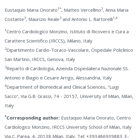
1*
2
Eustaquio Maria Onorato
, Matteo Vercellino
, Anna Maria
3
3
1,4
Costante
, Maurizio Reale
and Antonio L. Bartorelli
1
Centro Cardiologico Monzino, Istituto di Ricovero e Cura a
Carattere Scientifico (IRCCS), Milano, Italy
2
Dipartimento Cardio-Toraco-Vascolare, Ospedale Policlinico
San Martino, IRCCS, Genova, Italy
3
Reparto di Cardiologia, Azienda Ospedaliera Nazionale SS.
Antonio e Biagio e Cesare Arrigo, Alessandria, Italy
4
Department of Biomedical and Clinical Sciences, “Luigi
Sacco”, Via G.B. Grassi, 74 - 20157, University of Milan, Milan,
Italy
*
Corresponding author:
Eustaquio Maria Onorato, Centro
Cardiologico Monzino, IRCCS University School of Milan, Italy
Via C. Parea, 4, 20138 Milan, Italy, Tel: +393486939883; E-