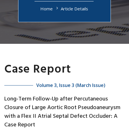
Home
Article Details
Case Report
Volume 3, Issue 3 (March Issue)
Long-Term Follow-Up after Percutaneous
Closure of Large Aortic Root Pseudoaneurysm
with a Flex II Atrial Septal Defect Occluder: A
Case Report