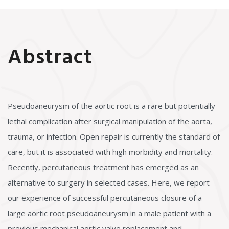
Abstract
Pseudoaneurysm of the aortic root is a rare but potentially
lethal complication after surgical manipulation of the aorta,
trauma, or infection. Open repair is currently the standard of
care, but it is associated with high morbidity and mortality.
Recently, percutaneous treatment has emerged as an
alternative to surgery in selected cases. Here, we report
our experience of successful percutaneous closure of a
large aortic root pseudoaneurysm in a male patient with a
previous mechanical aortic valve replacement and