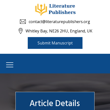
contact@literaturepublishers.org
Whitley Bay, NE26 2HU, England, UK
Submit Manuscript
Article Details