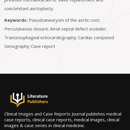
concomitant aortoplasty.
Keywords:
Pseudoaneurysm of the aortic root;
Percutaneous closure; Atrial septal defect occluder;
Transesophageal echocardiography; Cardiac computed
tomography; Case report
Clinical Images and Case Reports Journal publishes medical
case reports, clinical case reports, medical images, clinical
images & case series in clinical medicine.