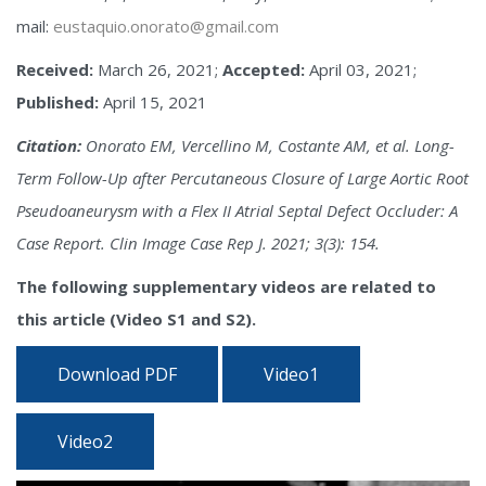
mail:
eustaquio.onorato@gmail.com
Received:
March 26, 2021;
Accepted:
April 03, 2021;
Published:
April 15, 2021
Citation:
Onorato EM, Vercellino M, Costante AM, et al. Long-
Term Follow-Up after Percutaneous Closure of Large Aortic Root
Pseudoaneurysm with a Flex II Atrial Septal Defect Occluder: A
Case Report. Clin Image Case Rep J. 2021; 3(3): 154.
The following supplementary videos are related to
this article (Video S1 and S2).
Download PDF
Video1
Video2