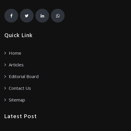
Quick Link
Home
Articles
Editorial Board
Contact Us
Sitemap
Latest Post