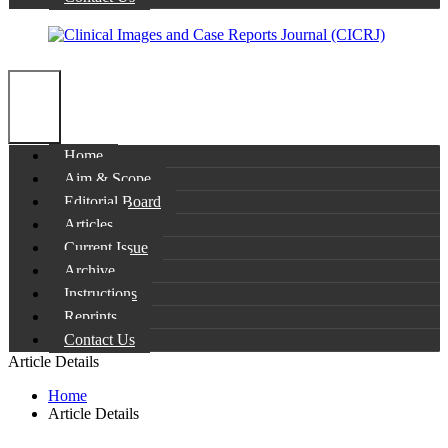
Home
Aim & Scope
Editorial Board
Articles
Current Issue
Archive
Instructions
Reprints
Contact Us
Article Details
Home
Article Details