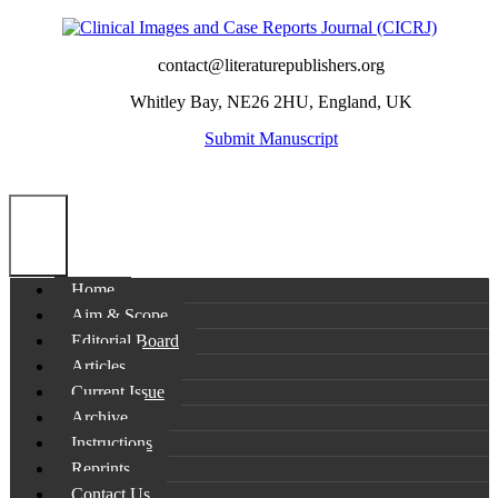
contact@literaturepublishers.org
Whitley Bay, NE26 2HU, England, UK
Submit Manuscript
Home
Aim & Scope
Editorial Board
Articles
Current Issue
Archive
Instructions
Reprints
Contact Us