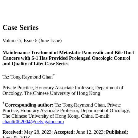
Case Series
Volume 5, Issue 6 (June Issue)
Maintenance Treatment of Metastatic Pancreatic and Bile Duct
Cancers with S-1 Has Provided Prolonged Oncologic Control
and Quality of Life: Case Series
*
Tsz Tong Raymond Chan
Private Practice, Honorary Associate Professor, Department of
Oncology, The Chinese University of Hong Kong
*
Corresponding author:
Tsz Tong Raymond Chan, Private
Practice, Honorary Associate Professor, Department of Oncology,
The Chinese University of Hong Kong, China. E-mail:
chanttr062004@netvigator.com
Received:
May 28, 2023;
Accepted:
June 12, 2023;
Published:
June 25, 2023