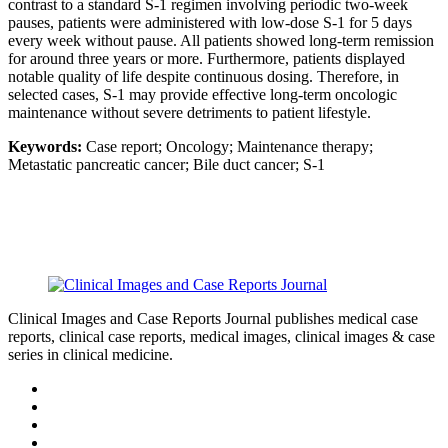
contrast to a standard S-1 regimen involving periodic two-week
pauses, patients were administered with low-dose S-1 for 5 days
every week without pause. All patients showed long-term remission
for around three years or more. Furthermore, patients displayed
notable quality of life despite continuous dosing. Therefore, in
selected cases, S-1 may provide effective long-term oncologic
maintenance without severe detriments to patient lifestyle.
Keywords:
Case report; Oncology; Maintenance therapy;
Metastatic pancreatic cancer; Bile duct cancer; S-1
Clinical Images and Case Reports Journal publishes medical case
reports, clinical case reports, medical images, clinical images & case
series in clinical medicine.