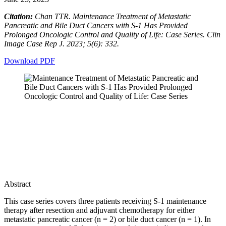
Citation:
Chan TTR. Maintenance Treatment of Metastatic
Pancreatic and Bile Duct Cancers with S-1 Has Provided
Prolonged Oncologic Control and Quality of Life: Case Series. Clin
Image Case Rep J. 2023; 5(6): 332.
Download PDF
Abstract
This case series covers three patients receiving S-1 maintenance
therapy after resection and adjuvant chemotherapy for either
metastatic pancreatic cancer (n = 2) or bile duct cancer (n = 1). In