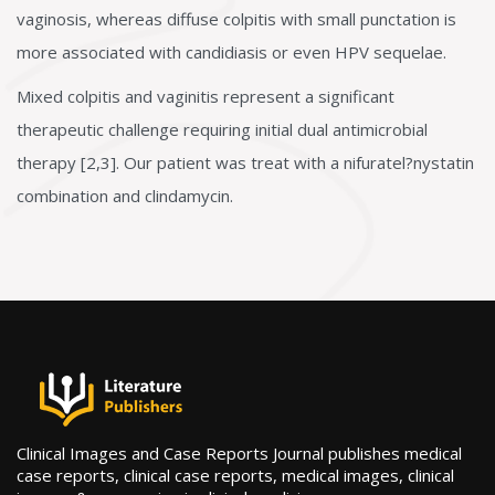
vaginosis, whereas diffuse colpitis with small punctation is
more associated with candidiasis or even HPV sequelae.
Mixed colpitis and vaginitis represent a significant
therapeutic challenge requiring initial dual antimicrobial
therapy [2,3]. Our patient was treat with a nifuratel?nystatin
combination and clindamycin.
Clinical Images and Case Reports Journal publishes medical
case reports, clinical case reports, medical images, clinical