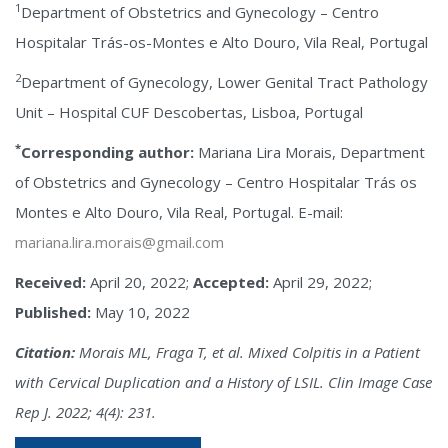
1
Department of Obstetrics and Gynecology – Centro
Hospitalar Trás-os-Montes e Alto Douro, Vila Real, Portugal
2
Department of Gynecology, Lower Genital Tract Pathology
Unit – Hospital CUF Descobertas, Lisboa, Portugal
*
Corresponding author:
Mariana Lira Morais, Department
of Obstetrics and Gynecology – Centro Hospitalar Trás os
Montes e Alto Douro, Vila Real, Portugal. E-mail:
mariana.lira.morais@gmail.com
Received:
April 20, 2022;
Accepted:
April 29, 2022;
Published:
May 10, 2022
Citation:
Morais ML, Fraga T, et al. Mixed Colpitis in a Patient
with Cervical Duplication and a History of LSIL. Clin Image Case
Rep J. 2022; 4(4): 231.