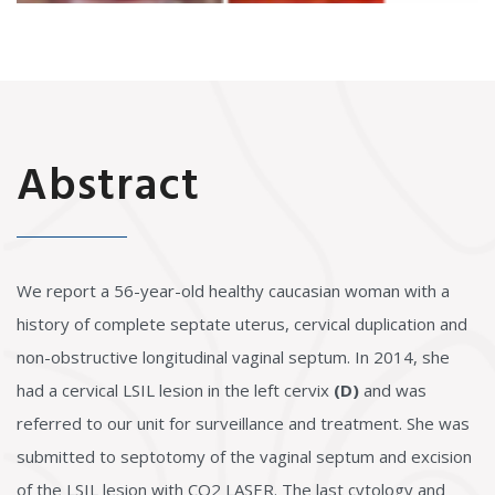
Abstract
We report a 56-year-old healthy caucasian woman with a
history of complete septate uterus, cervical duplication and
non-obstructive longitudinal vaginal septum. In 2014, she
had a cervical LSIL lesion in the left cervix
(D)
and was
referred to our unit for surveillance and treatment. She was
submitted to septotomy of the vaginal septum and excision
of the LSIL lesion with CO2 LASER. The last cytology and