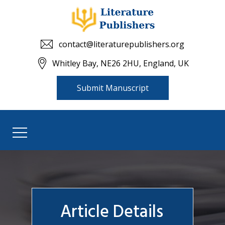
contact@literaturepublishers.org
Whitley Bay, NE26 2HU, England, UK
Submit Manuscript
Article Details