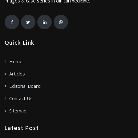
images & case series in clinical medicine.
Quick Link
Home
Articles
Editorial Board
Contact Us
Sitemap
Latest Post