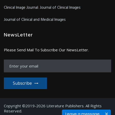
Clinical Image Journal: Journal of Clinical Images
Journal of Clinical and Medical Images
NewsLetter
Please Send Mail To Subscribe Our NewsLetter.
Subscribe
Copyright ©2019-2026 Literature Publishers. All Rights
Reserved.
Leave a message