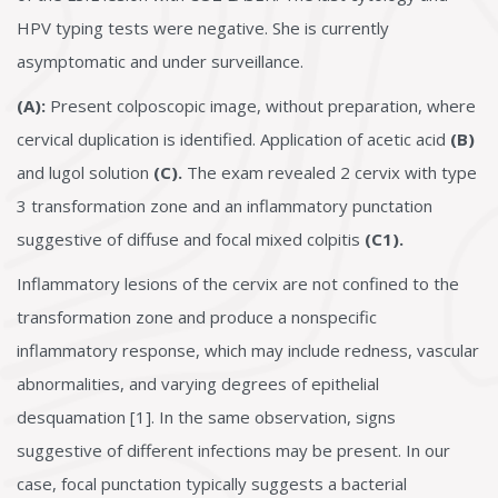
HPV typing tests were negative. She is currently
asymptomatic and under surveillance.
(A):
Present colposcopic image, without preparation, where
cervical duplication is identified. Application of acetic acid
(B)
and lugol solution
(C).
The exam revealed 2 cervix with type
3 transformation zone and an inflammatory punctation
suggestive of diffuse and focal mixed colpitis
(C1).
Inflammatory lesions of the cervix are not confined to the
transformation zone and produce a nonspecific
inflammatory response, which may include redness, vascular
abnormalities, and varying degrees of epithelial
desquamation [1]. In the same observation, signs
suggestive of different infections may be present. In our
case, focal punctation typically suggests a bacterial