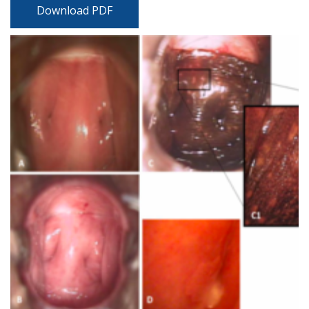
Download PDF