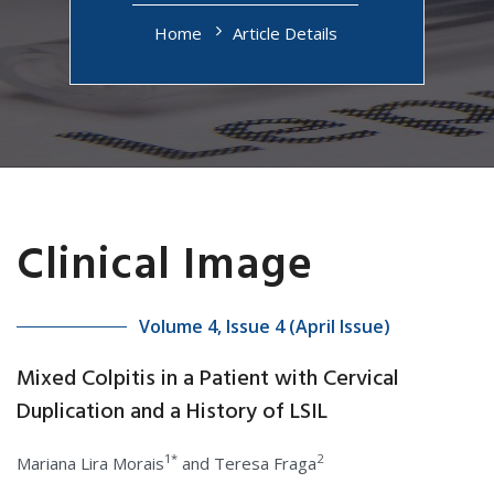
Home
Article Details
Clinical Image
Volume 4, Issue 4 (April Issue)
Mixed Colpitis in a Patient with Cervical
Duplication and a History of LSIL
1*
2
Mariana Lira Morais
and Teresa Fraga