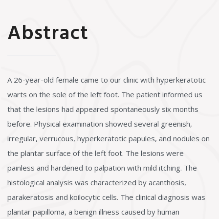
Abstract
A 26-year-old female came to our clinic with hyperkeratotic
warts on the sole of the left foot. The patient informed us
that the lesions had appeared spontaneously six months
before. Physical examination showed several greenish,
irregular, verrucous, hyperkeratotic papules, and nodules on
the plantar surface of the left foot. The lesions were
painless and hardened to palpation with mild itching. The
histological analysis was characterized by acanthosis,
parakeratosis and koilocytic cells. The clinical diagnosis was
plantar papilloma, a benign illness caused by human