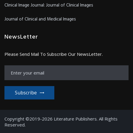
Clinical Image Journal: Journal of Clinical Images
Journal of Clinical and Medical Images
NewsLetter
Please Send Mail To Subscribe Our NewsLetter.
Subscribe
Copyright ©2019-2026 Literature Publishers. All Rights
Reserved.