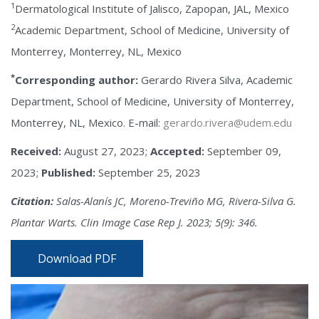
1
Dermatological Institute of Jalisco, Zapopan, JAL, Mexico
2
Academic Department, School of Medicine, University of
Monterrey, Monterrey, NL, Mexico
*
Corresponding author:
Gerardo Rivera Silva, Academic
Department, School of Medicine, University of Monterrey,
Monterrey, NL, Mexico. E-mail:
gerardo.rivera@udem.edu
Received:
August 27, 2023;
Accepted:
September 09,
2023;
Published:
September 25, 2023
Citation:
Salas-Alanís JC, Moreno-Treviño MG, Rivera-Silva G.
Plantar Warts. Clin Image Case Rep J. 2023; 5(9): 346.
Download PDF