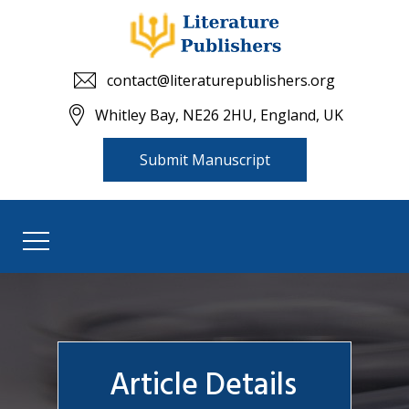
contact@literaturepublishers.org
Whitley Bay, NE26 2HU, England, UK
Submit Manuscript
Article Details