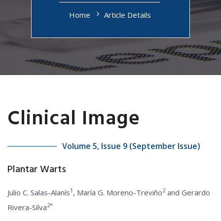
Home
Article Details
Clinical Image
Volume 5, Issue 9 (September Issue)
Plantar Warts
1
2
Julio C. Salas-Alanís
, María G. Moreno-Treviño
and Gerardo
2*
Rivera-Silva