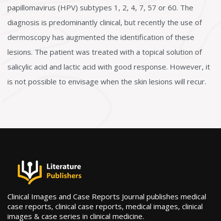
papillomavirus (HPV) subtypes 1, 2, 4, 7, 57 or 60. The
diagnosis is predominantly clinical, but recently the use of
dermoscopy has augmented the identification of these
lesions. The patient was treated with a topical solution of
salicylic acid and lactic acid with good response. However, it
is not possible to envisage when the skin lesions will recur.
Clinical Images and Case Reports Journal publishes medical
case reports, clinical case reports, medical images, clinical
images & case series in clinical medicine.