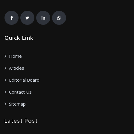
Quick Link
Home
Articles
Editorial Board
Contact Us
Sitemap
Latest Post