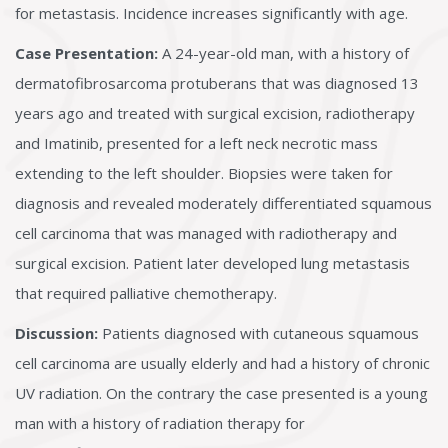
for metastasis. Incidence increases significantly with age.
Case Presentation:
A 24-year-old man, with a history of
dermatofibrosarcoma protuberans that was diagnosed 13
years ago and treated with surgical excision, radiotherapy
and Imatinib, presented for a left neck necrotic mass
extending to the left shoulder. Biopsies were taken for
diagnosis and revealed moderately differentiated squamous
cell carcinoma that was managed with radiotherapy and
surgical excision. Patient later developed lung metastasis
that required palliative chemotherapy.
Discussion:
Patients diagnosed with cutaneous squamous
cell carcinoma are usually elderly and had a history of chronic
UV radiation. On the contrary the case presented is a young
man with a history of radiation therapy for