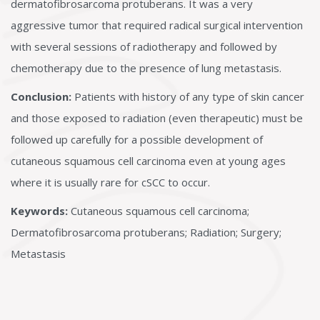
dermatofibrosarcoma protuberans. It was a very
aggressive tumor that required radical surgical intervention
with several sessions of radiotherapy and followed by
chemotherapy due to the presence of lung metastasis.
Conclusion:
Patients with history of any type of skin cancer
and those exposed to radiation (even therapeutic) must be
followed up carefully for a possible development of
cutaneous squamous cell carcinoma even at young ages
where it is usually rare for cSCC to occur.
Keywords:
Cutaneous squamous cell carcinoma;
Dermatofibrosarcoma protuberans; Radiation; Surgery;
Metastasis