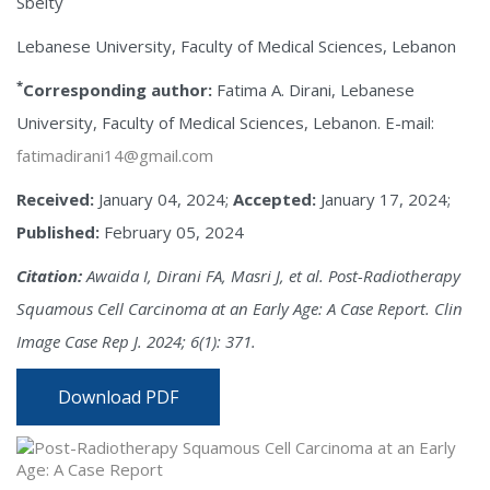
Sbeity
Lebanese University, Faculty of Medical Sciences, Lebanon
*
Corresponding author:
Fatima A. Dirani, Lebanese
University, Faculty of Medical Sciences, Lebanon. E-mail:
fatimadirani14@gmail.com
Received:
January 04, 2024;
Accepted:
January 17, 2024;
Published:
February 05, 2024
Citation:
Awaida I, Dirani FA, Masri J, et al. Post-Radiotherapy
Squamous Cell Carcinoma at an Early Age: A Case Report. Clin
Image Case Rep J. 2024; 6(1): 371.
Download PDF