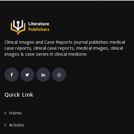
Clinical Images and Case Reports Journal publishes medical
case reports, clinical case reports, medical images, clinical
images & case series in clinical medicine.
Quick Link
Home
Articles