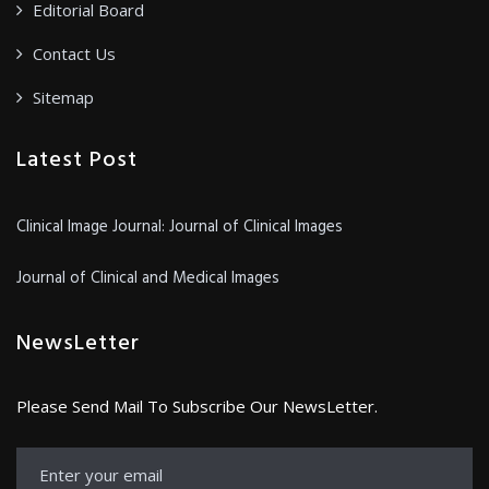
Editorial Board
Contact Us
Sitemap
Latest Post
Clinical Image Journal: Journal of Clinical Images
Journal of Clinical and Medical Images
NewsLetter
Please Send Mail To Subscribe Our NewsLetter.