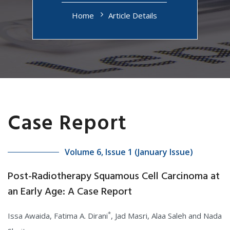
Home
Article Details
Case Report
Volume 6, Issue 1 (January Issue)
Post-Radiotherapy Squamous Cell Carcinoma at
an Early Age: A Case Report
*
Issa Awaida, Fatima A. Dirani
, Jad Masri, Alaa Saleh and Nada