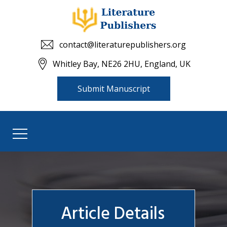
contact@literaturepublishers.org
Whitley Bay, NE26 2HU, England, UK
Submit Manuscript
Article Details