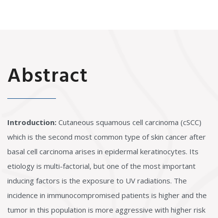
Abstract
Introduction:
Cutaneous squamous cell carcinoma (cSCC)
which is the second most common type of skin cancer after
basal cell carcinoma arises in epidermal keratinocytes. Its
etiology is multi-factorial, but one of the most important
inducing factors is the exposure to UV radiations. The
incidence in immunocompromised patients is higher and the
tumor in this population is more aggressive with higher risk