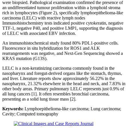
were biopsied. Pathological examination confirmed the presence of
an undifferentiated tumour proliferation within a lymphoid stroma
rich in lymphocytes (Figure 2), specifically lymphoepithelioma-like
carcinoma (LELC) with reactive lymph nodes
Immunohistochemistry tests indicated positive cytokeratin, negative
TTF-1, negative P40, and positive LMP1, supporting the diagnosis
of LELC with associated EBV infection.
An immunohistochemical study found 80% PDL1-positive cells.
Fluorescence in situ hybridization for ROS1 and ALK
rearrangements was negative, and Next-Gen Sequencing showed a
KRAS mutation (G13S).
LELC is a non-keratinizing carcinoma commonly found in the
nasopharynx and foregut-derived organs like the stomach, thymus,
and liver. Literature reports show approximately 56.22% in the
nasopharynx, 21.32% elsewhere in the head and neck, and 7.83% in
other body areas. Primary pulmonary LELC represents just 0.9% of
all lung cancers [1]. It often resembles bronchial carcinoma,
presenting as a solid lung tissue mass [2].
Keywords:
Lymphoepithelioma-like carcinoma; Lung carcinoma;
Cavity; Computed tomography