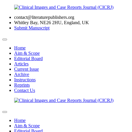
contact@literaturepublishers.org
Whitley Bay, NE26 2HU, England, UK
Submit Manuscript
Home
Aim & Scope
Editorial Board
Articles
Current Issue
Archive
Instructions
Reprints
Contact Us
Home
Aim & Scope
Editorial Board