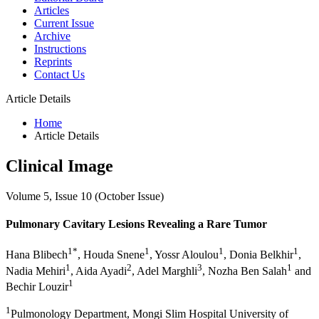
Articles
Current Issue
Archive
Instructions
Reprints
Contact Us
Article Details
Home
Article Details
Clinical Image
Volume 5, Issue 10 (October Issue)
Pulmonary Cavitary Lesions Revealing a Rare Tumor
1*
1
1
1
Hana Blibech
, Houda Snene
, Yossr Aloulou
, Donia Belkhir
,
1
2
3
1
Nadia Mehiri
, Aida Ayadi
, Adel Marghli
, Nozha Ben Salah
and
1
Bechir Louzir
1
Pulmonology Department, Mongi Slim Hospital University of