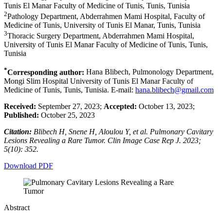
Tunis El Manar Faculty of Medicine of Tunis, Tunis, Tunisia
2
Pathology Department, Abderrahmen Mami Hospital, Faculty of
Medicine of Tunis, University of Tunis El Manar, Tunis, Tunisia
3
Thoracic Surgery Department, Abderrahmen Mami Hospital,
University of Tunis El Manar Faculty of Medicine of Tunis, Tunis,
Tunisia
*
Corresponding author:
Hana Blibech, Pulmonology Department,
Mongi Slim Hospital University of Tunis El Manar Faculty of
Medicine of Tunis, Tunis, Tunisia. E-mail:
hana.blibech@gmail.com
Received:
September 27, 2023;
Accepted:
October 13, 2023;
Published:
October 25, 2023
Citation:
Blibech H, Snene H, Aloulou Y, et al. Pulmonary Cavitary
Lesions Revealing a Rare Tumor. Clin Image Case Rep J. 2023;
5(10): 352.
Download PDF
Abstract