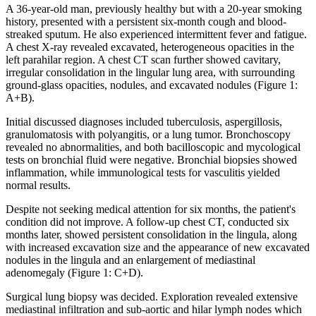
A 36-year-old man, previously healthy but with a 20-year smoking
history, presented with a persistent six-month cough and blood-
streaked sputum. He also experienced intermittent fever and fatigue.
A chest X-ray revealed excavated, heterogeneous opacities in the
left parahilar region. A chest CT scan further showed cavitary,
irregular consolidation in the lingular lung area, with surrounding
ground-glass opacities, nodules, and excavated nodules (Figure 1:
A+B).
Initial discussed diagnoses included tuberculosis, aspergillosis,
granulomatosis with polyangitis, or a lung tumor. Bronchoscopy
revealed no abnormalities, and both bacilloscopic and mycological
tests on bronchial fluid were negative. Bronchial biopsies showed
inflammation, while immunological tests for vasculitis yielded
normal results.
Despite not seeking medical attention for six months, the patient's
condition did not improve. A follow-up chest CT, conducted six
months later, showed persistent consolidation in the lingula, along
with increased excavation size and the appearance of new excavated
nodules in the lingula and an enlargement of mediastinal
adenomegaly (Figure 1: C+D).
Surgical lung biopsy was decided. Exploration revealed extensive
mediastinal infiltration and sub-aortic and hilar lymph nodes which