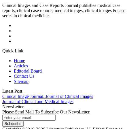
Clinical Images and Case Reports Journal publishes medical case
reports, clinical case reports, medical images, clinical images & case
series in clinical medicine.
Quick Link
Home
Articles
Editorial Board
Contact Us
Sitemap
Latest Post
Clinical Image Journal: Journal of Clinical Images
Journal of Clinical and Medical Images
NewsLetter
Please Send Mail To Subscribe Our NewsLetter.
Subscribe