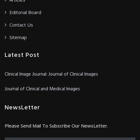
Editorial Board
Contact Us
Sitemap
Latest Post
Clinical Image Journal: Journal of Clinical Images
Journal of Clinical and Medical Images
NewsLetter
Please Send Mail To Subscribe Our NewsLetter.