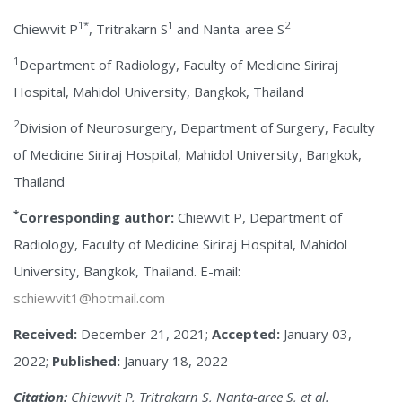
1*
1
2
Chiewvit P
, Tritrakarn S
and Nanta-aree S
1
Department of Radiology, Faculty of Medicine Siriraj
Hospital, Mahidol University, Bangkok, Thailand
2
Division of Neurosurgery, Department of Surgery, Faculty
of Medicine Siriraj Hospital, Mahidol University, Bangkok,
Thailand
*
Corresponding author:
Chiewvit P, Department of
Radiology, Faculty of Medicine Siriraj Hospital, Mahidol
University, Bangkok, Thailand. E-mail:
schiewvit1@hotmail.com
Received:
December 21, 2021;
Accepted:
January 03,
2022;
Published:
January 18, 2022
Citation:
Chiewvit P, Tritrakarn S, Nanta-aree S, et al.