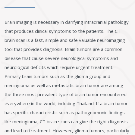
Brain imaging is necessary in clarifying intracranial pathology
that produces clinical symptoms to the patients. The CT
brain scan is a fast, simple and safe valuable neuroimaging
tool that provides diagnosis. Brain tumors are a common
disease that cause severe neurological symptoms and
neurological deficits which require urgent treatment.
Primary brain tumors such as the glioma group and
meningioma as well as metastatic brain tumor are among
the three most prevalent type of brain tumor encountered
everywhere in the world, including Thailand. If a brain tumor
has specific characteristic such as pathognomonic findings
like meningioma, CT brain scans can give the right diagnosis
and lead to treatment. However, glioma tumors, particularly