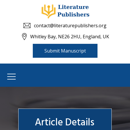
contact@literaturepublishers.org
Whitley Bay, NE26 2HU, England, UK
Submit Manuscript
Article Details