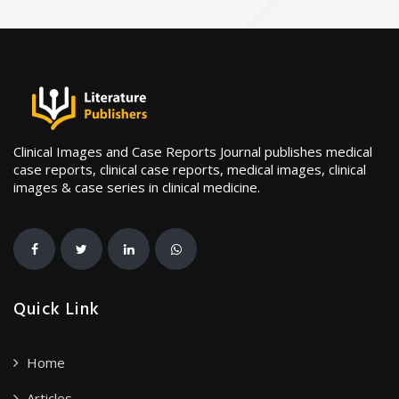
Clinical Images and Case Reports Journal publishes medical
case reports, clinical case reports, medical images, clinical
images & case series in clinical medicine.
Quick Link
Home
Articles