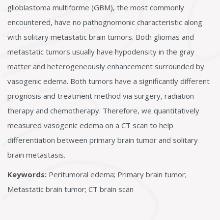
glioblastoma multiforme (GBM), the most commonly
encountered, have no pathognomonic characteristic along
with solitary metastatic brain tumors. Both gliomas and
metastatic tumors usually have hypodensity in the gray
matter and heterogeneously enhancement surrounded by
vasogenic edema. Both tumors have a significantly different
prognosis and treatment method via surgery, radiation
therapy and chemotherapy. Therefore, we quantitatively
measured vasogenic edema on a CT scan to help
differentiation between primary brain tumor and solitary
brain metastasis.
Keywords:
Peritumoral edema; Primary brain tumor;
Metastatic brain tumor; CT brain scan