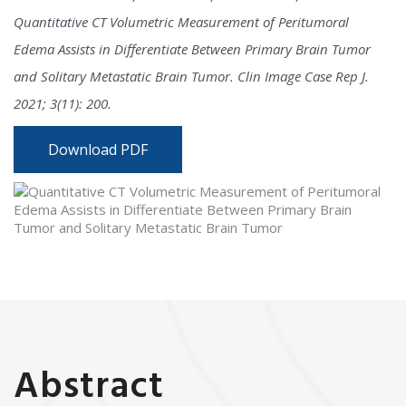
Quantitative CT Volumetric Measurement of Peritumoral
Edema Assists in Differentiate Between Primary Brain Tumor
and Solitary Metastatic Brain Tumor. Clin Image Case Rep J.
2021; 3(11): 200.
Download PDF
Abstract