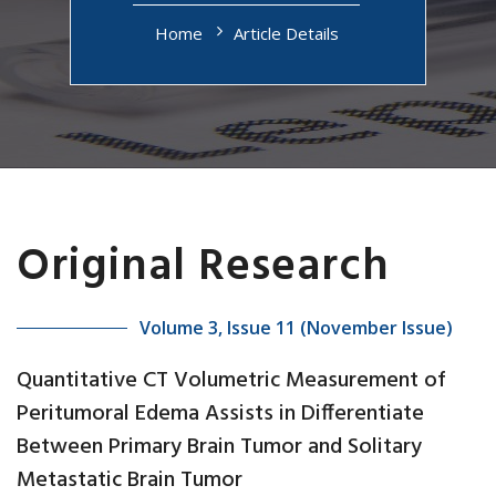
Home
Article Details
Original Research
Volume 3, Issue 11 (November Issue)
Quantitative CT Volumetric Measurement of
Peritumoral Edema Assists in Differentiate
Between Primary Brain Tumor and Solitary
Metastatic Brain Tumor