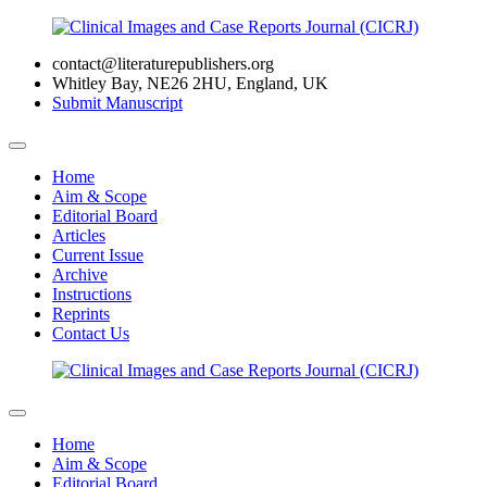
contact@literaturepublishers.org
Whitley Bay, NE26 2HU, England, UK
Submit Manuscript
Home
Aim & Scope
Editorial Board
Articles
Current Issue
Archive
Instructions
Reprints
Contact Us
Home
Aim & Scope
Editorial Board