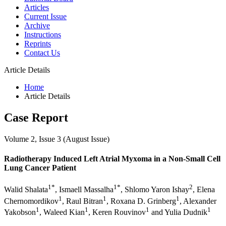
Articles
Current Issue
Archive
Instructions
Reprints
Contact Us
Article Details
Home
Article Details
Case Report
Volume 2, Issue 3 (August Issue)
Radiotherapy Induced Left Atrial Myxoma in a Non-Small Cell
Lung Cancer Patient
1*
1*
2
Walid Shalata
, Ismaell Massalha
, Shlomo Yaron Ishay
, Elena
1
1
1
Chernomordikov
, Raul Bitran
, Roxana D. Grinberg
, Alexander
1
1
1
1
Yakobson
, Waleed Kian
, Keren Rouvinov
and Yulia Dudnik