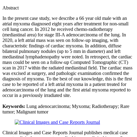
Abstract
In the present case study, we describe a 66 year old male with an
atrial myxoma diagnosed eight years after treatment for non-small
cell lung cancer. In 2012 he received chemo-radiotherapy
(mediastinal area) for stage III-A adenocarcinoma of the lung. In
2020, a left atrial mass was seen on follow-up imaging, with
characteristic findings of cardiac myxoma. In addition, diffuse
bilateral pulmonary nodules (up to 5 mm in diameter) and left
mediastinal lymphadenopathy were noted. In retrospect, the cardiac
mass could be seen on a follow-up Computed Tomographic (CT)
scan in 2017 within the radiated mediastinal field. The cardiac mass
was excised at surgery, and pathologic examination confirmed the
diagnosis of myxoma. To the best of our knowledge, this is the first
case to be reported of a left atrial myxoma in a patient treated for
adenocarcinoma of the lung and the first atrial myxoma reported to
occur in a previously irradiated site.
Keywords:
Lung adenocarcinoma; Myxoma; Radiotherapy; Rare
tumor; Malignant tumor
Clinical Images and Case Reports Journal publishes medical case