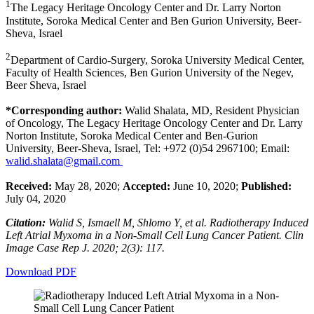
1
The Legacy Heritage Oncology Center and Dr. Larry Norton
Institute, Soroka Medical Center and Ben Gurion University, Beer-
Sheva, Israel
2
Department of Cardio-Surgery, Soroka University Medical Center,
Faculty of Health Sciences, Ben Gurion University of the Negev,
Beer Sheva, Israel
*Corresponding author:
Walid Shalata, MD, Resident Physician
of Oncology, The Legacy Heritage Oncology Center and Dr. Larry
Norton Institute, Soroka Medical Center and Ben-Gurion
University, Beer-Sheva, Israel, Tel: +972 (0)54 2967100; Email:
walid.shalata@gmail.com
Received:
May 28, 2020;
Accepted:
June 10, 2020;
Published:
July 04, 2020
Citation:
Walid S, Ismaell M, Shlomo Y, et al. Radiotherapy Induced
Left Atrial Myxoma in a Non-Small Cell Lung Cancer Patient. Clin
Image Case Rep J. 2020; 2(3): 117.
Download PDF