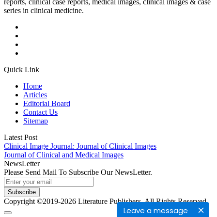
reports, clinical case reports, medical images, clinical images & case
series in clinical medicine.
Quick Link
Home
Articles
Editorial Board
Contact Us
Sitemap
Latest Post
Clinical Image Journal: Journal of Clinical Images
Journal of Clinical and Medical Images
NewsLetter
Please Send Mail To Subscribe Our NewsLetter.
Subscribe
Copyright ©2019-2026 Literature Publishers. All Rights Reserved.
Leave a message
t
grandpashabet
grandpashabet giriş
grandpashabet
grandpashabet günce