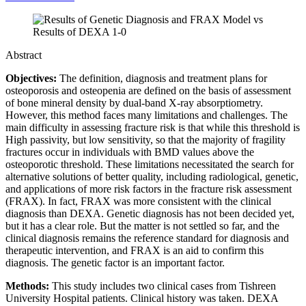
Abstract
Objectives:
The definition, diagnosis and treatment plans for
osteoporosis and osteopenia are defined on the basis of assessment
of bone mineral density by dual-band X-ray absorptiometry.
However, this method faces many limitations and challenges. The
main difficulty in assessing fracture risk is that while this threshold is
High passivity, but low sensitivity, so that the majority of fragility
fractures occur in individuals with BMD values above the
osteoporotic threshold. These limitations necessitated the search for
alternative solutions of better quality, including radiological, genetic,
and applications of more risk factors in the fracture risk assessment
(FRAX). In fact, FRAX was more consistent with the clinical
diagnosis than DEXA. Genetic diagnosis has not been decided yet,
but it has a clear role. But the matter is not settled so far, and the
clinical diagnosis remains the reference standard for diagnosis and
therapeutic intervention, and FRAX is an aid to confirm this
diagnosis. The genetic factor is an important factor.
Methods:
This study includes two clinical cases from Tishreen
University Hospital patients. Clinical history was taken. DEXA