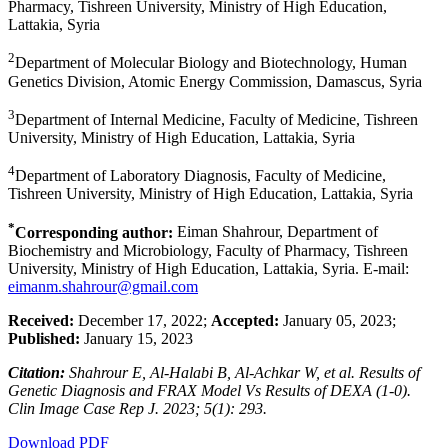
Pharmacy, Tishreen University, Ministry of High Education,
Lattakia, Syria
2
Department of Molecular Biology and Biotechnology, Human
Genetics Division, Atomic Energy Commission, Damascus, Syria
3
Department of Internal Medicine, Faculty of Medicine, Tishreen
University, Ministry of High Education, Lattakia, Syria
4
Department of Laboratory Diagnosis, Faculty of Medicine,
Tishreen University, Ministry of High Education, Lattakia, Syria
*
Corresponding author:
Eiman Shahrour, Department of
Biochemistry and Microbiology, Faculty of Pharmacy, Tishreen
University, Ministry of High Education, Lattakia, Syria. E-mail:
eimanm.shahrour@gmail.com
Received:
December 17, 2022;
Accepted:
January 05, 2023;
Published:
January 15, 2023
Citation:
Shahrour E, Al-Halabi B, Al-Achkar W, et al. Results of
Genetic Diagnosis and FRAX Model Vs Results of DEXA (1-0).
Clin Image Case Rep J. 2023; 5(1): 293.
Download PDF