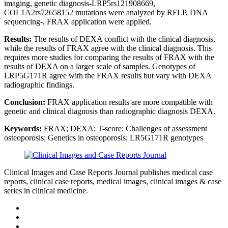
imaging, genetic diagnosis-LRP5rs121908669,
COL1A2rs72658152 mutations were analyzed by RFLP, DNA
sequencing-, FRAX application were applied.
Results:
The results of DEXA conflict with the clinical diagnosis,
while the results of FRAX agree with the clinical diagnosis. This
requires more studies for comparing the results of FRAX with the
results of DEXA on a larger scale of samples. Genotypes of
LRP5G171R agree with the FRAX results but vary with DEXA
radiographic findings.
Conclusion:
FRAX application results are more compatible with
genetic and clinical diagnosis than radiographic diagnosis DEXA.
Keywords:
FRAX; DEXA; T-score; Challenges of assessment
osteoporosis; Genetics in osteoporosis; LR5G171R genotypes
Clinical Images and Case Reports Journal publishes medical case
reports, clinical case reports, medical images, clinical images & case
series in clinical medicine.