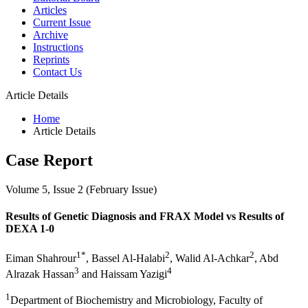
Articles
Current Issue
Archive
Instructions
Reprints
Contact Us
Article Details
Home
Article Details
Case Report
Volume 5, Issue 2 (February Issue)
Results of Genetic Diagnosis and FRAX Model vs Results of
DEXA 1-0
1*
2
2
Eiman Shahrour
, Bassel Al-Halabi
, Walid Al-Achkar
, Abd
3
4
Alrazak Hassan
and Haissam Yazigi
1
Department of Biochemistry and Microbiology, Faculty of