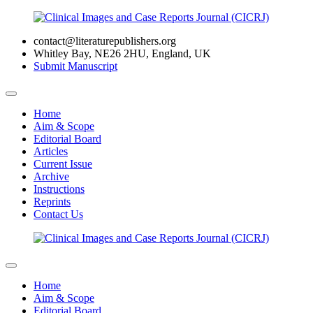
contact@literaturepublishers.org
Whitley Bay, NE26 2HU, England, UK
Submit Manuscript
Home
Aim & Scope
Editorial Board
Articles
Current Issue
Archive
Instructions
Reprints
Contact Us
Home
Aim & Scope
Editorial Board