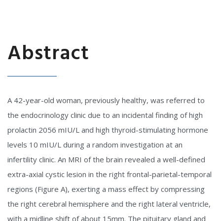
Abstract
A 42-year-old woman, previously healthy, was referred to
the endocrinology clinic due to an incidental finding of high
prolactin 2056 mIU/L and high thyroid-stimulating hormone
levels 10 mIU/L during a random investigation at an
infertility clinic. An MRI of the brain revealed a well-defined
extra-axial cystic lesion in the right frontal-parietal-temporal
regions (Figure A), exerting a mass effect by compressing
the right cerebral hemisphere and the right lateral ventricle,
with a midline shift of about 15mm. The pituitary gland and