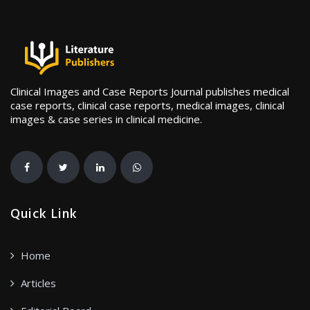
Clinical Images and Case Reports Journal publishes medical
case reports, clinical case reports, medical images, clinical
images & case series in clinical medicine.
Quick Link
Home
Articles