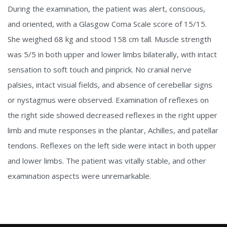
During the examination, the patient was alert, conscious,
and oriented, with a Glasgow Coma Scale score of 15/15.
She weighed 68 kg and stood 158 cm tall. Muscle strength
was 5/5 in both upper and lower limbs bilaterally, with intact
sensation to soft touch and pinprick. No cranial nerve
palsies, intact visual fields, and absence of cerebellar signs
or nystagmus were observed. Examination of reflexes on
the right side showed decreased reflexes in the right upper
limb and mute responses in the plantar, Achilles, and patellar
tendons. Reflexes on the left side were intact in both upper
and lower limbs. The patient was vitally stable, and other
examination aspects were unremarkable.