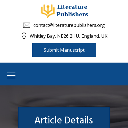
contact@literaturepublishers.org
Whitley Bay, NE26 2HU, England, UK
Submit Manuscript
Article Details