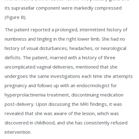
its suprasellar component were markedly compressed
(Figure B).
The patient reported a prolonged, intermittent history of
numbness and tingling in the right lower limb. She had no
history of visual disturbances, headaches, or neurological
deficits. The patient, married with a history of three
uncomplicated vaginal deliveries, mentioned that she
undergoes the same investigations each time she attempts
pregnancy and follows up with an endocrinologist for
hyperprolactinemia treatment, discontinuing medication
post-delivery. Upon discussing the MRI findings, it was
revealed that she was aware of the lesion, which was
discovered in childhood, and she has consistently refused
intervention.