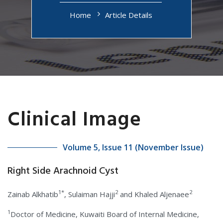
Home
Article Details
Clinical Image
Volume 5, Issue 11 (November Issue)
Right Side Arachnoid Cyst
1*
2
2
Zainab Alkhatib
, Sulaiman Hajji
and Khaled Aljenaee
1
Doctor of Medicine, Kuwaiti Board of Internal Medicine,