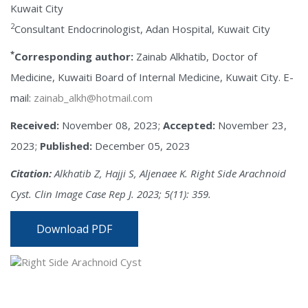
Kuwait City
2
Consultant Endocrinologist, Adan Hospital, Kuwait City
*
Corresponding author:
Zainab Alkhatib, Doctor of
Medicine, Kuwaiti Board of Internal Medicine, Kuwait City. E-
mail:
zainab_alkh@hotmail.com
Received:
November 08, 2023;
Accepted:
November 23,
2023;
Published:
December 05, 2023
Citation:
Alkhatib Z, Hajji S, Aljenaee K. Right Side Arachnoid
Cyst. Clin Image Case Rep J. 2023; 5(11): 359.
Download PDF