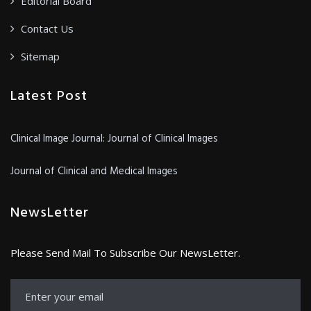
Editorial Board
Contact Us
Sitemap
Latest Post
Clinical Image Journal: Journal of Clinical Images
Journal of Clinical and Medical Images
NewsLetter
Please Send Mail To Subscribe Our NewsLetter.