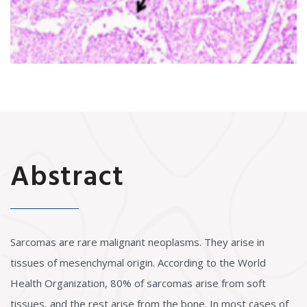
Abstract
Sarcomas are rare malignant neoplasms. They arise in
tissues of mesenchymal origin. According to the World
Health Organization, 80% of sarcomas arise from soft
tissues, and the rest arise from the bone. In most cases of