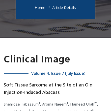
Home
Article Details
Clinical Image
Volume 4, Issue 7 (July Issue)
Soft Tissue Sarcoma at the Site of an Old
Injection-Induced Abscess
1
1
2*
Shehroze Tabassum
, Aroma Naeem
, Hameed Ullah
,
3
4
5