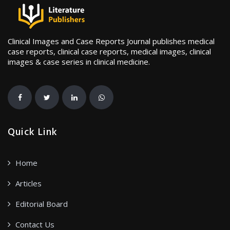
Clinical Images and Case Reports Journal publishes medical
case reports, clinical case reports, medical images, clinical
images & case series in clinical medicine.
Quick Link
Home
Articles
Editorial Board
Contact Us