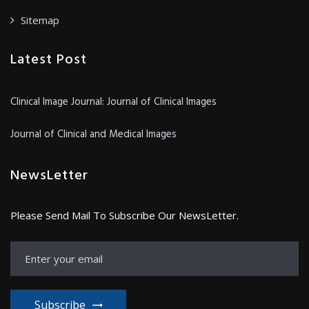
Sitemap
Latest Post
Clinical Image Journal: Journal of Clinical Images
Journal of Clinical and Medical Images
NewsLetter
Please Send Mail To Subscribe Our NewsLetter.
Subscribe