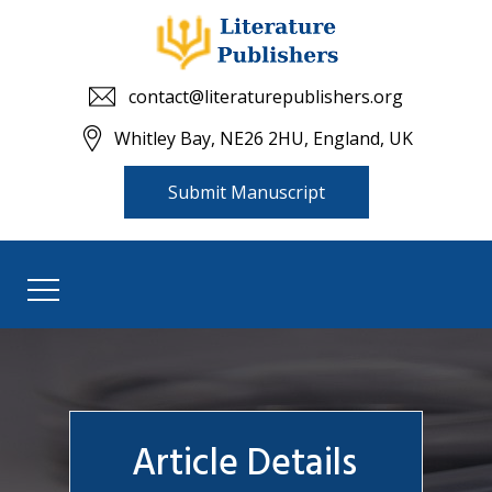
contact@literaturepublishers.org
Whitley Bay, NE26 2HU, England, UK
Submit Manuscript
Article Details