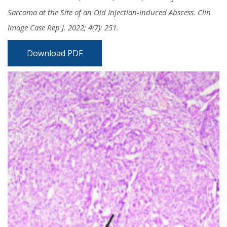
Sarcoma at the Site of an Old Injection-Induced Abscess. Clin
Image Case Rep J. 2022; 4(7): 251.
Download PDF