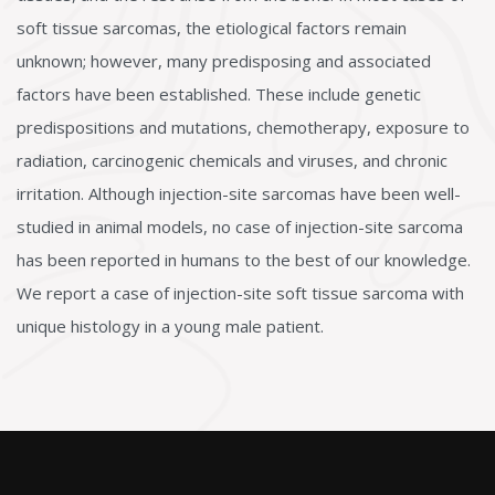
soft tissue sarcomas, the etiological factors remain
unknown; however, many predisposing and associated
factors have been established. These include genetic
predispositions and mutations, chemotherapy, exposure to
radiation, carcinogenic chemicals and viruses, and chronic
irritation. Although injection-site sarcomas have been well-
studied in animal models, no case of injection-site sarcoma
has been reported in humans to the best of our knowledge.
We report a case of injection-site soft tissue sarcoma with
unique histology in a young male patient.