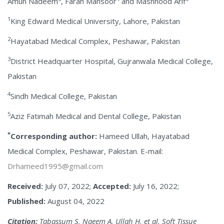
Amun Nadeem
, Farah Mansoor
and Mashhood Arif
1
King Edward Medical University, Lahore, Pakistan
2
Hayatabad Medical Complex, Peshawar, Pakistan
3
District Headquarter Hospital, Gujranwala Medical College,
Pakistan
4
Sindh Medical College, Pakistan
5
Aziz Fatimah Medical and Dental College, Pakistan
*
Corresponding author:
Hameed Ullah, Hayatabad
Medical Complex, Peshawar, Pakistan. E-mail:
Drhameed1995@gmail.com
Received:
July 07, 2022;
Accepted:
July 16, 2022;
Published:
August 04, 2022
Citation:
Tabassum S, Naeem A, Ullah H, et al. Soft Tissue