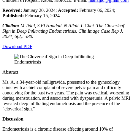
Children’s Hospital, Rabat, Morocco. E-mail:
manaljid@gmail.com
Received:
January 20, 2024;
Accepted:
February 06, 2024;
Published:
February 15, 2024
Citation:
M Jidal, S El Haddad, N Allali, L Chat. The Cloverleaf
Sign in Deep Infiltrating Endometriosis. Clin Image Case Rep J.
2024; 6(2): 380.
Download PDF
Abstract
Ms. A, a 34-year-old nulligravida, presented to the gynecology
clinic with a chief complaint of severe pelvic pain and difficulty
conceiving for the past two years. The pain was cyclical, worsening
during menstruation, and associated with dyspareunia. A pelvic MRI
revealed deep infiltrating endometriosis and the presence of the
"cloverleaf sign."
Discussion
Endometriosis is a chronic disease affecting around 10% of