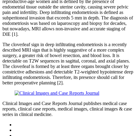
reproductive-age women and is defined by the presence of
endometrial tissue outside the uterine cavity, causing severe pelvic
pain and infertility. Deep infiltrating endometriosis is defined as
subperitoneal invasion that exceeds 5 mm in depth. The diagnosis of
endometriosis was based on laparoscopy and biopsy for decades,
but nowadays, MRI allows non-invasive and accurate staging of
DIE [1].
The cloverleaf sign in deep infiltrating endometriosis is a recently
described MRI sign that is highly suggestive of a more complex
surgery, a greater risk of bowel resection, and blood loss. It is
detectable on T2W sequences in sagittal, coronal, and axial planes.
The cloverleaf is formed by at least three organs brought closer by
constrictive adhesions and detectable T2-weighted hypointense deep
infiltrating endometriosis. Therefore, its presence should call for
better preoperative planning [2].
Clinical Images and Case Reports Journal publishes medical case
reports, clinical case reports, medical images, clinical images & case
series in clinical medicine.