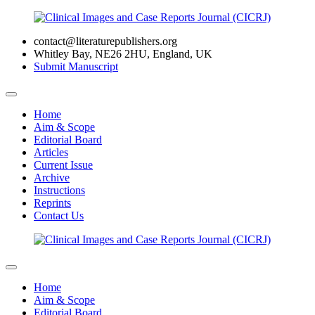
contact@literaturepublishers.org
Whitley Bay, NE26 2HU, England, UK
Submit Manuscript
Home
Aim & Scope
Editorial Board
Articles
Current Issue
Archive
Instructions
Reprints
Contact Us
Home
Aim & Scope
Editorial Board