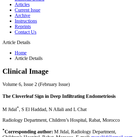
Articles
Current Issue
Archive
Instructions
Reprints
Contact Us
Article Details
Home
Article Details
Clinical Image
Volume 6, Issue 2 (February Issue)
The Cloverleaf Sign in Deep Infiltrating Endometriosis
*
M Jidal
, S El Haddad, N Allali and L Chat
Radiology Department, Children’s Hospital, Rabat, Morocco
*
Corresponding author:
M Jidal, Radiology Department,