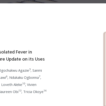
solated Fever in
ure Update on its Uses
3
 Ogochukwu Agazie
, Sanmi
6
7
sawi
, Ndukaku Ogbonna
,
10
e Loveth Aleke
, Vivien
13
14
Maureen Obi
, Tricia Okoye