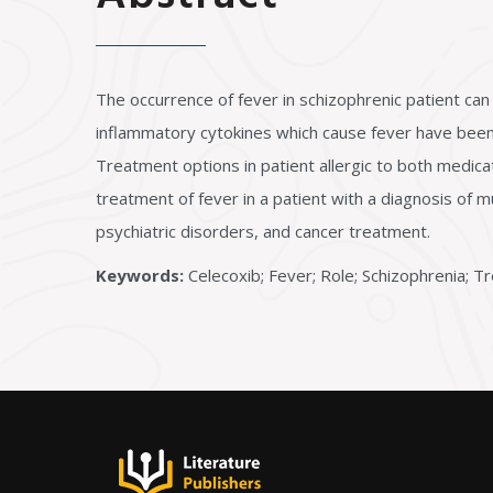
The occurrence of fever in schizophrenic patient can 
inflammatory cytokines which cause fever have been 
Treatment options in patient allergic to both medica
treatment of fever in a patient with a diagnosis of 
psychiatric disorders, and cancer treatment.
Keywords:
Celecoxib; Fever; Role; Schizophrenia; 