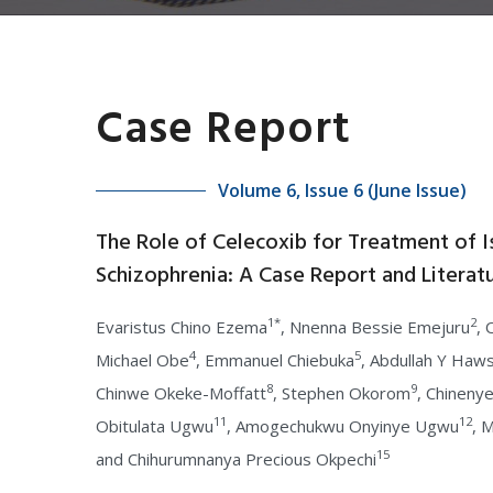
Case Report
Volume 6, Issue 6 (June Issue)
The Role of Celecoxib for Treatment of I
Schizophrenia: A Case Report and Literat
1*
2
Evaristus Chino Ezema
, Nnenna Bessie Emejuru
,
4
5
Michael Obe
, Emmanuel Chiebuka
, Abdullah Y Haw
8
9
Chinwe Okeke-Moffatt
, Stephen Okorom
, Chineny
11
12
Obitulata Ugwu
, Amogechukwu Onyinye Ugwu
, 
15
and Chihurumnanya Precious Okpechi