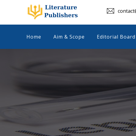
contact@
Home
Aim & Scope
Editorial Board