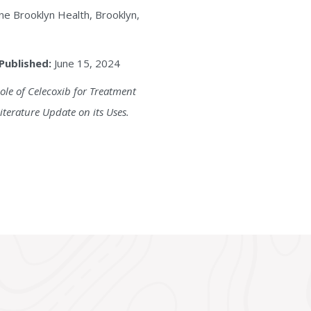
e Brooklyn Health, Brooklyn,
Published:
June 15, 2024
ole of Celecoxib for Treatment
iterature Update on its Uses.