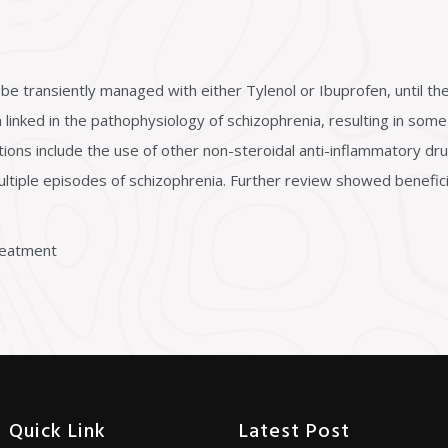
be transiently managed with either Tylenol or Ibuprofen, until the 
linked in the pathophysiology of schizophrenia, resulting in som
tions include the use of other non-steroidal anti-inflammatory dru
multiple episodes of schizophrenia. Further review showed benefic
Treatment
Quick Link
Latest Post