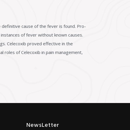
definitive cause of the fever is found. Pro-
e instances of fever without known causes.
gs. Celecoxib proved effective in the
ial roles of Celecoxib in pain management,
NewsLetter