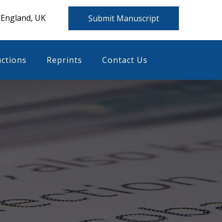
 England, UK
Submit Manuscript
uctions
Reprints
Contact Us