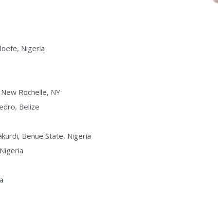
loefe, Nigeria
, New Rochelle, NY
edro, Belize
kurdi, Benue State, Nigeria
 Nigeria
ia