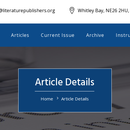
literaturepublishers.org
Whitley Bay, NE26 2HU,
Articles
Current Issue
Archive
Instr
Article Details
Home
Article Details