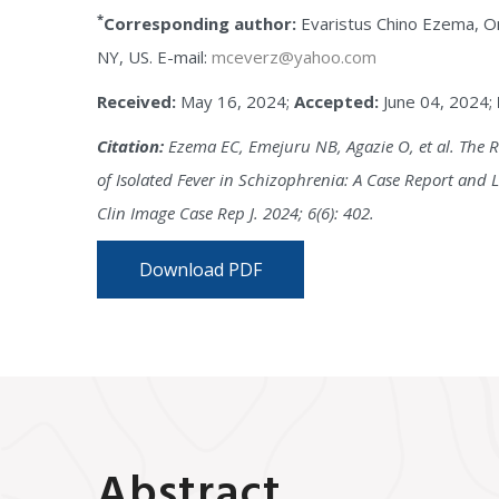
*
Corresponding author:
Evaristus Chino Ezema, On
NY, US. E-mail:
mceverz@yahoo.com
Received:
May 16, 2024;
Accepted:
June 04, 2024;
Citation:
Ezema EC, Emejuru NB, Agazie O, et al. The R
of Isolated Fever in Schizophrenia: A Case Report and L
Clin Image Case Rep J. 2024; 6(6): 402.
Download PDF
Abstract