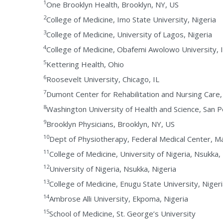
1
One Brooklyn Health, Brooklyn, NY, US
2
College of Medicine, Imo State University, Nigeria
3
College of Medicine, University of Lagos, Nigeria
4
College of Medicine, Obafemi Awolowo University, I
5
Kettering Health, Ohio
6
Roosevelt University, Chicago, IL
7
Dumont Center for Rehabilitation and Nursing Care
8
Washington University of Health and Science, San P
9
Brooklyn Physicians, Brooklyn, NY, US
10
Dept of Physiotherapy, Federal Medical Center, Ma
11
College of Medicine, University of Nigeria, Nsukka,
12
University of Nigeria, Nsukka, Nigeria
13
College of Medicine, Enugu State University, Niger
14
Ambrose Alli University, Ekpoma, Nigeria
15
School of Medicine, St. George’s University