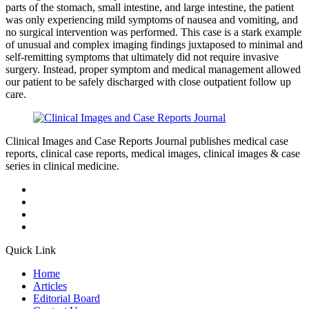
parts of the stomach, small intestine, and large intestine, the patient
was only experiencing mild symptoms of nausea and vomiting, and
no surgical intervention was performed. This case is a stark example
of unusual and complex imaging findings juxtaposed to minimal and
self-remitting symptoms that ultimately did not require invasive
surgery. Instead, proper symptom and medical management allowed
our patient to be safely discharged with close outpatient follow up
care.
Clinical Images and Case Reports Journal publishes medical case
reports, clinical case reports, medical images, clinical images & case
series in clinical medicine.
Quick Link
Home
Articles
Editorial Board