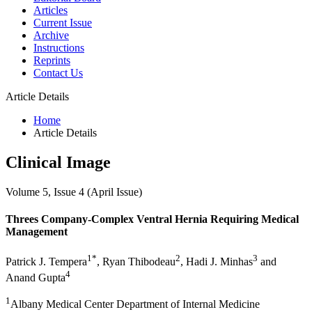
Articles
Current Issue
Archive
Instructions
Reprints
Contact Us
Article Details
Home
Article Details
Clinical Image
Volume 5, Issue 4 (April Issue)
Threes Company-Complex Ventral Hernia Requiring Medical
Management
1*
2
3
Patrick J. Tempera
, Ryan Thibodeau
, Hadi J. Minhas
and
4
Anand Gupta
1
Albany Medical Center Department of Internal Medicine