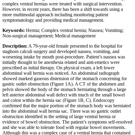
complex ventral hernias were treated with surgical intervention.
However, in recent years, there has been a shift towards using a
more multimodal approach including monitoring patient
symptomatology and providing medical management.
Keywords:
Hernia; Complex ventral hernia; Nausea; Vomiting;
Non-surgical management; Medical management
Description:
A 79-year-old female presented to the hospital for
staghorn calculi surgery and developed nausea, vomiting, and
worsening intake by mouth post-procedure. Patient’s nausea was
initially thought to be anesthesia related and anti-emetics were
prescribed as initial therapy. On physical exam, a left lower
abdominal wall hernia was noticed. An abdominal radiograph
showed marked gaseous distension of the stomach concerning for
gastric outlet obstruction (Figure 1A). A CT of the abdomen and
pelvis showed the body of the stomach herniating through a large
left anterior abdominal wall defect with much of the small bowel
and colon within the hernia sac (Figure 1B, C). Endoscopy
confirmed that the major portion of the stomach body was herniated
into the abdominal wall hernia sac. There was no gastric outlet
obstruction identified in the setting of large ventral hernia or
evidence of bowel obstruction. The patient’s symptoms self-resolved
and she was able to tolerate food with regular bowel movements.
Although this was a complex case of a ventral hernia that contained