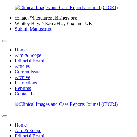
contact@literaturepublishers.org
Whitley Bay, NE26 2HU, England, UK
Submit Manuscript
Home
Aim & Scope
Editorial Board
Articles
Current Issue
Archive
Instructions
Reprints
Contact Us
Home
Aim & Scope
Editorial Board