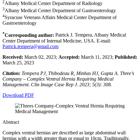
2
Albany Medical Center Department of Radiology
3
Albany Medical Center Department of Gastroenterology
4
Syracuse Veterans Affairs Medical Center Department of
Gastroenterology
*
Corresponding author:
Patrick J. Tempera, Albany Medical
Center Department of Internal Medicine, USA. E-mail:
Patrick.tempera@gmail.com
Received:
March 02, 2023;
Accepted:
March 11, 2023;
Published:
March 25, 2023
Citation:
Tempera PJ, Thibodeau R, Minhas HJ, Gupta A. Three’s
Company – Complex Ventral Hernia Requiring Medical
Management. Clin Image Case Rep J. 2023; 5(3): 308.
Download PDF
Abstract
Complex ventral hernias are described as large abdominal wall
hernias with a width greater than or equal to 10cm. Traditionally,