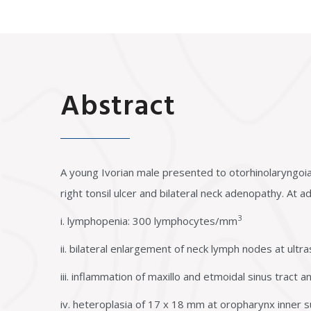
Abstract
A young Ivorian male presented to otorhinolaryngoiat
right tonsil ulcer and bilateral neck adenopathy. At a
3
i. lymphopenia: 300 lymphocytes/mm
ii. bilateral enlargement of neck lymph nodes at ultra
iii. inflammation of maxillo and etmoidal sinus tract
iv. heteroplasia of 17 x 18 mm at oropharynx inner s