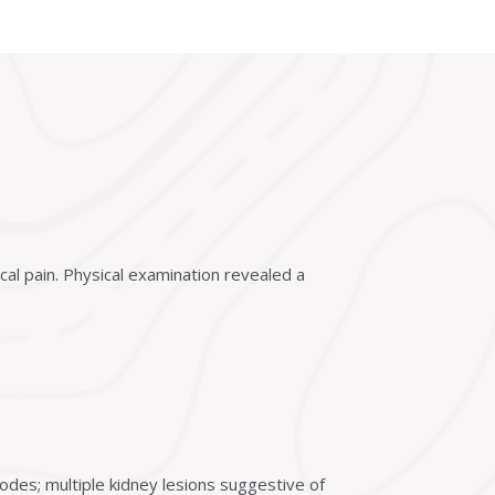
cal pain. Physical examination revealed a
odes; multiple kidney lesions suggestive of