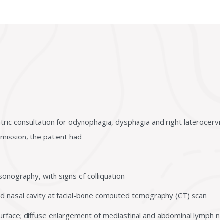
ric consultation for odynophagia, dysphagia and right laterocervi
dmission, the patient had:
sonography, with signs of colliquation
 and nasal cavity at facial-bone computed tomography (CT) scan
urface; diffuse enlargement of mediastinal and abdominal lymph n