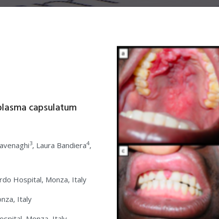
plasma capsulatum
3
4
Cavenaghi
, Laura Bandiera
,
rdo Hospital, Monza, Italy
nza, Italy
pital, Monza, Italy