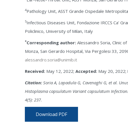
4
Pathology Unit, ASST Grande Ospedale Metropolitan
5
Infectious Diseases Unit, Fondazione IRCCS Ca’ G
Policlinico, University of Milan, Italy
*
Corresponding author:
Alessandro Soria, Clinic o
Monza, San Gerardo Hospital, Via Pergolesi 33, 2090
alessandro.soria@unimib.it
Received:
May 12, 2022;
Accepted:
May 20, 2022;
Citation:
Soria A, Lapadula G, Cavenaghi G, et al. Unu
Histoplasma capsulatum Variant capsulatum Infection.
4(5): 237.
Download PDF