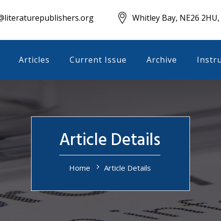
literaturepublishers.org
Whitley Bay, NE26 2HU,
Articles
Current Issue
Archive
Instr
Article Details
Home
Article Details