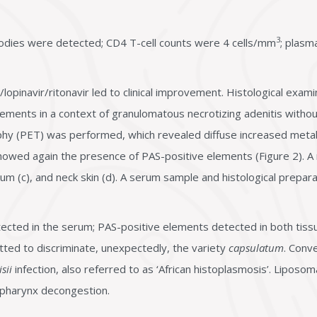
3
odies were detected; CD4 T-cell counts were 4 cells/mm
; plas
/lopinavir/ritonavir led to clinical improvement. Histological exam
lements in a context of granulomatous necrotizing adenitis without 
phy (PET) was performed, which revealed diffuse increased met
howed again the presence of PAS-positive elements (Figure 2). A
, gum (c), and neck skin (d). A serum sample and histological prepa
cted in the serum; PAS-positive elements detected in both tiss
itted to discriminate, unexpectedly, the variety
capsulatum
. Conv
sii
infection, also referred to as ‘African histoplasmosis’. Liposo
d pharynx decongestion.