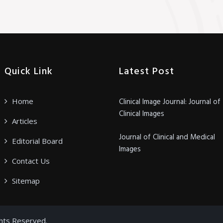
Quick Link
Latest Post
Home
Clinical Image Journal: Journal of
Clinical Images
Articles
Journal of Clinical and Medical
Editorial Board
Images
Contact Us
Sitemap
ghts Reserved.