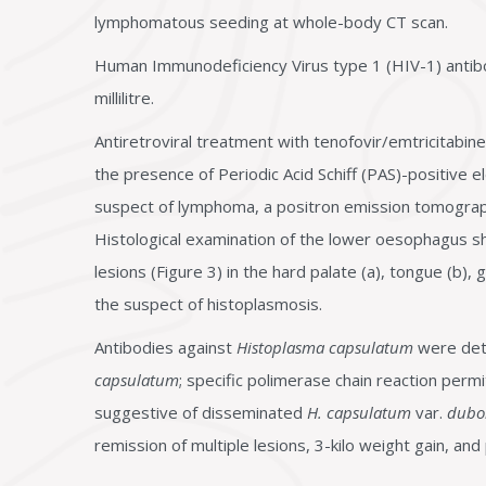
lymphomatous seeding at whole-body CT scan.
Human Immunodeficiency Virus type 1 (HIV-1) antib
millilitre.
Antiretroviral treatment with tenofovir/emtricitabine
the presence of Periodic Acid Schiff (PAS)-positive e
suspect of lymphoma, a positron emission tomogra
Histological examination of the lower oesophagus s
lesions (Figure 3) in the hard palate (a), tongue (b)
the suspect of histoplasmosis.
Antibodies against
Histoplasma capsulatum
were dete
capsulatum
; specific polimerase chain reaction perm
suggestive of disseminated
H. capsulatum
var.
duboi
remission of multiple lesions, 3-kilo weight gain, an