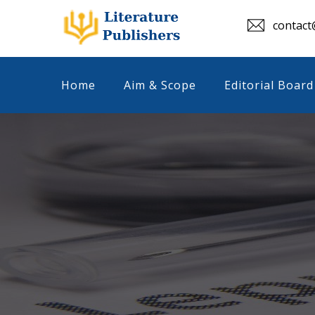
contact@
Home
Aim & Scope
Editorial Board