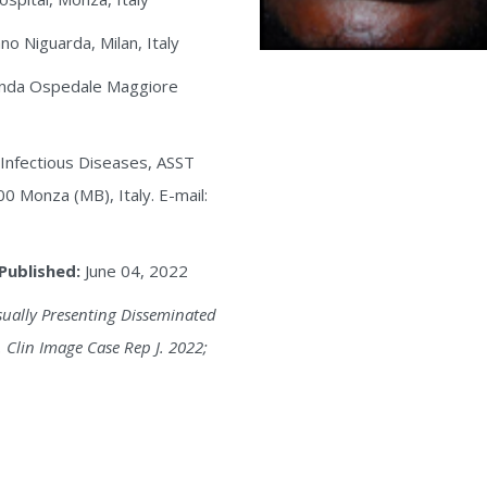
o Niguarda, Milan, Italy
randa Ospedale Maggiore
f Infectious Diseases, ASST
0 Monza (MB), Italy. E-mail:
Published:
June 04, 2022
sually Presenting Disseminated
 Clin Image Case Rep J. 2022;