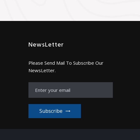
NewsLetter
Please Send Mail To Subscribe Our
NewsLetter.
Subscribe