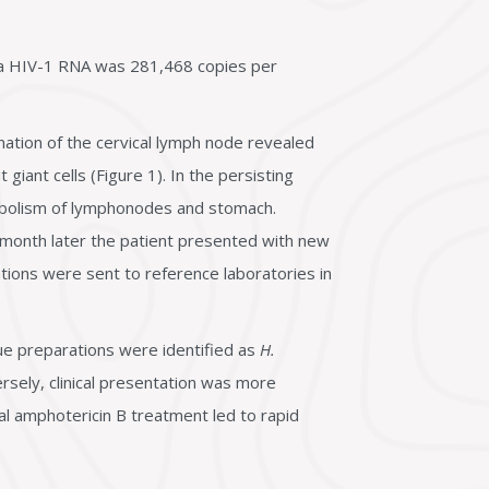
ma HIV-1 RNA was 281,468 copies per
ination of the cervical lymph node revealed
giant cells (Figure 1). In the persisting
abolism of lymphonodes and stomach.
 month later the patient presented with new
rations were sent to reference laboratories in
ue preparations were identified as
H.
ersely, clinical presentation was more
mal amphotericin B treatment led to rapid