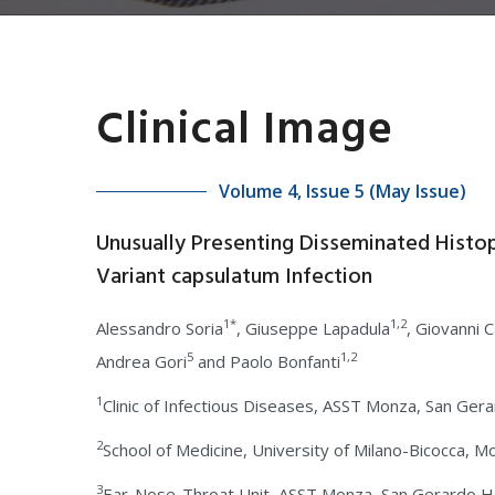
Clinical Image
Volume 4, Issue 5 (May Issue)
Unusually Presenting Disseminated Histo
Variant capsulatum Infection
1*
1,2
Alessandro Soria
, Giuseppe Lapadula
, Giovanni 
5
1,2
Andrea Gori
and Paolo Bonfanti
1
Clinic of Infectious Diseases, ASST Monza, San Gera
2
School of Medicine, University of Milano-Bicocca, Mo
3
Ear-Nose-Throat Unit, ASST Monza, San Gerardo Hos