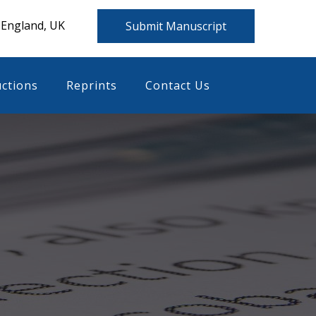
 England, UK
Submit Manuscript
uctions
Reprints
Contact Us