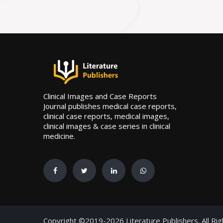
Clinical Images and Case Reports
Journal publishes medical case reports,
clinical case reports, medical images,
clinical images & case series in clinical
medicine.
Copyright ©2019-2026 Literature Publishers. All Ri