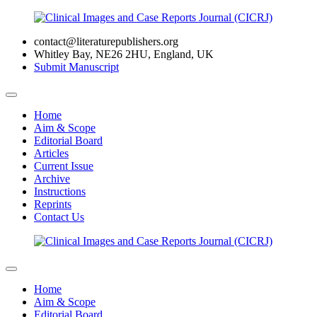
contact@literaturepublishers.org
Whitley Bay, NE26 2HU, England, UK
Submit Manuscript
Home
Aim & Scope
Editorial Board
Articles
Current Issue
Archive
Instructions
Reprints
Contact Us
Home
Aim & Scope
Editorial Board