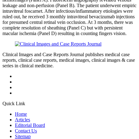
leakage and non-perfusion (Panel B). The patient underwent empiric
intravitreal foscarnet. After infectious/inflammatory etiologies were
ruled out, he received 3 monthly intravitreal bevacizumab injections
for presumed central retinal vein occlusion. At 3 months, there was
complete resolution of sheathing (Panel C) but with persistent
macular ischemia (Panel D) resulting in counting fingers vision.
Clinical Images and Case Reports Journal publishes medical case
reports, clinical case reports, medical images, clinical images & case
series in clinical medicine.
Quick Link
Home
Articles
Editorial Board
Contact Us
Sitemap