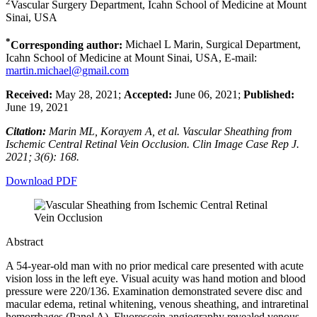
2
Vascular Surgery Department, Icahn School of Medicine at Mount
Sinai, USA
*
Corresponding author:
Michael L Marin, Surgical Department,
Icahn School of Medicine at Mount Sinai, USA, E-mail:
martin.michael@gmail.com
Received:
May 28, 2021;
Accepted:
June 06, 2021;
Published:
June 19, 2021
Citation:
Marin ML, Korayem A, et al. Vascular Sheathing from
Ischemic Central Retinal Vein Occlusion. Clin Image Case Rep J.
2021; 3(6): 168.
Download PDF
Abstract
A 54-year-old man with no prior medical care presented with acute
vision loss in the left eye. Visual acuity was hand motion and blood
pressure were 220/136. Examination demonstrated severe disc and
macular edema, retinal whitening, venous sheathing, and intraretinal
hemorrhages (Panel A). Fluorescein angiography revealed venous