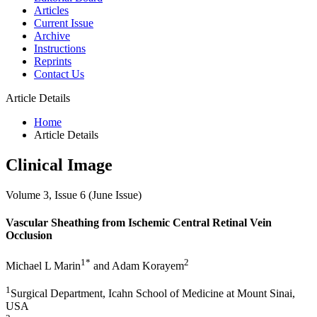
Articles
Current Issue
Archive
Instructions
Reprints
Contact Us
Article Details
Home
Article Details
Clinical Image
Volume 3, Issue 6 (June Issue)
Vascular Sheathing from Ischemic Central Retinal Vein
Occlusion
1*
2
Michael L Marin
and Adam Korayem
1
Surgical Department, Icahn School of Medicine at Mount Sinai,
USA