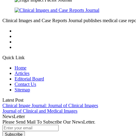
Clinical Images and Case Reports Journal publishes medical case reports
Quick Link
Home
Articles
Editorial Board
Contact Us
Sitemap
Latest Post
Clinical Image Journal: Journal of Clinical Images
Journal of Clinical and Medical Images
NewsLetter
Please Send Mail To Subscribe Our NewsLetter.
Subscribe