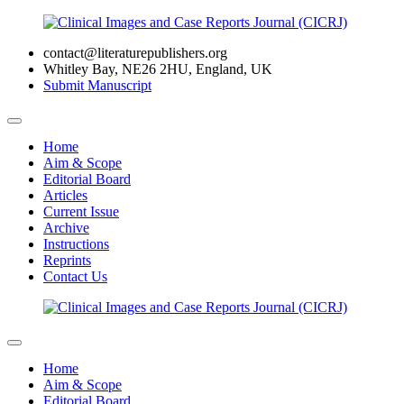
contact@literaturepublishers.org
Whitley Bay, NE26 2HU, England, UK
Submit Manuscript
Home
Aim & Scope
Editorial Board
Articles
Current Issue
Archive
Instructions
Reprints
Contact Us
Home
Aim & Scope
Editorial Board