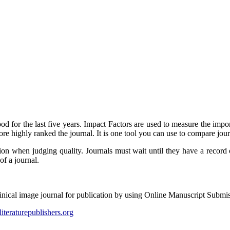
od for the last five years. Impact Factors are used to measure the impor
ore highly ranked the journal. It is one tool you can use to compare jour
ion when judging quality. Journals must wait until they have a record o
of a journal.
linical image journal for publication by using Online Manuscript Submi
literaturepublishers.org