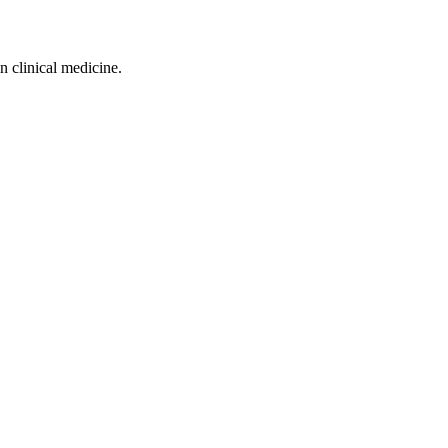
n clinical medicine.