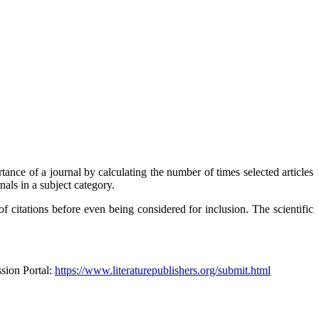
tance of a journal by calculating the number of times selected articles
nals in a subject category.
f citations before even being considered for inclusion. The scientific
ssion Portal:
https://www.literaturepublishers.org/submit.html