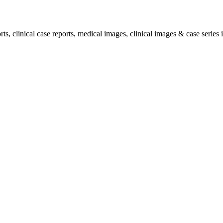
, clinical case reports, medical images, clinical images & case series i