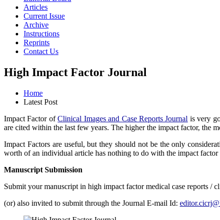
Articles
Current Issue
Archive
Instructions
Reprints
Contact Us
High Impact Factor Journal
Home
Latest Post
Impact Factor of
Clinical Images and Case Reports Journal
is very go
are cited within the last few years. The higher the impact factor, the m
Impact Factors are useful, but they should not be the only considerat
worth of an individual article has nothing to do with the impact factor 
Manuscript Submission
Submit your manuscript in high impact factor medical case reports / c
(or) also invited to submit through the Journal E-mail Id:
editor.cicrj@