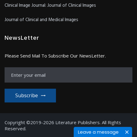
Clinical Image Journal: Journal of Clinical Images
Journal of Clinical and Medical Images
NewsLetter
Please Send Mail To Subscribe Our NewsLetter.
Subscribe
Copyright ©2019-2026 Literature Publishers. All Rights
Reserved.
Leave a message