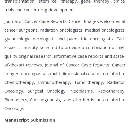
transplantation, stem cell therapy, gene therapy, clinical
trials and cancer drug development.
Journal of Cancer Case Reports: Cancer Images welcomes all
cancer surgeons, radiation oncologists, medical oncologists,
gynaecologic oncologist, and paediatric oncologists. Each
issue is carefully selected to provide a combination of high
quality original research, informative case reports and state-
of-the-art reviews. Journal of Cancer Case Reports: Cancer
Images encompasses multi-dimensional research related to
Chemotherapy, Immunotherapy, Tumortherapy, Radiation
Oncology, Surgical Oncology, Neoplasms, Radiotherapy,
Biomarkers, Carcinogenesis, and all other issues related to
Oncology.
Manuscript Submission