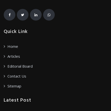
Quick Link
Home
Articles
Editorial Board
Contact Us
Sitemap
Latest Post