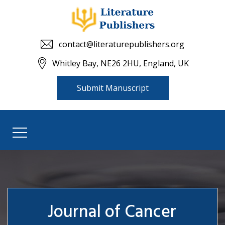
contact@literaturepublishers.org
Whitley Bay, NE26 2HU, England, UK
Submit Manuscript
Journal of Cancer