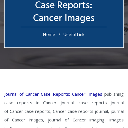
Case Reports:
Cancer Images
Home
Useful Link
Journal of Cancer Case Reports: Cancer Images
publishing
case reports in Cancer journal, case reports journal
of Cancer case reports, Cancer case reports journal, journal
of Cancer images, journal of Cancer imaging, images