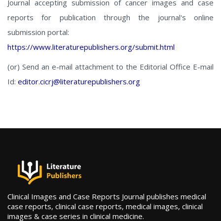
Journal accepting submission of cancer images and case
reports for publication through the journal's online
submission portal:
https://www.literaturepublishers.org/submit.html
(or) Send an e-mail attachment to the Editorial Office E-mail
Id:
editor.cicrj@literaturepublishers.org
Clinical Images and Case Reports Journal publishes medical
case reports, clinical case reports, medical images, clinical
images & case series in clinical medicine.