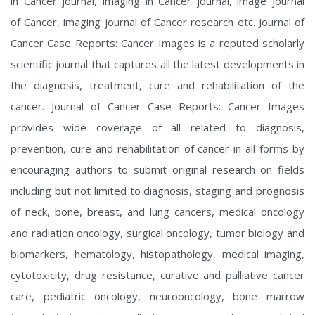
in Cancer journal, imaging in Cancer journal, image journal
of Cancer, imaging journal of Cancer research etc. Journal of
Cancer Case Reports: Cancer Images is a reputed scholarly
scientific journal that captures all the latest developments in
the diagnosis, treatment, cure and rehabilitation of the
cancer. Journal of Cancer Case Reports: Cancer Images
provides wide coverage of all related to diagnosis,
prevention, cure and rehabilitation of cancer in all forms by
encouraging authors to submit original research on fields
including but not limited to diagnosis, staging and prognosis
of neck, bone, breast, and lung cancers, medical oncology
and radiation oncology, surgical oncology, tumor biology and
biomarkers, hematology, histopathology, medical imaging,
cytotoxicity, drug resistance, curative and palliative cancer
care, pediatric oncology, neurooncology, bone marrow