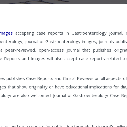
Images
accepting case reports in Gastroenterology journal, 
oenterology, journal of Gastroenterology images, journals publis
 peer-reviewed, open-access journal that publishes origina
e Reports and Images will also accept case reports related to 
publishes Case Reports and Clinical Reviews on all aspects of the
s that show originality or have educational implications for di
erology are also welcomed. Journal of Gastroenterology Case Re
ges and case reports for publication through the journal's onlin