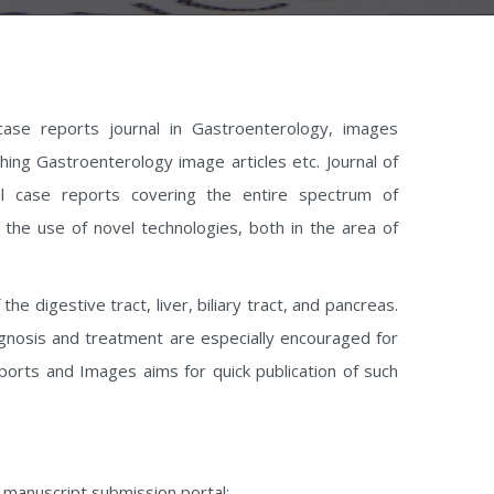
case reports journal in Gastroenterology, images
hing Gastroenterology image articles etc. Journal of
l case reports covering the entire spectrum of
the use of novel technologies, both in the area of
 digestive tract, liver, biliary tract, and pancreas.
agnosis and treatment are especially encouraged for
ports and Images aims for quick publication of such
e manuscript submission portal: