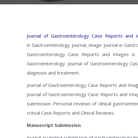
Journal of Gastroenterology Case Reports and 
in Gastroenterology journal, image journal in Gastr
Gastroenterology Case Reports and Images is a
Gastroenterology. Journal of Gastroenterology Cas
diagnosis and treatment.
Journal of Gastroenterology Case Reports and Images 
Journal of Gastroenterology Case Reports and Image
submission. Personal reviews of clinical gastroent
critical Case Reports and Clinical Reviews.
Manuscript Submission
Journal accepting submission of gastroenterology ima