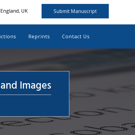
 England, UK
Submit Manuscript
uctions
Reprints
Contact Us
 and Images