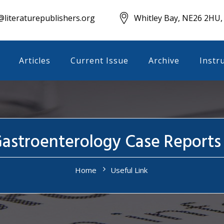
literaturepublishers.org
Whitley Bay, NE26 2HU,
Articles
Current Issue
Archive
Instr
Gastroenterology Case Reports
Home
Useful Link