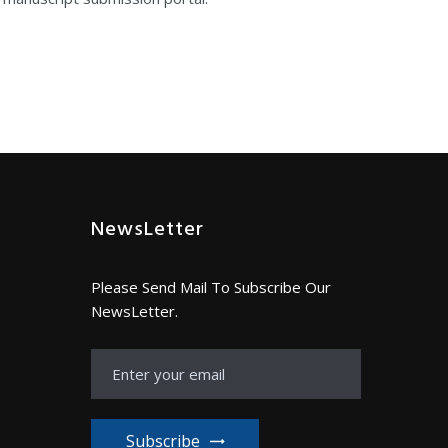
NewsLetter
Please Send Mail To Subscribe Our
NewsLetter.
Subscribe