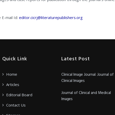
e E-mail Id:
editor.cicrj@literaturepublishers.org
Quick Link
Latest Post
Home
Clinical Image Journal: Journal of
Clinical Images
Articles
Journal of Clinical and Medical
Editorial Board
Images
Contact Us