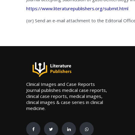
https://www.literaturepublishers.org/submit.html
(or) Send an e-mail attachment to the Editorial Offic
Clinical Images and Case Reports
Journal publishes medical case reports,
clinical case reports, medical images,
clinical images & case series in clinical
medicine.