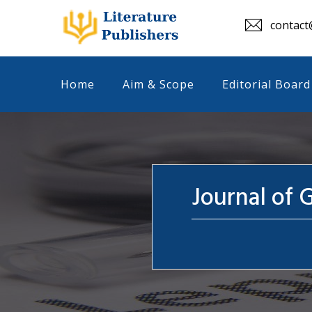
contact@
Home
Aim & Scope
Editorial Board
Journal of 