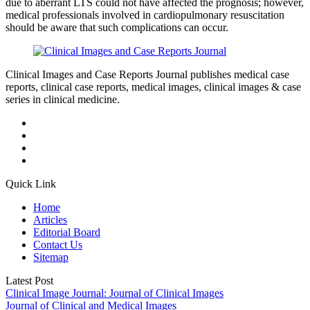
due to aberrant LTS could not have affected the prognosis; however,
medical professionals involved in cardiopulmonary resuscitation
should be aware that such complications can occur.
Clinical Images and Case Reports Journal publishes medical case
reports, clinical case reports, medical images, clinical images & case
series in clinical medicine.
Quick Link
Home
Articles
Editorial Board
Contact Us
Sitemap
Latest Post
Clinical Image Journal: Journal of Clinical Images
Journal of Clinical and Medical Images