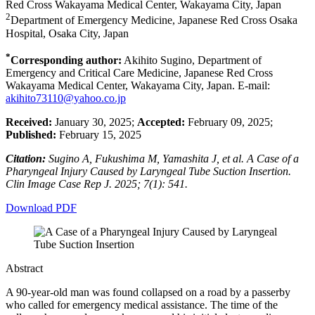
Red Cross Wakayama Medical Center, Wakayama City, Japan
2
Department of Emergency Medicine, Japanese Red Cross Osaka
Hospital, Osaka City, Japan
*
Corresponding author:
Akihito Sugino, Department of
Emergency and Critical Care Medicine, Japanese Red Cross
Wakayama Medical Center, Wakayama City, Japan. E-mail:
akihito73110@yahoo.co.jp
Received:
January 30, 2025;
Accepted:
February 09, 2025;
Published:
February 15, 2025
Citation:
Sugino A, Fukushima M, Yamashita J, et al. A Case of a
Pharyngeal Injury Caused by Laryngeal Tube Suction Insertion.
Clin Image Case Rep J. 2025; 7(1): 541.
Download PDF
Abstract
A 90-year-old man was found collapsed on a road by a passerby
who called for emergency medical assistance. The time of the