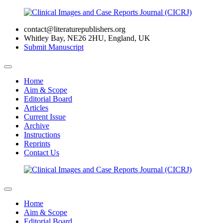
contact@literaturepublishers.org
Whitley Bay, NE26 2HU, England, UK
Submit Manuscript
Home
Aim & Scope
Editorial Board
Articles
Current Issue
Archive
Instructions
Reprints
Contact Us
Home
Aim & Scope
Editorial Board