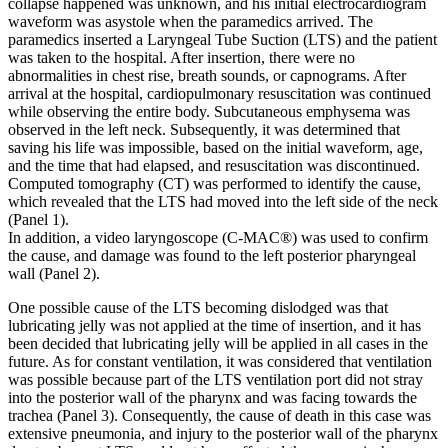
collapse happened was unknown, and his initial electrocardiogram
waveform was asystole when the paramedics arrived. The
paramedics inserted a Laryngeal Tube Suction (LTS) and the patient
was taken to the hospital. After insertion, there were no
abnormalities in chest rise, breath sounds, or capnograms. After
arrival at the hospital, cardiopulmonary resuscitation was continued
while observing the entire body. Subcutaneous emphysema was
observed in the left neck. Subsequently, it was determined that
saving his life was impossible, based on the initial waveform, age,
and the time that had elapsed, and resuscitation was discontinued.
Computed tomography (CT) was performed to identify the cause,
which revealed that the LTS had moved into the left side of the neck
(Panel 1).
In addition, a video laryngoscope (C-MAC®) was used to confirm
the cause, and damage was found to the left posterior pharyngeal
wall (Panel 2).
One possible cause of the LTS becoming dislodged was that
lubricating jelly was not applied at the time of insertion, and it has
been decided that lubricating jelly will be applied in all cases in the
future. As for constant ventilation, it was considered that ventilation
was possible because part of the LTS ventilation port did not stray
into the posterior wall of the pharynx and was facing towards the
trachea (Panel 3). Consequently, the cause of death in this case was
extensive pneumonia, and injury to the posterior wall of the pharynx