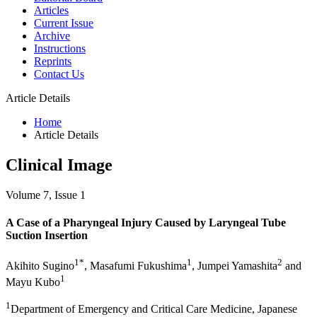
Articles
Current Issue
Archive
Instructions
Reprints
Contact Us
Article Details
Home
Article Details
Clinical Image
Volume 7, Issue 1
A Case of a Pharyngeal Injury Caused by Laryngeal Tube
Suction Insertion
1*
1
2
Akihito Sugino
, Masafumi Fukushima
, Jumpei Yamashita
and
1
Mayu Kubo
1
Department of Emergency and Critical Care Medicine, Japanese