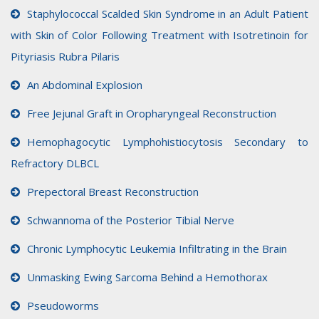
Staphylococcal Scalded Skin Syndrome in an Adult Patient
with Skin of Color Following Treatment with Isotretinoin for
Pityriasis Rubra Pilaris
An Abdominal Explosion
Free Jejunal Graft in Oropharyngeal Reconstruction
Hemophagocytic Lymphohistiocytosis Secondary to
Refractory DLBCL
Prepectoral Breast Reconstruction
Schwannoma of the Posterior Tibial Nerve
Chronic Lymphocytic Leukemia Infiltrating in the Brain
Unmasking Ewing Sarcoma Behind a Hemothorax
Pseudoworms