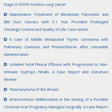
Stage IV EGFR-Positive Lung Cancer
Maintenance Treatment of Metastatic Pancreatic and
Bile Duct Cancers with S-1 Has Provided Prolonged
Oncologic Control and Quality of Life: Case Series
A Case of Middle Mediastinal Thymic Carcinoma with
Pulmonary Cavitaion and Pneumothorax after Lenvatinib
Administration
Isolated Fetal Pleural Effusion with Progression to Non-
Immune Hydrops Fetalis: A Case Report and Literature
Review
Plasmacytoma of the Breast
Arteriovenous Malformation in the Setting of a Possible
Cesarean Scar Pregnancy Managed Surgically: A Case Report