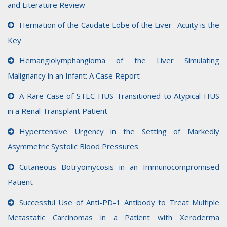
and Literature Review
Herniation of the Caudate Lobe of the Liver- Acuity is the
Key
Hemangiolymphangioma of the Liver Simulating
Malignancy in an Infant: A Case Report
A Rare Case of STEC-HUS Transitioned to Atypical HUS
in a Renal Transplant Patient
Hypertensive Urgency in the Setting of Markedly
Asymmetric Systolic Blood Pressures
Cutaneous Botryomycosis in an Immunocompromised
Patient
Successful Use of Anti-PD-1 Antibody to Treat Multiple
Metastatic Carcinomas in a Patient with Xeroderma