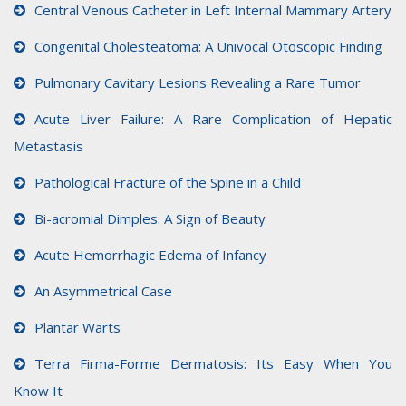
Central Venous Catheter in Left Internal Mammary Artery
Congenital Cholesteatoma: A Univocal Otoscopic Finding
Pulmonary Cavitary Lesions Revealing a Rare Tumor
Acute Liver Failure: A Rare Complication of Hepatic
Metastasis
Pathological Fracture of the Spine in a Child
Bi-acromial Dimples: A Sign of Beauty
Acute Hemorrhagic Edema of Infancy
An Asymmetrical Case
Plantar Warts
Terra Firma-Forme Dermatosis: Its Easy When You
Know It