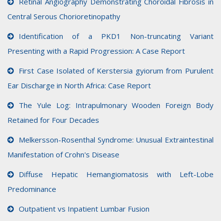
Retinal Angiography Demonstrating Choroidal Fibrosis in
Central Serous Chorioretinopathy
Identification of a PKD1 Non-truncating Variant
Presenting with a Rapid Progression: A Case Report
First Case Isolated of Kerstersia gyiorum from Purulent
Ear Discharge in North Africa: Case Report
The Yule Log: Intrapulmonary Wooden Foreign Body
Retained for Four Decades
Melkersson-Rosenthal Syndrome: Unusual Extraintestinal
Manifestation of Crohn's Disease
Diffuse Hepatic Hemangiomatosis with Left-Lobe
Predominance
Outpatient vs Inpatient Lumbar Fusion