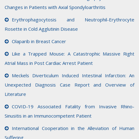
Changes in Patients with Axial Spondyloarthritis
Erythrophagocytosis and Neutrophil-Erythrocyte
Rosette in Cold Agglutinin Disease
Olaparib in Breast Cancer
Like a Trapped Mouse: A Catastrophic Massive Right
Atrial Mass in Post Cardiac Arrest Patient
Meckels Diverticulum Induced Intestinal Infarction: An
Unexpected Diagnosis Case Report and Overview of
Literature
COVID-19 Associated Fatality from Invasive Rhino-
Sinusitis in an Immunocompetent Patient
International Cooperation in the Alleviation of Human
Suffering