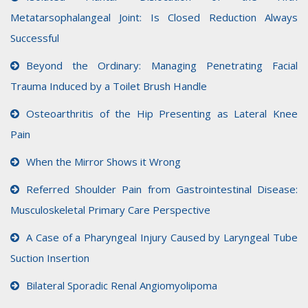
Metatarsophalangeal Joint: Is Closed Reduction Always
Successful
Beyond the Ordinary: Managing Penetrating Facial
Trauma Induced by a Toilet Brush Handle
Osteoarthritis of the Hip Presenting as Lateral Knee
Pain
When the Mirror Shows it Wrong
Referred Shoulder Pain from Gastrointestinal Disease:
Musculoskeletal Primary Care Perspective
A Case of a Pharyngeal Injury Caused by Laryngeal Tube
Suction Insertion
Bilateral Sporadic Renal Angiomyolipoma