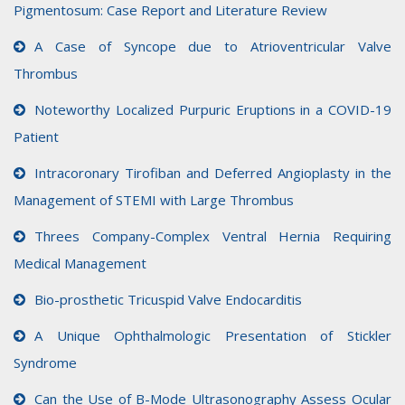
Pigmentosum: Case Report and Literature Review
A Case of Syncope due to Atrioventricular Valve
Thrombus
Noteworthy Localized Purpuric Eruptions in a COVID-19
Patient
Intracoronary Tirofiban and Deferred Angioplasty in the
Management of STEMI with Large Thrombus
Threes Company-Complex Ventral Hernia Requiring
Medical Management
Bio-prosthetic Tricuspid Valve Endocarditis
A Unique Ophthalmologic Presentation of Stickler
Syndrome
Can the Use of B-Mode Ultrasonography Assess Ocular