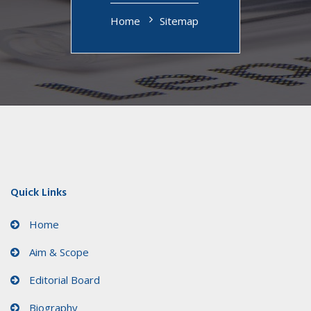
Home
Sitemap
Quick Links
Home
Aim & Scope
Editorial Board
Biography