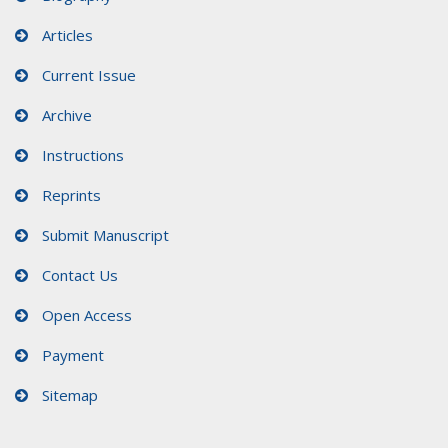
Articles
Current Issue
Archive
Instructions
Reprints
Submit Manuscript
Contact Us
Open Access
Payment
Sitemap