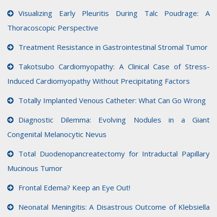
Visualizing Early Pleuritis During Talc Poudrage: A
Thoracoscopic Perspective
Treatment Resistance in Gastrointestinal Stromal Tumor
Takotsubo Cardiomyopathy: A Clinical Case of Stress-
Induced Cardiomyopathy Without Precipitating Factors
Totally Implanted Venous Catheter: What Can Go Wrong
Diagnostic Dilemma: Evolving Nodules in a Giant
Congenital Melanocytic Nevus
Total Duodenopancreatectomy for Intraductal Papillary
Mucinous Tumor
Frontal Edema? Keep an Eye Out!
Neonatal Meningitis: A Disastrous Outcome of Klebsiella