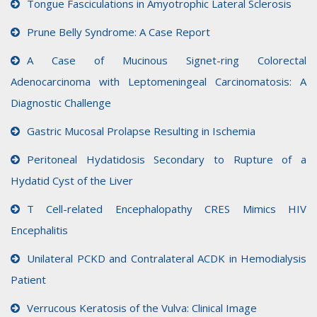
Tongue Fasciculations in Amyotrophic Lateral Sclerosis
Prune Belly Syndrome: A Case Report
A Case of Mucinous Signet-ring Colorectal
Adenocarcinoma with Leptomeningeal Carcinomatosis: A
Diagnostic Challenge
Gastric Mucosal Prolapse Resulting in Ischemia
Peritoneal Hydatidosis Secondary to Rupture of a
Hydatid Cyst of the Liver
T Cell-related Encephalopathy CRES Mimics HIV
Encephalitis
Unilateral PCKD and Contralateral ACDK in Hemodialysis
Patient
Verrucous Keratosis of the Vulva: Clinical Image