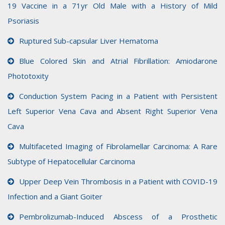
19 Vaccine in a 71yr Old Male with a History of Mild
Psoriasis
Ruptured Sub-capsular Liver Hematoma
Blue Colored Skin and Atrial Fibrillation: Amiodarone
Phototoxity
Conduction System Pacing in a Patient with Persistent
Left Superior Vena Cava and Absent Right Superior Vena
Cava
Multifaceted Imaging of Fibrolamellar Carcinoma: A Rare
Subtype of Hepatocellular Carcinoma
Upper Deep Vein Thrombosis in a Patient with COVID-19
Infection and a Giant Goiter
Pembrolizumab-Induced Abscess of a Prosthetic