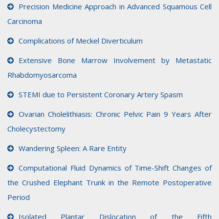
Precision Medicine Approach in Advanced Squamous Cell
Carcinoma
Complications of Meckel Diverticulum
Extensive Bone Marrow Involvement by Metastatic
Rhabdomyosarcoma
STEMI due to Persistent Coronary Artery Spasm
Ovarian Cholelithiasis: Chronic Pelvic Pain 9 Years After
Cholecystectomy
Wandering Spleen: A Rare Entity
Computational Fluid Dynamics of Time-Shift Changes of
the Crushed Elephant Trunk in the Remote Postoperative
Period
Isolated Plantar Dislocation of the Fifth