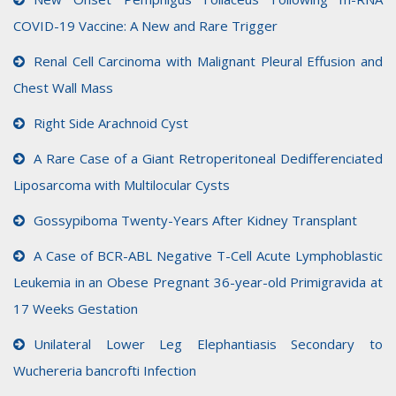
COVID-19 Vaccine: A New and Rare Trigger
Renal Cell Carcinoma with Malignant Pleural Effusion and
Chest Wall Mass
Right Side Arachnoid Cyst
A Rare Case of a Giant Retroperitoneal Dedifferenciated
Liposarcoma with Multilocular Cysts
Gossypiboma Twenty-Years After Kidney Transplant
A Case of BCR-ABL Negative T-Cell Acute Lymphoblastic
Leukemia in an Obese Pregnant 36-year-old Primigravida at
17 Weeks Gestation
Unilateral Lower Leg Elephantiasis Secondary to
Wuchereria bancrofti Infection