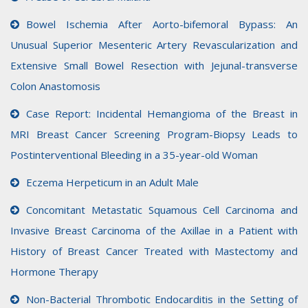
Bowel Ischemia After Aorto-bifemoral Bypass: An
Unusual Superior Mesenteric Artery Revascularization and
Extensive Small Bowel Resection with Jejunal-transverse
Colon Anastomosis
Case Report: Incidental Hemangioma of the Breast in
MRI Breast Cancer Screening Program-Biopsy Leads to
Postinterventional Bleeding in a 35-year-old Woman
Eczema Herpeticum in an Adult Male
Concomitant Metastatic Squamous Cell Carcinoma and
Invasive Breast Carcinoma of the Axillae in a Patient with
History of Breast Cancer Treated with Mastectomy and
Hormone Therapy
Non-Bacterial Thrombotic Endocarditis in the Setting of