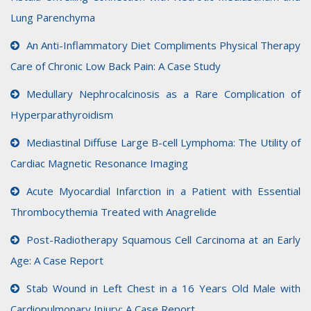
Lung Parenchyma
An Anti-Inflammatory Diet Compliments Physical Therapy
Care of Chronic Low Back Pain: A Case Study
Medullary Nephrocalcinosis as a Rare Complication of
Hyperparathyroidism
Mediastinal Diffuse Large B-cell Lymphoma: The Utility of
Cardiac Magnetic Resonance Imaging
Acute Myocardial Infarction in a Patient with Essential
Thrombocythemia Treated with Anagrelide
Post-Radiotherapy Squamous Cell Carcinoma at an Early
Age: A Case Report
Stab Wound in Left Chest in a 16 Years Old Male with
Cardiopulmonary Injury: A Case Report