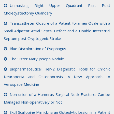
Unmasking Right Upper Quadrant Pain: Post
Cholecystectomy Quandary
Transcatheter Closure of a Patent Foramen Ovale with a
Small Adjacent Atrial Septal Defect and a Double Interatrial
Septum post Cryptogenic Stroke
Blue Discoloration of Esophagus
The Sister Mary Joseph Nodule
Biopharmaceutical Tier-2 Diagnostic Tools for Chronic
Neuropenia and Osteoporosis: A New Approach to
Aerospace Medicine
Non-union of a Humerus Surgical Neck Fracture: Can be
Managed Non-operatively or Not
Skull Scalloping Mimicking an Osteolytic Lesion in a Patient