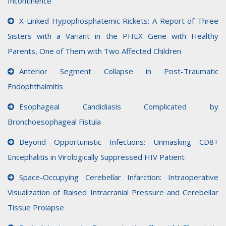
Incontinence
X-Linked Hypophosphatemic Rickets: A Report of Three
Sisters with a Variant in the PHEX Gene with Healthy
Parents, One of Them with Two Affected Children
Anterior Segment Collapse in Post-Traumatic
Endophthalmitis
Esophageal Candidiasis Complicated by
Bronchoesophageal Fistula
Beyond Opportunistic Infections: Unmasking CD8+
Encephalitis in Virologically Suppressed HIV Patient
Space-Occupying Cerebellar Infarction: Intraoperative
Visualization of Raised Intracranial Pressure and Cerebellar
Tissue Prolapse