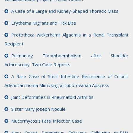
A Case of a Large and Kidney-Shaped Thoracic Mass
Erythema Migrans and Tick Bite
Prototheca wickerhamii Algaemia in a Renal Transplant
Recipient
Pulmonary Thromboembolism after Shoulder
Arthroscopy: Two Case Reports
A Rare Case of Small Intestine Recurrence of Colonic
Adenocarcinoma Mimicking a Tubo-ovarian Abscess
Joint Deformities in Rheumatoid Arthritis
Sister Mary Joseph Nodule
Mucormycosis Fatal Infection Case
New Onset Pemphigus Foliaceus Following m-RNA