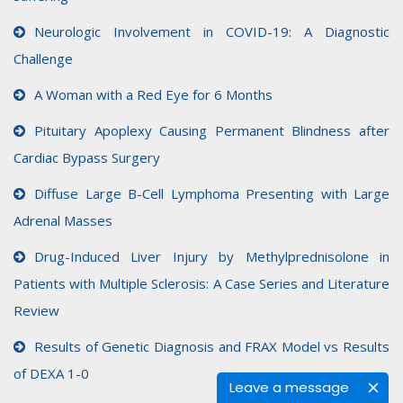
Neurologic Involvement in COVID-19: A Diagnostic
Challenge
A Woman with a Red Eye for 6 Months
Pituitary Apoplexy Causing Permanent Blindness after
Cardiac Bypass Surgery
Diffuse Large B-Cell Lymphoma Presenting with Large
Adrenal Masses
Drug-Induced Liver Injury by Methylprednisolone in
Patients with Multiple Sclerosis: A Case Series and Literature
Review
Results of Genetic Diagnosis and FRAX Model vs Results
of DEXA 1-0
Leave a message