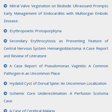
Mitral Valve Vegetation on Bedside Ultrasound Prompts
Early Management of Endocarditis with Multiorgan Embolic
Disease
Erythropoietic Protoporphyria
Secondary Erythrocytosis as Presenting Feature of
Central Nervous System Hemangioblastoma: A Case Report
and Review of Literature
A Case Report of Pseudomonas Vaginitis: A Common
Pathogen in an Uncommon Place
Hydatid Cyst of Dorsal Spine: An Uncommon Localization
Ischemic Core Underestimation: A Perfusion Scotoma
Case
A Case of Cerebral Malaria