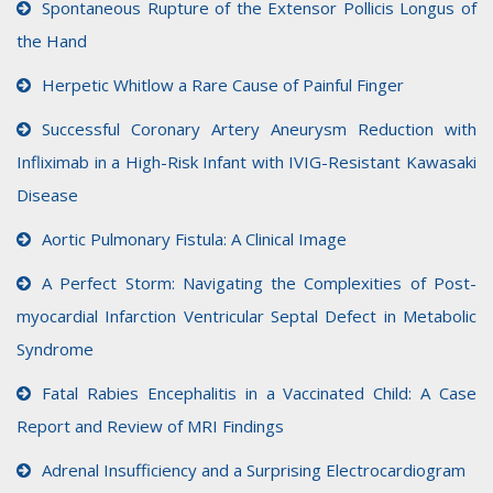
Spontaneous Rupture of the Extensor Pollicis Longus of
the Hand
Herpetic Whitlow a Rare Cause of Painful Finger
Successful Coronary Artery Aneurysm Reduction with
Infliximab in a High-Risk Infant with IVIG-Resistant Kawasaki
Disease
Aortic Pulmonary Fistula: A Clinical Image
A Perfect Storm: Navigating the Complexities of Post-
myocardial Infarction Ventricular Septal Defect in Metabolic
Syndrome
Fatal Rabies Encephalitis in a Vaccinated Child: A Case
Report and Review of MRI Findings
Adrenal Insufficiency and a Surprising Electrocardiogram