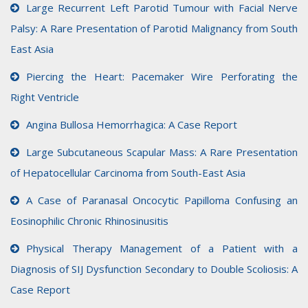
Large Recurrent Left Parotid Tumour with Facial Nerve
Palsy: A Rare Presentation of Parotid Malignancy from South
East Asia
Piercing the Heart: Pacemaker Wire Perforating the
Right Ventricle
Angina Bullosa Hemorrhagica: A Case Report
Large Subcutaneous Scapular Mass: A Rare Presentation
of Hepatocellular Carcinoma from South-East Asia
A Case of Paranasal Oncocytic Papilloma Confusing an
Eosinophilic Chronic Rhinosinusitis
Physical Therapy Management of a Patient with a
Diagnosis of SIJ Dysfunction Secondary to Double Scoliosis: A
Case Report