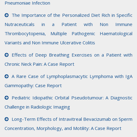
Pneumoniae Infection
The Importance of the Personalized Diet Rich in Specific
Nutraceuticals in a Patient with Non Immune
Thrombocytopenia, Multiple Pathogenic Haematological
Variants and Non Immune Ulcerative Colitis
Effects of Deep Breathing Exercises on a Patient with
Chronic Neck Pain: A Case Report
A Rare Case of Lymphoplasmacytic Lymphoma with IgA
Gammopathy: Case Report
Pediatric Idiopathic Orbital Pseudotumour: A Diagnostic
Challenge in Radiologic Imaging
Long-Term Effects of Intravitreal Bevacizumab on Sperm
Concentration, Morphology, and Motility: A Case Report