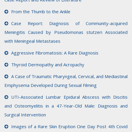
From the Thumb to the Ankle
Case Report: Diagnosis of Community-acquired
Meningitis Caused by Pseudomonas stutzeri Associated
with Meningeal Metastases
Aggressive Fibromatosis: A Rare Diagnosis
Thyroid Dermopathy and Acropachy
A Case of Traumatic Pharyngeal, Cervical, and Mediastinal
Emphysema Developed During Sexual Filming
UTI-Associated Lumbar Epidural Abscess with Discitis
and Osteomyelitis in a 47-Year-Old Male: Diagnosis and
Surgical Intervention
Images of a Rare Skin Eruption One Day Post 4th Covid