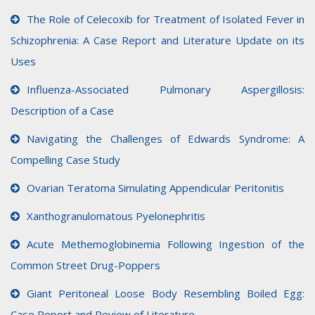
The Role of Celecoxib for Treatment of Isolated Fever in
Schizophrenia: A Case Report and Literature Update on its
Uses
Influenza-Associated Pulmonary Aspergillosis:
Description of a Case
Navigating the Challenges of Edwards Syndrome: A
Compelling Case Study
Ovarian Teratoma Simulating Appendicular Peritonitis
Xanthogranulomatous Pyelonephritis
Acute Methemoglobinemia Following Ingestion of the
Common Street Drug-Poppers
Giant Peritoneal Loose Body Resembling Boiled Egg:
Case Report and Review of Literature