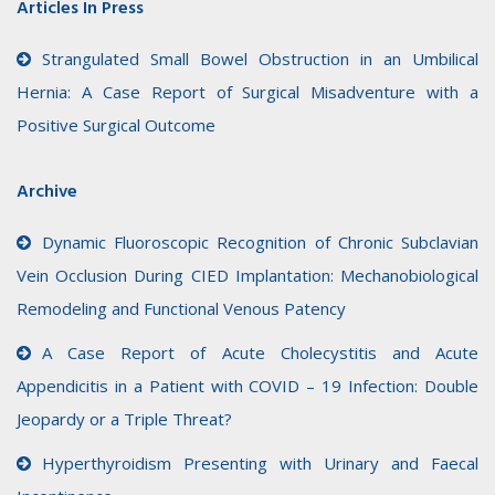
Articles In Press
Strangulated Small Bowel Obstruction in an Umbilical
Hernia: A Case Report of Surgical Misadventure with a
Positive Surgical Outcome
Archive
Dynamic Fluoroscopic Recognition of Chronic Subclavian
Vein Occlusion During CIED Implantation: Mechanobiological
Remodeling and Functional Venous Patency
A Case Report of Acute Cholecystitis and Acute
Appendicitis in a Patient with COVID – 19 Infection: Double
Jeopardy or a Triple Threat?
Hyperthyroidism Presenting with Urinary and Faecal