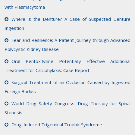
with Plasmacytoma
Where is the Denture? A Case of Suspected Denture
Ingestion
Fear and Resilience: A Patient Journey through Advanced
Polycystic Kidney Disease
Oral Pentoxifylline Potentially Effective Additional
Treatment for Calciphylaxis: Case Report
Surgical Treatment of an Occlusion Caused by Ingested
Foreign Bodies
World Drug Safety Congress: Drug Therapy for Spinal
Stenosis
Drug-Induced Trigeminal Trophic Syndrome