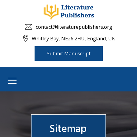
contact@literaturepublishers.org
Whitley Bay, NE26 2HU, England, UK
Submit Manuscript
Sitemap