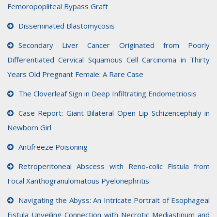
Femoropopliteal Bypass Graft
Disseminated Blastomycosis
Secondary Liver Cancer Originated from Poorly
Differentiated Cervical Squamous Cell Carcinoma in Thirty
Years Old Pregnant Female: A Rare Case
The Cloverleaf Sign in Deep Infiltrating Endometriosis
Case Report: Giant Bilateral Open Lip Schizencephaly in
Newborn Girl
Antifreeze Poisoning
Retroperitoneal Abscess with Reno-colic Fistula from
Focal Xanthogranulomatous Pyelonephritis
Navigating the Abyss: An Intricate Portrait of Esophageal
Fistula Unveiling Connection with Necrotic Mediastinum and