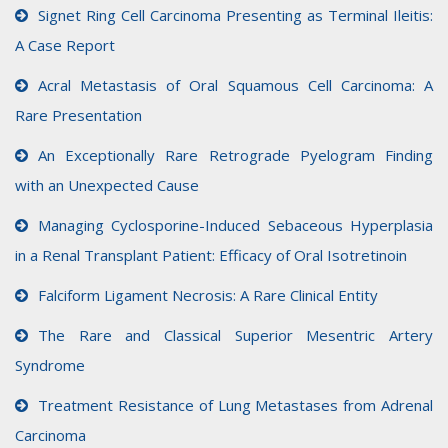
Signet Ring Cell Carcinoma Presenting as Terminal Ileitis:
A Case Report
Acral Metastasis of Oral Squamous Cell Carcinoma: A
Rare Presentation
An Exceptionally Rare Retrograde Pyelogram Finding
with an Unexpected Cause
Managing Cyclosporine-Induced Sebaceous Hyperplasia
in a Renal Transplant Patient: Efficacy of Oral Isotretinoin
Falciform Ligament Necrosis: A Rare Clinical Entity
The Rare and Classical Superior Mesentric Artery
Syndrome
Treatment Resistance of Lung Metastases from Adrenal
Carcinoma