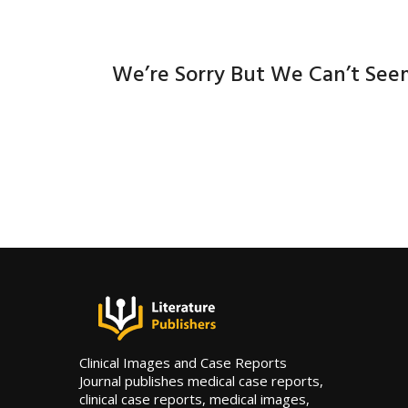
We’re Sorry But We Can’t See
Clinical Images and Case Reports
Journal publishes medical case reports,
clinical case reports, medical images,