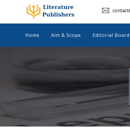
contact@
Home
Aim & Scope
Editorial Board