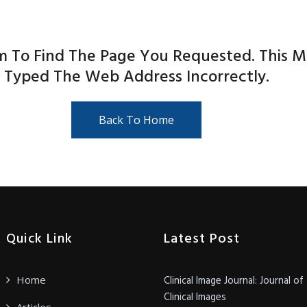
m To Find The Page You Requested. This 
Typed The Web Address Incorrectly.
Back To Home
Quick Link
Latest Post
Home
Clinical Image Journal: Journal of
Clinical Images