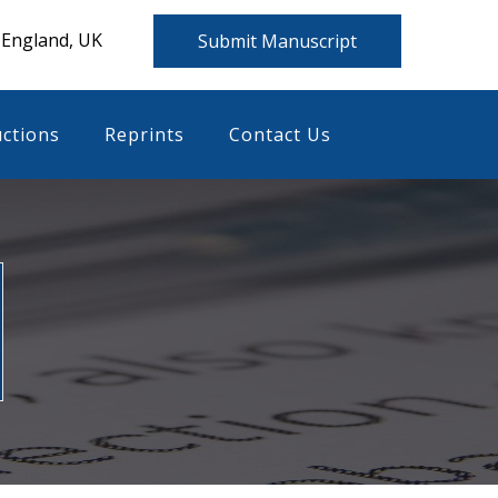
 England, UK
Submit Manuscript
uctions
Reprints
Contact Us