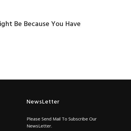
Might Be Because You Have
NewsLetter
Please Send Mail To Subscribe Our
NewsLetter.