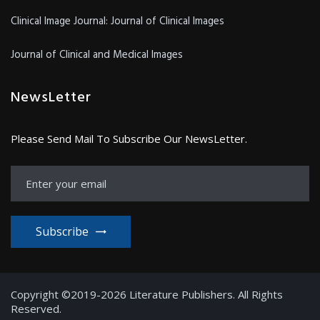
Clinical Image Journal: Journal of Clinical Images
Journal of Clinical and Medical Images
NewsLetter
Please Send Mail To Subscribe Our NewsLetter.
Subscribe
Copyright ©2019-2026 Literature Publishers. All Rights
Reserved.