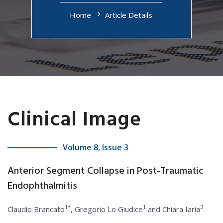
Home
Article Details
Clinical Image
Volume 8, Issue 3
Anterior Segment Collapse in Post-Traumatic
Endophthalmitis
1*
1
2
Claudio Brancato
, Gregorio Lo Giudice
and Chiara Iaria