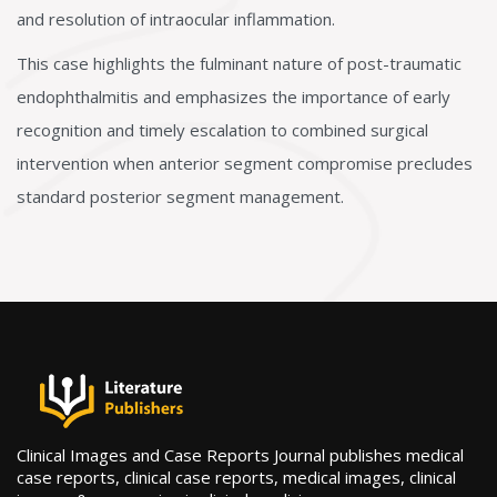
and resolution of intraocular inflammation.
This case highlights the fulminant nature of post-traumatic
endophthalmitis and emphasizes the importance of early
recognition and timely escalation to combined surgical
intervention when anterior segment compromise precludes
standard posterior segment management.
Clinical Images and Case Reports Journal publishes medical
case reports, clinical case reports, medical images, clinical