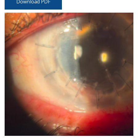
Download PDF