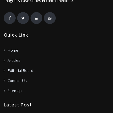
images & case series in clinical medicine.
Quick Link
Home
Articles
Editorial Board
Contact Us
Sitemap
Latest Post