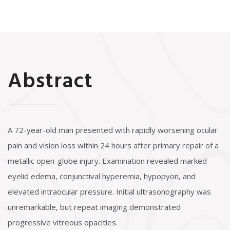
Abstract
A 72-year-old man presented with rapidly worsening ocular
pain and vision loss within 24 hours after primary repair of a
metallic open-globe injury. Examination revealed marked
eyelid edema, conjunctival hyperemia, hypopyon, and
elevated intraocular pressure. Initial ultrasonography was
unremarkable, but repeat imaging demonstrated
progressive vitreous opacities.