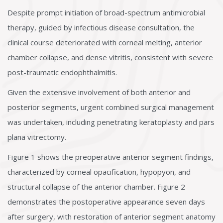
Despite prompt initiation of broad-spectrum antimicrobial
therapy, guided by infectious disease consultation, the
clinical course deteriorated with corneal melting, anterior
chamber collapse, and dense vitritis, consistent with severe
post-traumatic endophthalmitis.
Given the extensive involvement of both anterior and
posterior segments, urgent combined surgical management
was undertaken, including penetrating keratoplasty and pars
plana vitrectomy.
Figure 1 shows the preoperative anterior segment findings,
characterized by corneal opacification, hypopyon, and
structural collapse of the anterior chamber. Figure 2
demonstrates the postoperative appearance seven days
after surgery, with restoration of anterior segment anatomy