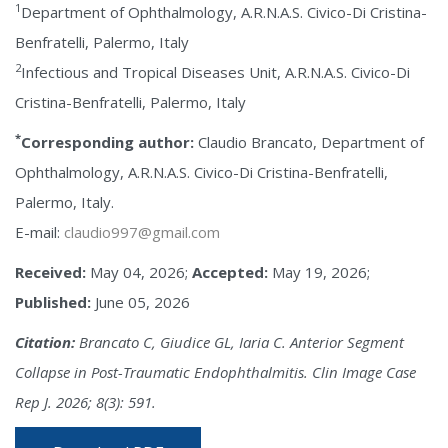
1
Department of Ophthalmology, A.R.N.A.S. Civico-Di Cristina-
Benfratelli, Palermo, Italy
2
Infectious and Tropical Diseases Unit, A.R.N.A.S. Civico-Di
Cristina-Benfratelli, Palermo, Italy
*
Corresponding author:
Claudio Brancato, Department of
Ophthalmology, A.R.N.A.S. Civico-Di Cristina-Benfratelli,
Palermo, Italy.
E-mail:
claudio997@gmail.com
Received:
May 04, 2026;
Accepted:
May 19, 2026;
Published:
June 05, 2026
Citation:
Brancato C, Giudice GL, Iaria C. Anterior Segment
Collapse in Post-Traumatic Endophthalmitis. Clin Image Case
Rep J. 2026; 8(3): 591.