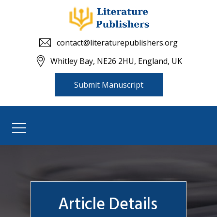
contact@literaturepublishers.org
Whitley Bay, NE26 2HU, England, UK
Submit Manuscript
Article Details