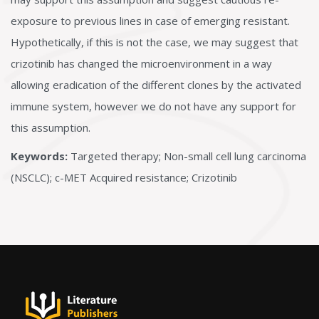
exposure to previous lines in case of emerging resistant.
Hypothetically, if this is not the case, we may suggest that
crizotinib has changed the microenvironment in a way
allowing eradication of the different clones by the activated
immune system, however we do not have any support for
this assumption.
Keywords:
Targeted therapy; Non-small cell lung carcinoma
(NSCLC); c-MET Acquired resistance; Crizotinib