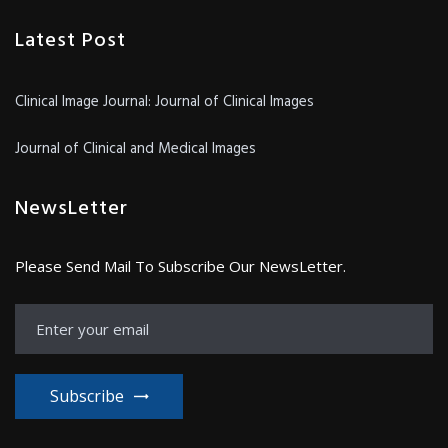
Latest Post
Clinical Image Journal: Journal of Clinical Images
Journal of Clinical and Medical Images
NewsLetter
Please Send Mail To Subscribe Our NewsLetter.
Subscribe