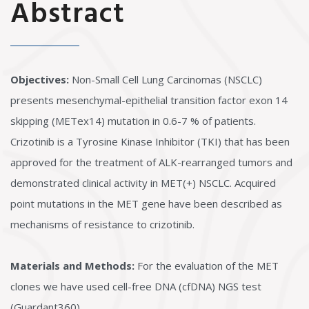
Abstract
Objectives:
Non-Small Cell Lung Carcinomas (NSCLC)
presents mesenchymal-epithelial transition factor exon 14
skipping (METex14) mutation in 0.6-7 % of patients.
Crizotinib is a Tyrosine Kinase Inhibitor (TKI) that has been
approved for the treatment of ALK-rearranged tumors and
demonstrated clinical activity in MET(+) NSCLC. Acquired
point mutations in the MET gene have been described as
mechanisms of resistance to crizotinib.
Materials and Methods:
For the evaluation of the MET
clones we have used cell-free DNA (cfDNA) NGS test
(Guardant360).