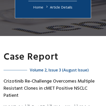
Home
Article Details
Case Report
Volume 2, Issue 3 (August Issue)
Crizotinib Re-Challenge Overcomes Multiple
Resistant Clones in cMET Positive NSCLC
Patient
1,2*
1,2*
1,2