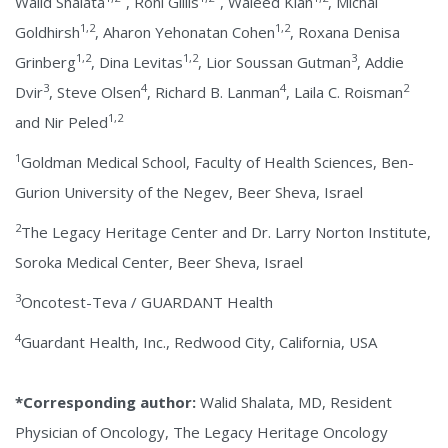
Walid Shalata
, Roni Gillis
, Waleed Kian
, Michal
1,2
1,2
Goldhirsh
, Aharon Yehonatan Cohen
, Roxana Denisa
1,2
1,2
3
Grinberg
, Dina Levitas
, Lior Soussan Gutman
, Addie
3
4
4
2
Dvir
, Steve Olsen
, Richard B. Lanman
, Laila C. Roisman
1,2
and Nir Peled
1
Goldman Medical School, Faculty of Health Sciences, Ben-
Gurion University of the Negev, Beer Sheva, Israel
2
The Legacy Heritage Center and Dr. Larry Norton Institute,
Soroka Medical Center, Beer Sheva, Israel
3
Oncotest-Teva / GUARDANT Health
4
Guardant Health, Inc., Redwood City, California, USA
*Corresponding author:
Walid Shalata, MD, Resident
Physician of Oncology, The Legacy Heritage Oncology