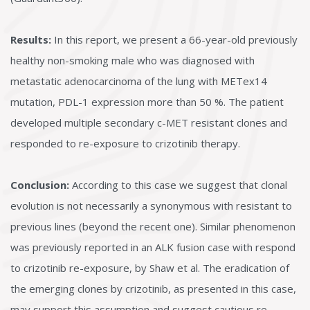
Results:
In this report, we present a 66-year-old previously
healthy non-smoking male who was diagnosed with
metastatic adenocarcinoma of the lung with METex14
mutation, PDL-1 expression more than 50 %. The patient
developed multiple secondary c-MET resistant clones and
responded to re-exposure to crizotinib therapy.
Conclusion:
According to this case we suggest that clonal
evolution is not necessarily a synonymous with resistant to
previous lines (beyond the recent one). Similar phenomenon
was previously reported in an ALK fusion case with respond
to crizotinib re-exposure, by Shaw et al. The eradication of
the emerging clones by crizotinib, as presented in this case,
may support this assumption and suggest cautious re-