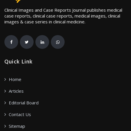
Clinical Images and Case Reports Journal publishes medical
case reports, clinical case reports, medical images, clinical
images & case series in clinical medicine.
Quick Link
Home
Articles
Editorial Board
Contact Us
Sitemap