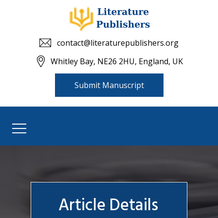
contact@literaturepublishers.org
Whitley Bay, NE26 2HU, England, UK
Submit Manuscript
Article Details