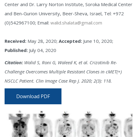
Center and Dr. Larry Norton Institute, Soroka Medical Center
and Ben-Gurion University, Beer-Sheva, Israel, Tel: +972
(0)542967100; Email:
walid.shalata@gmail.com
Received:
May 28, 2020;
Accepted:
June 10, 2020;
Published:
July 04, 2020
Citation:
Walid S, Roni G, Waleed K, et al. Crizotinib Re-
Challenge Overcomes Multiple Resistant Clones in cMET(+)
NSCLC Patient. Clin Image Case Rep J. 2020; 2(3): 118.
Download PDF