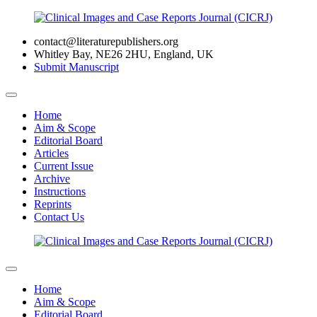
contact@literaturepublishers.org
Whitley Bay, NE26 2HU, England, UK
Submit Manuscript
Home
Aim & Scope
Editorial Board
Articles
Current Issue
Archive
Instructions
Reprints
Contact Us
Home
Aim & Scope
Editorial Board