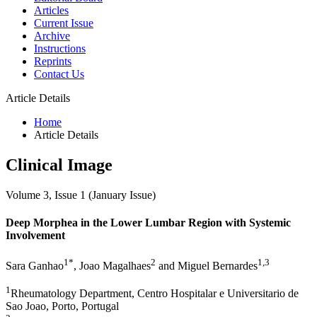
Articles
Current Issue
Archive
Instructions
Reprints
Contact Us
Article Details
Home
Article Details
Clinical Image
Volume 3, Issue 1 (January Issue)
Deep Morphea in the Lower Lumbar Region with Systemic
Involvement
1*
2
1,3
Sara Ganhao
, Joao Magalhaes
and Miguel Bernardes
1
Rheumatology Department, Centro Hospitalar e Universitario de
Sao Joao, Porto, Portugal