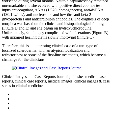
worsened during several months. Nailfold capillaroscopy remained
unremarkable and she evolved with positive direct coombs test,
lupus anticoagulant, ANAs (1/320; homogeneous), anti-dsDNA
(130,1 U/mL), anti-nucleosome and low titre anti-beta-2-
glycoprotein I and anticardiolipin antibodies. The diagnosis of deep
morphea was based on the clinical and histopathological findings
(Figure D and E) and she began on hydroxychloroquine.
Unfortunately, skin biopsy complicated with ulcerations (Figure B)
with impaired healing that is slowly improving (Figure C).
Therefore, this is an interesting clinical case of a rare type of
localized scleroderma, with an atypical localization and
refractoriness to some of the first-line treatments, which became a
challenge for the clinicians.
Clinical Images and Case Reports Journal publishes medical case
reports, clinical case reports, medical images, clinical images & case
series in clinical medicine.