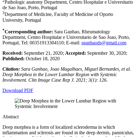
2
Pathologic anatomy Department, Centro Hospitalar e Universitario
de Sao Joao, Porto, Portugal
3
Department of Medicine, Faculty of Medicine of Oporto
University, Portugal
*
Corresponding author:
Sara Ganhao, Rheumatology
Department, Centro Hospitalar e Universitario de Sao Joao, Porto,
Portugal, Tel: 00351913304110; E-mail:
sganhaods@gmail.com
Received:
September 21, 2020;
Accepted:
September 30, 2020;
Published:
October 18, 2020
Citation:
Sara Ganhao, Joao Magalhaes, Miguel Bernardes, et al.
Deep Morphea in the Lower Lumbar Region with Systemic
Involvement. Clin Image Case Rep J. 2021; 3(1): 126.
Download PDF
Abstract
Deep morphea is a form of localized scleroderma in which
inflammation and sclerosis are found in the deep dermis, panniculus,