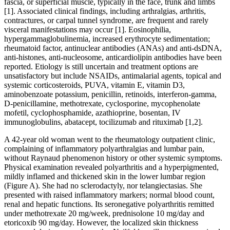
fascia, or superficial muscle, typically in the face, trunk and limbs
[1]. Associated clinical findings, including arthralgias, arthritis,
contractures, or carpal tunnel syndrome, are frequent and rarely
visceral manifestations may occur [1]. Eosinophilia,
hypergammaglobulinemia, increased erythrocyte sedimentation;
rheumatoid factor, antinuclear antibodies (ANAs) and anti-dsDNA,
anti-histones, anti-nucleosome, anticardiolipin antibodies have been
reported. Etiology is still uncertain and treatment options are
unsatisfactory but include NSAIDs, antimalarial agents, topical and
systemic corticosteroids, PUVA, vitamin E, vitamin D3,
aminobenzoate potassium, penicillin, retinoids, interferon-gamma,
D-penicillamine, methotrexate, cyclosporine, mycophenolate
mofetil, cyclophosphamide, azathioprine, bosentan, IV
immunoglobulins, abatacept, tocilizumab and rituximab [1,2].
A 42-year old woman went to the rheumatology outpatient clinic,
complaining of inflammatory polyarthralgias and lumbar pain,
without Raynaud phenomenon history or other systemic symptoms.
Physical examination revealed polyarthritis and a hyperpigmented,
mildly inflamed and thickened skin in the lower lumbar region
(Figure A). She had no sclerodactyly, nor telangiectasias. She
presented with raised inflammatory markers; normal blood count,
renal and hepatic functions. Its seronegative polyarthritis remitted
under methotrexate 20 mg/week, prednisolone 10 mg/day and
etoricoxib 90 mg/day. However, the localized skin thickness