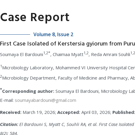
Case Report
Volume 8, Issue 2
First Case Isolated of Kerstersia gyiorum from Puru
1,2*
1,2
1,
Soumaya El Bardouni
, Chaimaa Myatt
, Reda Amrani Souhli
1
Microbiology Laboratory, Mohammed VI University Hospital Cen
2
Microbiology Department, Faculty of Medicine and Pharmacy, Ab
*
Corresponding author:
Soumaya El Bardouni, Microbiology La
E-mail:
soumayabardouni@gmail.com
Received:
March 19, 2026;
Accepted:
April 03, 2026;
Published
Citation:
El Bardouni S, Myatt C, Souhli RA, et al. First Case Isolat
8(2): 584.