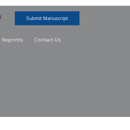
K
Submit Manuscript
Reprints
Contact Us