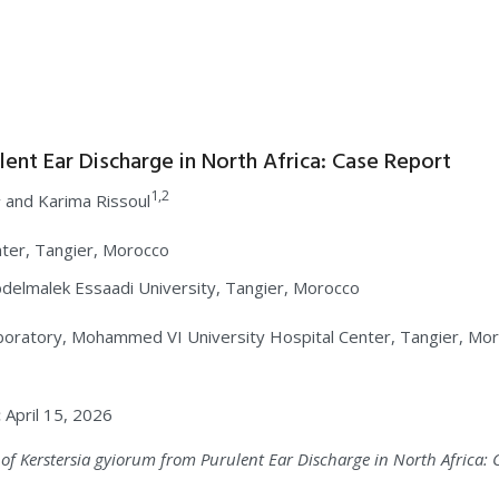
lent Ear Discharge in North Africa: Case Report
2
1,2
and Karima Rissoul
ter, Tangier, Morocco
delmalek Essaadi University, Tangier, Morocco
boratory, Mohammed VI University Hospital Center, Tangier, Mor
:
April 15, 2026
ed of Kerstersia gyiorum from Purulent Ear Discharge in North Africa: 