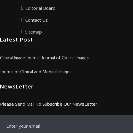
Editorial Board
Contact Us
Sitemap
Latest Post
Clinical Image Journal: Journal of Clinical Images
Journal of Clinical and Medical Images
NewsLetter
Please Send Mail To Subscribe Our NewsLetter.