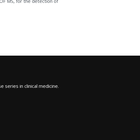
OF MS, for the detection of
 series in clinical medicine.