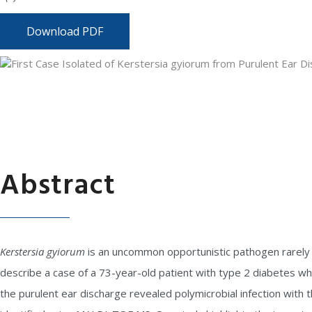
Download PDF
Abstract
Kerstersia gyiorum
is an uncommon opportunistic pathogen rarely i
describe a case of a 73-year-old patient with type 2 diabetes wh
the purulent ear discharge revealed polymicrobial infection with