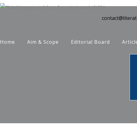
contact@litera
Home
Aim & Scope
Editorial Board
Articl