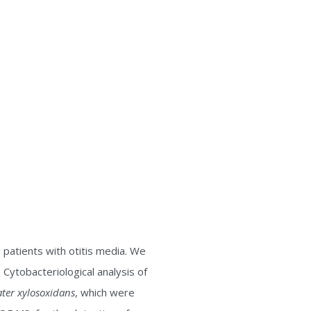
patients with otitis media. We
Cytobacteriological analysis of
er xylosoxidans
, which were