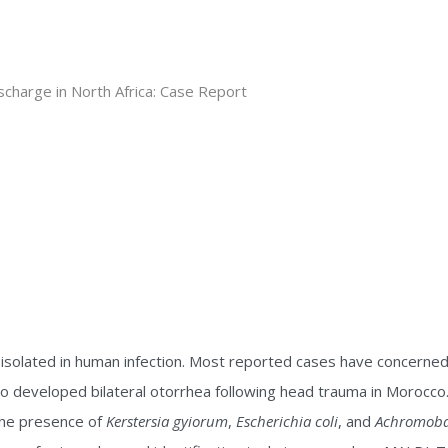
solated in human infection. Most reported cases have concerned 
o developed bilateral otorrhea following head trauma in Morocco. 
 the presence of
Kerstersia gyiorum
,
Escherichia coli
, and
Achromobat