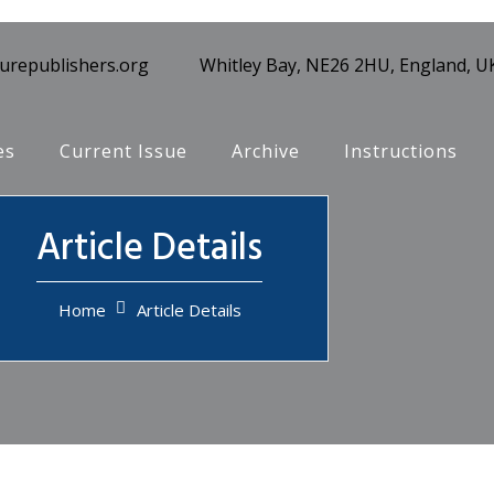
turepublishers.org
Whitley Bay, NE26 2HU, England, U
es
Current Issue
Archive
Instructions
Article Details
Home
Article Details