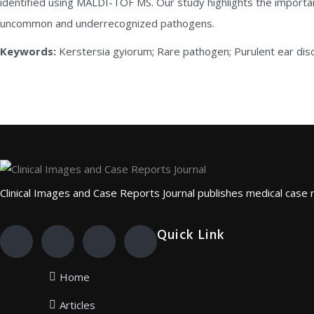
identified using MALDI-TOF MS. Our study highlights the importa
uncommon and underrecognized pathogens.
Keywords:
Kerstersia gyiorum; Rare pathogen; Purulent ear d
Clinical Images and Case Reports Journal publishes medical case rep
Quick Link
Home
Articles