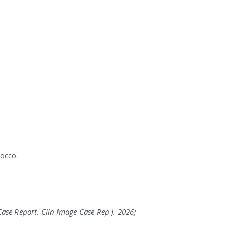
occo.
Case Report. Clin Image Case Rep J. 2026;