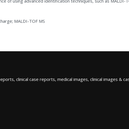
nce of using advanced identification techniques, such as MALDI-T
ischarge; MALDI-TOF MS
orts, clinical case reports, medical images, clinical images & case