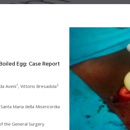
Boiled Egg: Case Report
1
2
ada Aveni
, Vittorio Bresadola
 Santa Maria della Misericordia
of the General Surgery