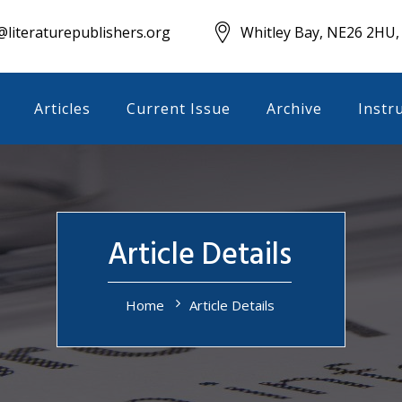
literaturepublishers.org
Whitley Bay, NE26 2HU,
Articles
Current Issue
Archive
Instr
Article Details
Home
Article Details