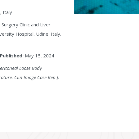
 Italy
 Surgery Clinic and Liver
ersity Hospital, Udine, Italy.
Published:
May 15, 2024
Peritoneal Loose Body
ature. Clin Image Case Rep J.