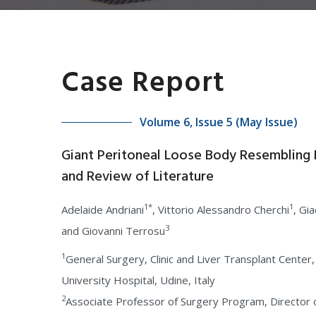
Case Report
Volume 6, Issue 5 (May Issue)
Giant Peritoneal Loose Body Resembling 
and Review of Literature
1*
1
Adelaide Andriani
, Vittorio Alessandro Cherchi
, Gi
3
and Giovanni Terrosu
1
General Surgery, Clinic and Liver Transplant Center,
University Hospital, Udine, Italy
2
Associate Professor of Surgery Program, Director 