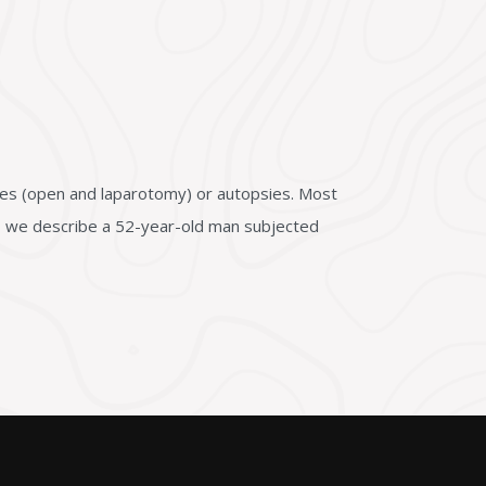
ies (open and laparotomy) or autopsies. Most
in, we describe a 52-year-old man subjected