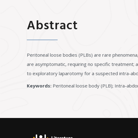
Abstract
Peritoneal loose bodies (PLBs) are rare phenomena,
are asymptomatic, requiring no specific treatment; a
to exploratory laparotomy for a suspected intra-ab
Keywords:
Peritoneal loose body (PLB); Intra-abdom