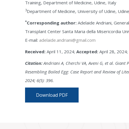
Training, Department of Medicine, Udine, Italy
3
Department of Medicine, University of Udine, Udine,
*
Corresponding author:
Adelaide Andriani, General
Transplant Center Santa Maria della Misericordia Univ
E-mail:
adelaide.andriani@gmail.com
Received:
April 11, 2024;
Accepted:
April 28, 2024;
Citation:
Andriani A, Cherchi VA, Aveni G, et al. Giant 
Resembling Boiled Egg: Case Report and Review of Liter
2024; 6(5): 396.
Download PDF