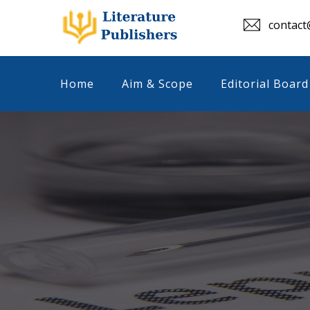
contact@
Home
Aim & Scope
Editorial Board