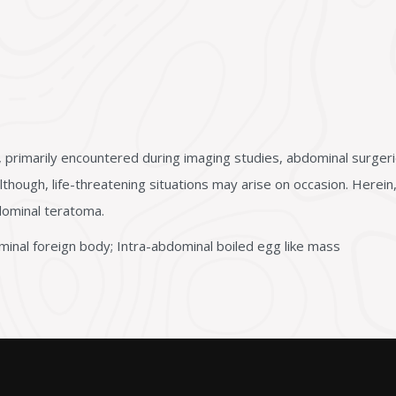
 primarily encountered during imaging studies, abdominal surger
lthough, life-threatening situations may arise on occasion. Here
dominal teratoma.
inal foreign body; Intra-abdominal boiled egg like mass