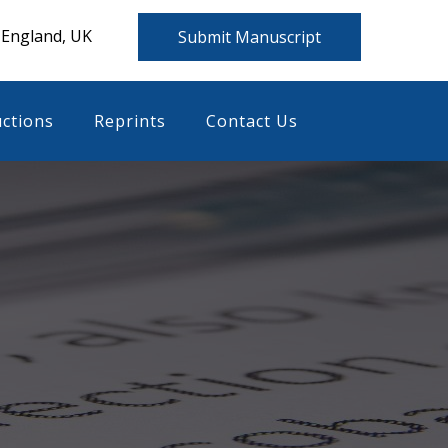
 England, UK
Submit Manuscript
uctions
Reprints
Contact Us