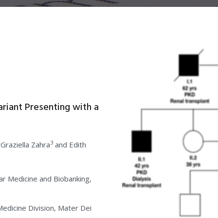
ariant Presenting with a
3
 Graziella Zahra
and Edith
lar Medicine and Biobanking,
dicine Division, Mater Dei