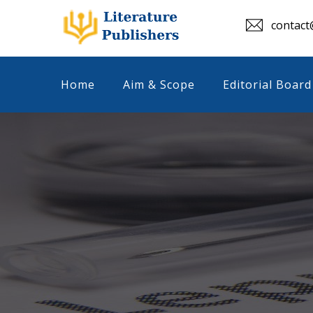
contact@
Home
Aim & Scope
Editorial Board