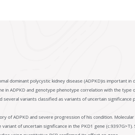
omal dominant polycystic kidney disease (ADPKD)is important in d
ne in ADPKD and genotype phenotype correlation with the type of
several variants classified as variants of uncertain significance p
ory of ADPKD and severe progression of his condition. Molecular 
 variant of uncertain significance in the PKD1 gene (c.9397G>T). 