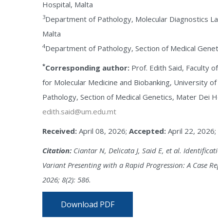
Hospital, Malta
3
Department of Pathology, Molecular Diagnostics La
Malta
4
Department of Pathology, Section of Medical Geneti
*
Corresponding author:
Prof. Edith Said, Faculty 
for Molecular Medicine and Biobanking, University o
Pathology, Section of Medical Genetics, Mater Dei Hos
edith.said@um.edu.mt
Received:
April 08, 2026;
Accepted:
April 22, 2026;
Citation:
Ciantar N, Delicata J, Said E, et al. Identific
Variant Presenting with a Rapid Progression: A Case Re
2026; 8(2): 586.
Download PDF