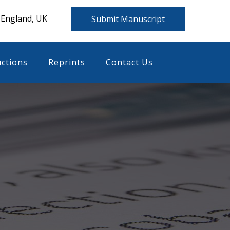
 England, UK
Submit Manuscript
uctions
Reprints
Contact Us