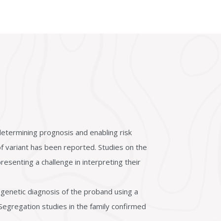
etermining prognosis and enabling risk
 variant has been reported. Studies on the
resenting a challenge in interpreting their
genetic diagnosis of the proband using a
Segregation studies in the family confirmed