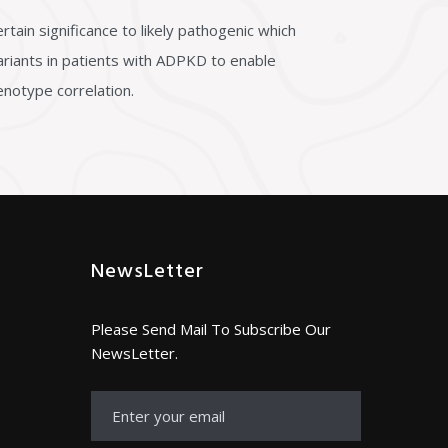
tain significance to likely pathogenic which
 variants in patients with ADPKD to enable
enotype correlation.
NewsLetter
Please Send Mail To Subscribe Our
NewsLetter.