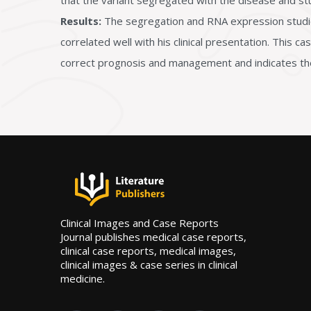
that the variant segregated with the disease and stu
Results:
The segregation and RNA expression studies e
correlated well with his clinical presentation. This c
correct prognosis and management and indicates the 
Clinical Images and Case Reports
Journal publishes medical case reports,
clinical case reports, medical images,
clinical images & case series in clinical
medicine.