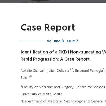
Case Report
Volume 8, Issue 2
Identification of a PKD1 Non-truncating V
Rapid Progression: A Case Report
1
1,2
2
Natalie Ciantar
, Julian Delicata
, Emanuel Farrugia
,
1,4*
Said
1
Faculty of Medicine and Surgery, Centre for Molecu
University of Malta, Malta
2
Department of Medicine, Nephrology and General Me