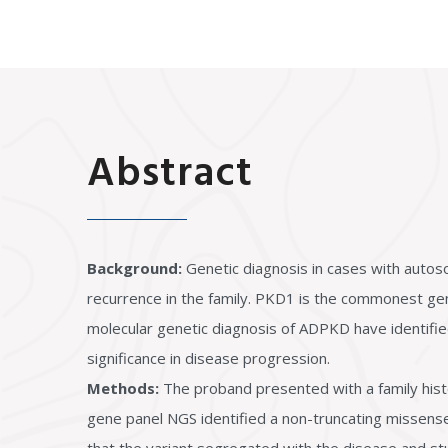
Abstract
Background:
Genetic diagnosis in cases with autos
recurrence in the family. PKD1 is the commonest ge
molecular genetic diagnosis of ADPKD have identified 
significance in disease progression.
Methods:
The proband presented with a family hist
gene panel NGS identified a non-truncating missense