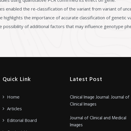
dies using quantitative PCR confirmed its effect on gene.
nabled the re-classification of the variant from variant of uncer
ase highlights the importance of accurate classification of genetic
possibility of additional factors that may influence genotype ph
Quick Link
Latest Post
Home
Clinical Image Journal: Journal of
Clinical Images
Articles
Journal of Clinical and Medical
Editorial Board
Images