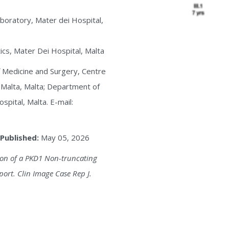
boratory, Mater dei Hospital,
cs, Mater Dei Hospital, Malta
of Medicine and Surgery, Centre
f Malta, Malta; Department of
pital, Malta. E-mail:
Published:
May 05, 2026
ation of a PKD1 Non-truncating
port. Clin Image Case Rep J.