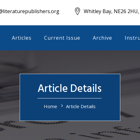
literaturepublishers.org
Whitley Bay, NE26 2HU,
Articles
Current Issue
Archive
Instr
Article Details
Home
Article Details