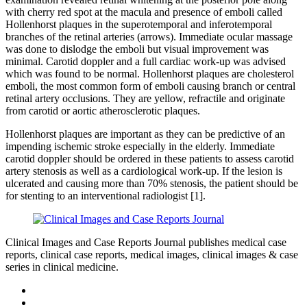
with cherry red spot at the macula and presence of emboli called
Hollenhorst plaques in the superotemporal and inferotemporal
branches of the retinal arteries (arrows). Immediate ocular massage
was done to dislodge the emboli but visual improvement was
minimal. Carotid doppler and a full cardiac work-up was advised
which was found to be normal. Hollenhorst plaques are cholesterol
emboli, the most common form of emboli causing branch or central
retinal artery occlusions. They are yellow, refractile and originate
from carotid or aortic atherosclerotic plaques.
Hollenhorst plaques are important as they can be predictive of an
impending ischemic stroke especially in the elderly. Immediate
carotid doppler should be ordered in these patients to assess carotid
artery stenosis as well as a cardiological work-up. If the lesion is
ulcerated and causing more than 70% stenosis, the patient should be
for stenting to an interventional radiologist [1].
Clinical Images and Case Reports Journal publishes medical case
reports, clinical case reports, medical images, clinical images & case
series in clinical medicine.