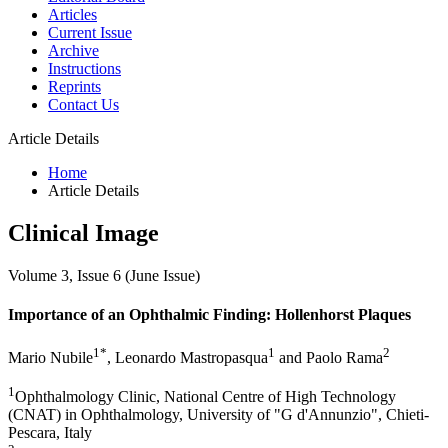
Articles
Current Issue
Archive
Instructions
Reprints
Contact Us
Article Details
Home
Article Details
Clinical Image
Volume 3, Issue 6 (June Issue)
Importance of an Ophthalmic Finding: Hollenhorst Plaques
1*
1
2
Mario Nubile
, Leonardo Mastropasqua
and Paolo Rama
1
Ophthalmology Clinic, National Centre of High Technology
(CNAT) in Ophthalmology, University of "G d'Annunzio", Chieti-
Pescara, Italy