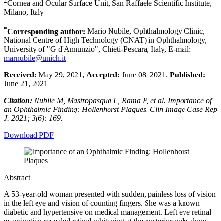
2
Cornea and Ocular Surface Unit, San Raffaele Scientific Institute,
Milano, Italy
*
Corresponding author:
Mario Nubile, Ophthalmology Clinic,
National Centre of High Technology (CNAT) in Ophthalmology,
University of "G d'Annunzio", Chieti-Pescara, Italy, E-mail:
marnubile@unich.it
Received:
May 29, 2021;
Accepted:
June 08, 2021;
Published:
June 21, 2021
Citation:
Nubile M, Mastropasqua L, Rama P, et al. Importance of
an Ophthalmic Finding: Hollenhorst Plaques. Clin Image Case Rep
J. 2021; 3(6): 169.
Download PDF
Abstract
A 53-year-old woman presented with sudden, painless loss of vision
in the left eye and vision of counting fingers. She was a known
diabetic and hypertensive on medical management. Left eye retinal
examination revealed retinal whitening at the posterior pole along