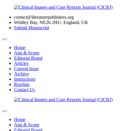
contact@literaturepublishers.org
Whitley Bay, NE26 2HU, England, UK
Submit Manuscript
Home
Aim & Scope
Editorial Board
Articles
Current Issue
Archive
Instructions
Reprints
Contact Us
Home
Aim & Scope
Editorial Board