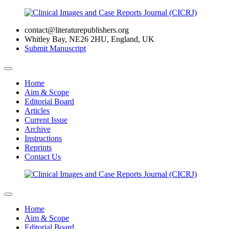
contact@literaturepublishers.org
Whitley Bay, NE26 2HU, England, UK
Submit Manuscript
Home
Aim & Scope
Editorial Board
Articles
Current Issue
Archive
Instructions
Reprints
Contact Us
Home
Aim & Scope
Editorial Board