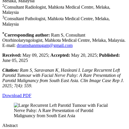
Melaka, Malaysia
2
Consultant Radiologist, Mahkota Medical Centre, Melaka,
Malaysia
3
Consultant Pathologist, Mahkota Medical Centre, Melaka,
Malaysia
*
Corresponding author:
Ram S, Consultant
Otorhinolaryngologist, Mahkota Medical Centre, Melaka, Malaysia.
E-mail:
drramshanmugam@gmail.com
Received:
May 09, 2025;
Accepted:
May 20, 2025;
Published:
June 05, 2025
Citation:
Ram S, Saravanan K, Hasleani I. Large Recurrent Left
Parotid Tumour with Facial Nerve Palsy: A Rare Presentation of
Parotid Malignancy from South East Asia. Clin Image Case Rep J.
2025; 7(4): 559.
Download PDF
Abstract