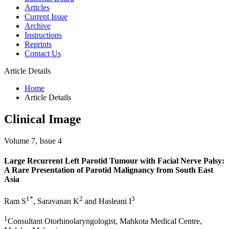
Articles
Current Issue
Archive
Instructions
Reprints
Contact Us
Article Details
Home
Article Details
Clinical Image
Volume 7, Issue 4
Large Recurrent Left Parotid Tumour with Facial Nerve Palsy:
A Rare Presentation of Parotid Malignancy from South East
Asia
1*
2
3
Ram S
, Saravanan K
and Hasleani I
1
Consultant Otorhinolaryngologist, Mahkota Medical Centre,