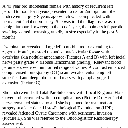
A 40-year-old Indonesian female with history of recurrent left
parotid tumour for 8 years presented to us for 2nd opinion. She
underwent surgery 8 years ago which was complicated with
permanent facial nerve palsy. She was told the diagnosis was a
benign tumour. However, in the past 1 year, the painless left parotid
swelling started increasing rapidly in size especially in the past 5
months.
Examination revealed a large left parotid tumour extending to
zygomatic arch, mastoid tip and supraclavicular fossae with
overlying skin nodular appearance (Pictures A and B) with left facial
nerve palsy grade V (House-Brackmann grading). Relevant blood
parameters were within normal range of values. A contrast enhanced
computerised tomography (CT) scan revealed enhancing left
superficial and deep lobe parotid mass with parapharyngeal
extension (Picture C).
She underwent Left Total Parotidectomy with Local Regional Flap
Cover and recovered with no complications (Picture D). Her facial
nerve remained status quo and she is planned for reanimation
surgery at a later date. Histo-Pathological Examination (HPE)
revealed Adenoid Cystic Carcinoma with perineural invasion
(Picture E). She was referred to the Oncologist for Radiotherapy
assessment.