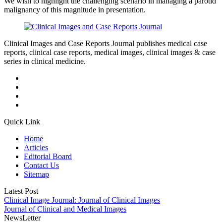
We wish to highlight the challenging scenario in managing a parotid
malignancy of this magnitude in presentation.
Clinical Images and Case Reports Journal publishes medical case
reports, clinical case reports, medical images, clinical images & case
series in clinical medicine.
Quick Link
Home
Articles
Editorial Board
Contact Us
Sitemap
Latest Post
Clinical Image Journal: Journal of Clinical Images
Journal of Clinical and Medical Images
NewsLetter