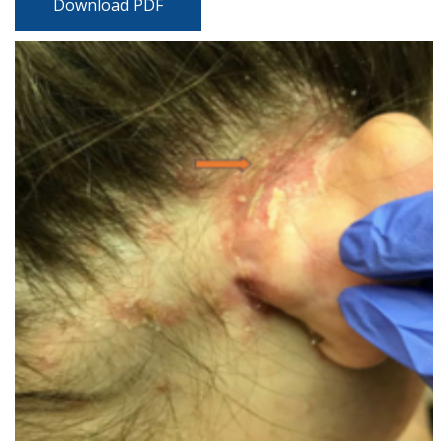
Download PDF