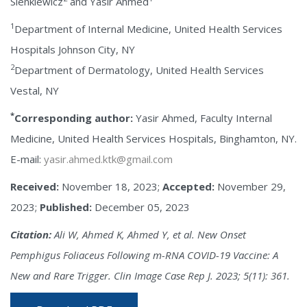
Sienkiewicz
and Yasir Ahmed
1
Department of Internal Medicine, United Health Services
Hospitals Johnson City, NY
2
Department of Dermatology, United Health Services
Vestal, NY
*
Corresponding author:
Yasir Ahmed, Faculty Internal
Medicine, United Health Services Hospitals, Binghamton, NY.
E-mail:
yasir.ahmed.ktk@gmail.com
Received:
November 18, 2023;
Accepted:
November 29,
2023;
Published:
December 05, 2023
Citation:
Ali W, Ahmed K, Ahmed Y, et al. New Onset
Pemphigus Foliaceus Following m-RNA COVID-19 Vaccine: A
New and Rare Trigger. Clin Image Case Rep J. 2023; 5(11): 361.