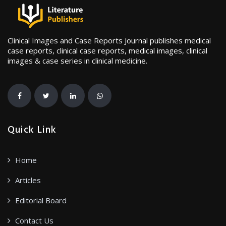
Clinical Images and Case Reports Journal publishes medical
case reports, clinical case reports, medical images, clinical
images & case series in clinical medicine.
Quick Link
Home
Articles
Editorial Board
Contact Us