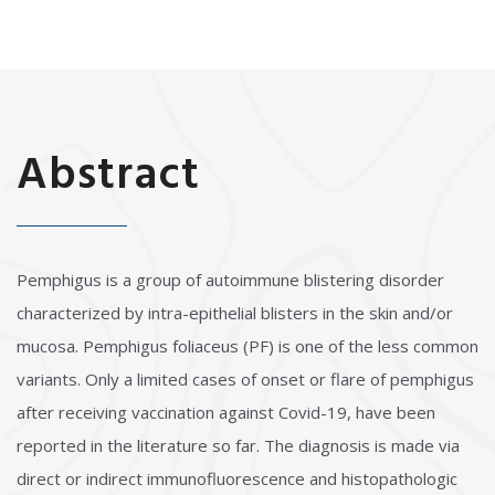
Abstract
Pemphigus is a group of autoimmune blistering disorder
characterized by intra-epithelial blisters in the skin and/or
mucosa. Pemphigus foliaceus (PF) is one of the less common
variants. Only a limited cases of onset or flare of pemphigus
after receiving vaccination against Covid-19, have been
reported in the literature so far. The diagnosis is made via
direct or indirect immunofluorescence and histopathologic