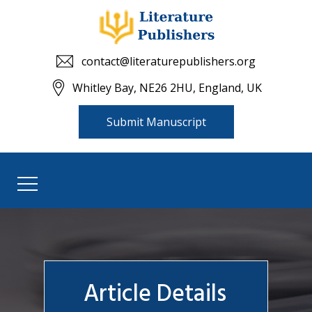
contact@literaturepublishers.org
Whitley Bay, NE26 2HU, England, UK
Submit Manuscript
Article Details