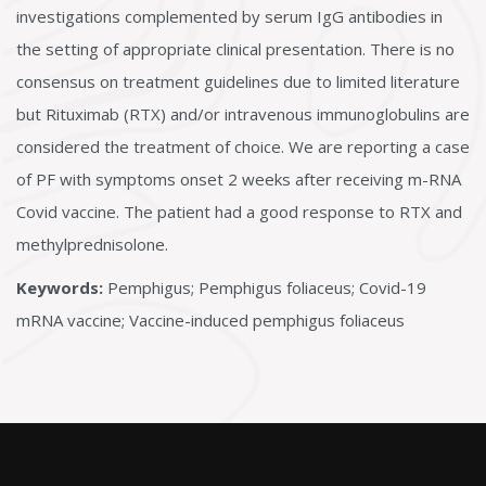
investigations complemented by serum IgG antibodies in
the setting of appropriate clinical presentation. There is no
consensus on treatment guidelines due to limited literature
but Rituximab (RTX) and/or intravenous immunoglobulins are
considered the treatment of choice. We are reporting a case
of PF with symptoms onset 2 weeks after receiving m-RNA
Covid vaccine. The patient had a good response to RTX and
methylprednisolone.
Keywords:
Pemphigus; Pemphigus foliaceus; Covid-19
mRNA vaccine; Vaccine-induced pemphigus foliaceus