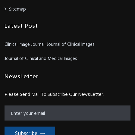
Sitemap
Latest Post
Clinical Image Journal: Journal of Clinical Images
Journal of Clinical and Medical Images
NewsLetter
Please Send Mail To Subscribe Our NewsLetter.
Subscribe