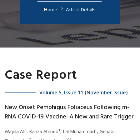
Home
Article Details
Case Report
Volume 5, Issue 11 (November Issue)
New Onset Pemphigus Foliaceus Following m-
RNA COVID-19 Vaccine: A New and Rare Trigger
1
1
1
Wajiha Ali
, Kanza Ahmed
, Lal Muhammad
, Genadij
2
1*