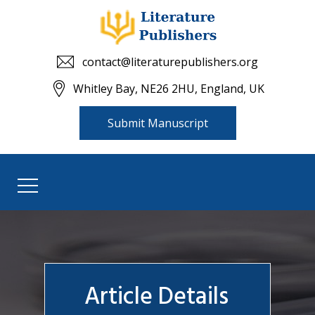
contact@literaturepublishers.org
Whitley Bay, NE26 2HU, England, UK
Submit Manuscript
Article Details