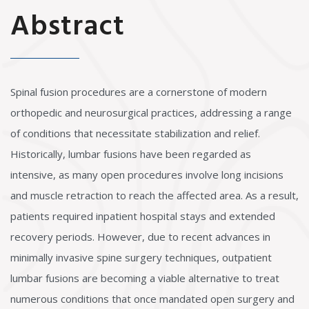
Abstract
Spinal fusion procedures are a cornerstone of modern
orthopedic and neurosurgical practices, addressing a range
of conditions that necessitate stabilization and relief.
Historically, lumbar fusions have been regarded as
intensive, as many open procedures involve long incisions
and muscle retraction to reach the affected area. As a result,
patients required inpatient hospital stays and extended
recovery periods. However, due to recent advances in
minimally invasive spine surgery techniques, outpatient
lumbar fusions are becoming a viable alternative to treat
numerous conditions that once mandated open surgery and