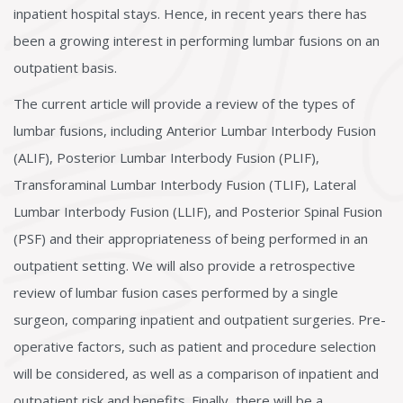
inpatient hospital stays. Hence, in recent years there has
been a growing interest in performing lumbar fusions on an
outpatient basis.
The current article will provide a review of the types of
lumbar fusions, including Anterior Lumbar Interbody Fusion
(ALIF), Posterior Lumbar Interbody Fusion (PLIF),
Transforaminal Lumbar Interbody Fusion (TLIF), Lateral
Lumbar Interbody Fusion (LLIF), and Posterior Spinal Fusion
(PSF) and their appropriateness of being performed in an
outpatient setting. We will also provide a retrospective
review of lumbar fusion cases performed by a single
surgeon, comparing inpatient and outpatient surgeries. Pre-
operative factors, such as patient and procedure selection
will be considered, as well as a comparison of inpatient and
outpatient risk and benefits. Finally, there will be a