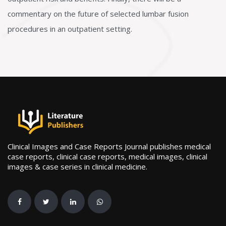
commentary on the future of selected lumbar fusion
procedures in an outpatient setting.
Clinical Images and Case Reports Journal publishes medical
case reports, clinical case reports, medical images, clinical
images & case series in clinical medicine.