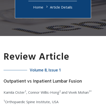
Home
Article Details
Review Article
Volume 8, Issue 1
Outpatient vs Inpatient Lumbar Fusion
1
2
1*
Kamila Oster
, Connor Willis-Hong
and Vivek Mohan
1
Orthopaedic Spine Institute, USA