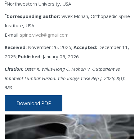
2
Northwestern University, USA
*
Corresponding author:
Vivek Mohan, Orthopaedic Spine
Institute, USA.
E-mail:
spine.vivek@gmail.com
Received:
November 26, 2025;
Accepted:
December 11,
2025;
Published:
January 05, 2026
Citation:
Oster K, Willis-Hong C, Mohan V. Outpatient vs
Inpatient Lumbar Fusion. Clin Image Case Rep J. 2026; 8(1):
580.
Download PDF