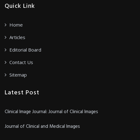
Quick Link
Home
Articles
Editorial Board
Contact Us
Sitemap
Latest Post
Clinical Image Journal: Journal of Clinical Images
Journal of Clinical and Medical Images