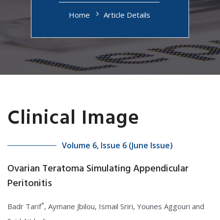
Home
Article Details
Clinical Image
Volume 6, Issue 6 (June Issue)
Ovarian Teratoma Simulating Appendicular
Peritonitis
*
Badr Tarif
, Aymane Jbilou, Ismail Sriri, Younes Aggouri and