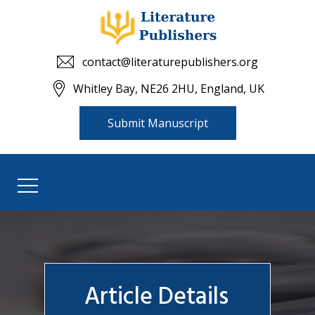
contact@literaturepublishers.org
Whitley Bay, NE26 2HU, England, UK
Submit Manuscript
Article Details