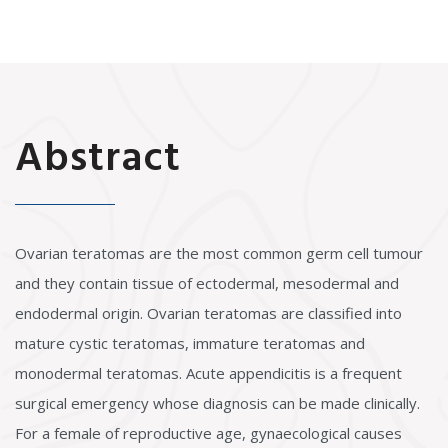
Abstract
Ovarian teratomas are the most common germ cell tumour
and they contain tissue of ectodermal, mesodermal and
endodermal origin. Ovarian teratomas are classified into
mature cystic teratomas, immature teratomas and
monodermal teratomas. Acute appendicitis is a frequent
surgical emergency whose diagnosis can be made clinically.
For a female of reproductive age, gynaecological causes