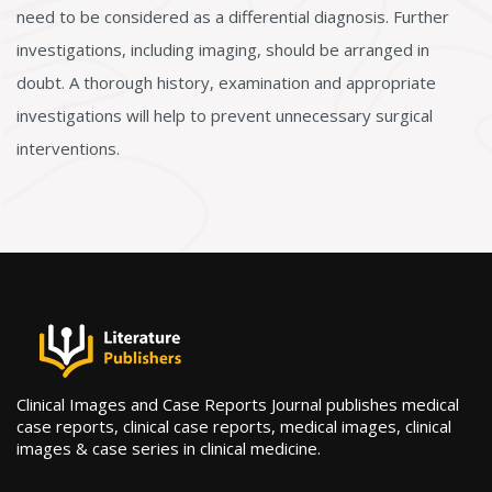
need to be considered as a differential diagnosis. Further
investigations, including imaging, should be arranged in
doubt. A thorough history, examination and appropriate
investigations will help to prevent unnecessary surgical
interventions.
Clinical Images and Case Reports Journal publishes medical
case reports, clinical case reports, medical images, clinical
images & case series in clinical medicine.