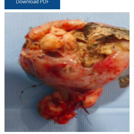
Download PDF