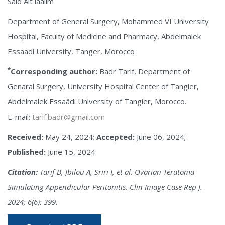
Said Ait laalim
Department of General Surgery, Mohammed VI University
Hospital, Faculty of Medicine and Pharmacy, Abdelmalek
Essaadi University, Tanger, Morocco
*
Corresponding author:
Badr Tarif, Department of
Genaral Surgery, University Hospital Center of Tangier,
Abdelmalek Essaâdi University of Tangier, Morocco.
E-mail:
tarif.badr@gmail.com
Received:
May 24, 2024;
Accepted:
June 06, 2024;
Published:
June 15, 2024
Citation:
Tarif B, Jbilou A, Sriri I, et al. Ovarian Teratoma
Simulating Appendicular Peritonitis. Clin Image Case Rep J.
2024; 6(6): 399.