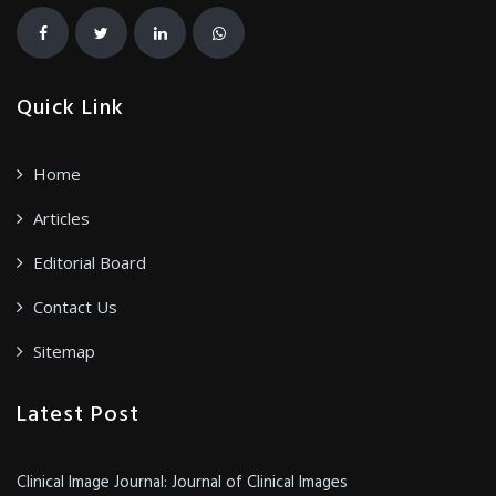
Quick Link
Home
Articles
Editorial Board
Contact Us
Sitemap
Latest Post
Clinical Image Journal: Journal of Clinical Images