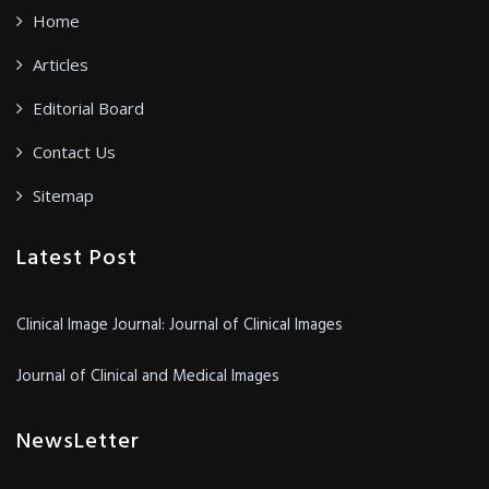
Home
Articles
Editorial Board
Contact Us
Sitemap
Latest Post
Clinical Image Journal: Journal of Clinical Images
Journal of Clinical and Medical Images
NewsLetter