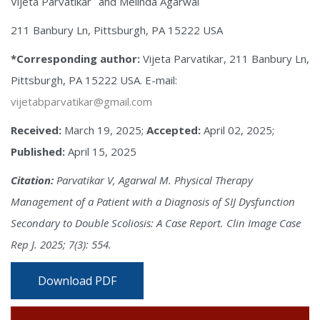
Vijeta Parvatikar
and Melinda Agarwal
211 Banbury Ln, Pittsburgh, PA 15222 USA
*Corresponding author:
Vijeta Parvatikar, 211 Banbury Ln,
Pittsburgh, PA 15222 USA. E-mail:
vijetabparvatikar@gmail.com
Received:
March 19, 2025;
Accepted:
April 02, 2025;
Published:
April 15, 2025
Citation:
Parvatikar V, Agarwal M. Physical Therapy
Management of a Patient with a Diagnosis of SIJ Dysfunction
Secondary to Double Scoliosis: A Case Report. Clin Image Case
Rep J. 2025; 7(3): 554.
Download PDF