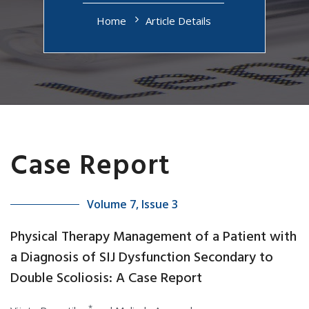
Home
Article Details
Case Report
Volume 7, Issue 3
Physical Therapy Management of a Patient with
a Diagnosis of SIJ Dysfunction Secondary to
Double Scoliosis: A Case Report
*