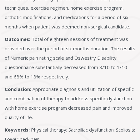
techniques, exercise regimen, home exercise program,
orthotic modifications, and medications for a period of six
months when patient was deemed non-surgical candidate.
Outcomes:
Total of eighteen sessions of treatment was
provided over the period of six months duration. The results
of Numeric pain rating scale and Oswestry Disability
questionnaire substantially decreased from 8/10 to 1/10
and 68% to 18% respectively.
Conclusion:
Appropriate diagnosis and utilization of specific
and combination of therapy to address specific dysfunction
with home exercise program decreased pain and improved
quality of life.
Keywords:
Physical therapy; Sacroiliac dysfunction; Scoliosis;
Lower back pain