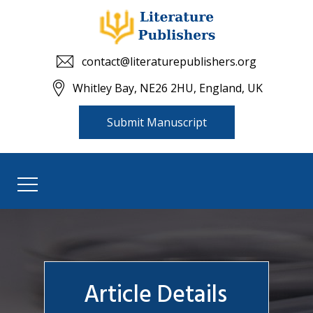
contact@literaturepublishers.org
Whitley Bay, NE26 2HU, England, UK
Submit Manuscript
Article Details