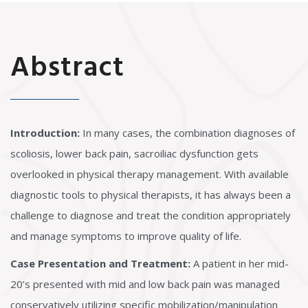
Abstract
Introduction:
In many cases, the combination diagnoses of
scoliosis, lower back pain, sacroiliac dysfunction gets
overlooked in physical therapy management. With available
diagnostic tools to physical therapists, it has always been a
challenge to diagnose and treat the condition appropriately
and manage symptoms to improve quality of life.
Case Presentation and Treatment:
A patient in her mid-
20’s presented with mid and low back pain was managed
conservatively utilizing specific mobilization/manipulation