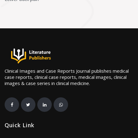
Clinical Images and Case Reports Journal publishes medical
case reports, clinical case reports, medical images, clinical
images & case series in clinical medicine.
Quick Link